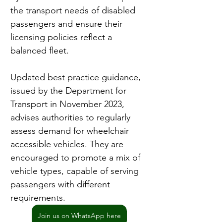
the transport needs of disabled 
passengers and ensure their 
licensing policies reflect a 
balanced fleet.
Updated best practice guidance, 
issued by the Department for 
Transport in November 2023, 
advises authorities to regularly 
assess demand for wheelchair 
accessible vehicles. They are 
encouraged to promote a mix of 
vehicle types, capable of serving 
passengers with different 
requirements.
Join us on WhatsApp here