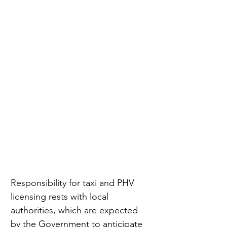
Responsibility for taxi and PHV 
licensing rests with local 
authorities, which are expected 
by the Government to anticipate 