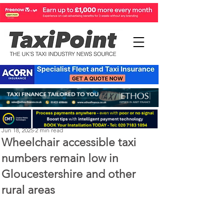
Perry Richardson
Jun 18, 2025
2 min read
Wheelchair accessible taxi
numbers remain low in
Gloucestershire and other
rural areas