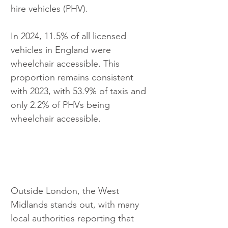
hire vehicles (PHV).
In 2024, 11.5% of all licensed 
vehicles in England were 
wheelchair accessible. This 
proportion remains consistent 
with 2023, with 53.9% of taxis and 
only 2.2% of PHVs being 
wheelchair accessible.
Outside London, the West 
Midlands stands out, with many 
local authorities reporting that 