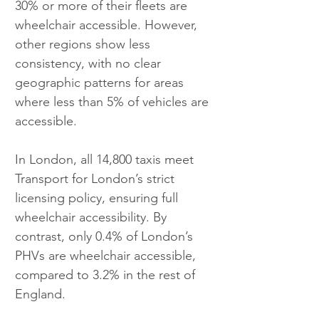
30% or more of their fleets are 
wheelchair accessible. However, 
other regions show less 
consistency, with no clear 
geographic patterns for areas 
where less than 5% of vehicles are 
accessible.
In London, all 14,800 taxis meet 
Transport for London’s strict 
licensing policy, ensuring full 
wheelchair accessibility. By 
contrast, only 0.4% of London’s 
PHVs are wheelchair accessible, 
compared to 3.2% in the rest of 
England. 