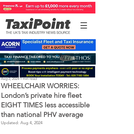
Perry Richardson
Aug 2, 2024
1 min read
WHEELCHAIR WORRIES:
London’s private hire fleet
EIGHT TIMES less accessible
than national PHV average
Updated:
Aug 4, 2024