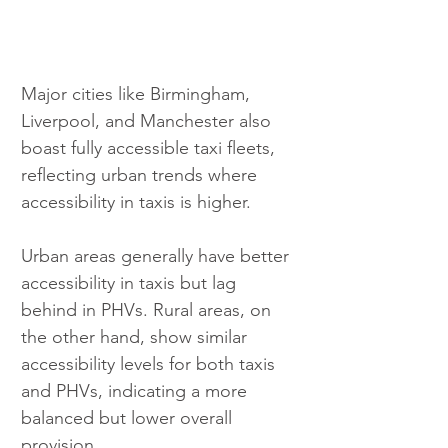
Major cities like Birmingham, 
Liverpool, and Manchester also 
boast fully accessible taxi fleets, 
reflecting urban trends where 
accessibility in taxis is higher.
Urban areas generally have better 
accessibility in taxis but lag 
behind in PHVs. Rural areas, on 
the other hand, show similar 
accessibility levels for both taxis 
and PHVs, indicating a more 
balanced but lower overall 
provision.