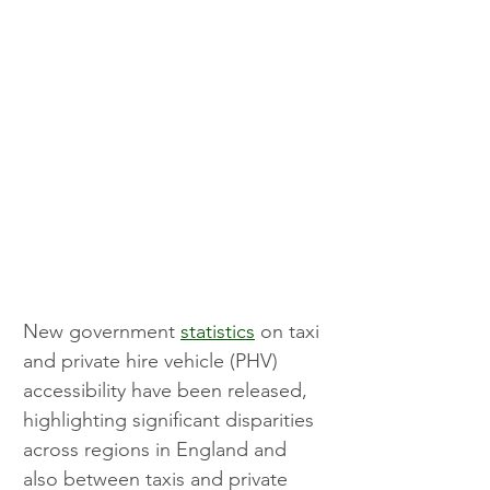
New government 
statistics
 on taxi 
and private hire vehicle (PHV) 
accessibility have been released, 
highlighting significant disparities 
across regions in England and 
also between taxis and private 