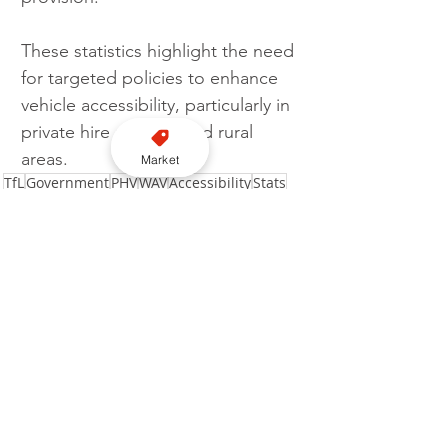
These statistics highlight the need 
for targeted policies to enhance 
vehicle accessibility, particularly in 
private hire services and rural 
areas.
Market
TfL
Government
PHV
WAV
Accessibility
Stats