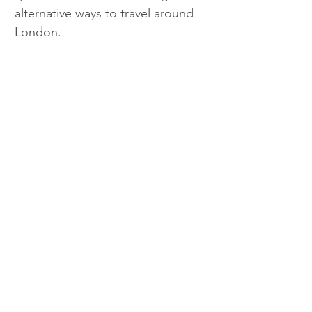
alternative ways to travel around 
London. 