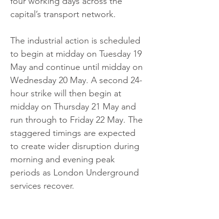
four working days across the 
capital’s transport network.
The industrial action is scheduled 
to begin at midday on Tuesday 19 
May and continue until midday on 
Wednesday 20 May. A second 24-
hour strike will then begin at 
midday on Thursday 21 May and 
run through to Friday 22 May. The 
staggered timings are expected 
to create wider disruption during 
morning and evening peak 
periods as London Underground 
services recover.