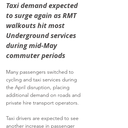
Taxi demand expected 
to surge again as RMT 
walkouts hit most 
Underground services 
during mid-May 
commuter periods
Many passengers switched to 
cycling and taxi services during 
the April disruption, placing 
additional demand on roads and 
private hire transport operators.
Taxi drivers are expected to see 
another increase in passenger 