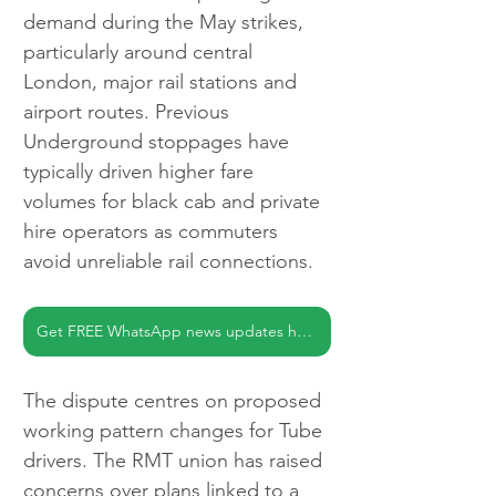
demand during the May strikes, 
particularly around central 
London, major rail stations and 
airport routes. Previous 
Underground stoppages have 
typically driven higher fare 
volumes for black cab and private 
hire operators as commuters 
avoid unreliable rail connections.
Get FREE WhatsApp news updates here
The dispute centres on proposed 
working pattern changes for Tube 
drivers. The RMT union has raised 
concerns over plans linked to a 