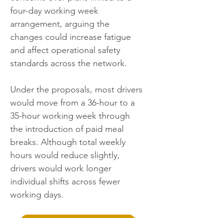
four-day working week 
arrangement, arguing the 
changes could increase fatigue 
and affect operational safety 
standards across the network.
Under the proposals, most drivers 
would move from a 36-hour to a 
35-hour working week through 
the introduction of paid meal 
breaks. Although total weekly 
hours would reduce slightly, 
drivers would work longer 
individual shifts across fewer 
working days.