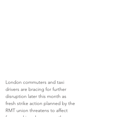
London commuters and taxi 
drivers are bracing for further 
disruption later this month as 
fresh strike action planned by the 
RMT union threatens to affect 