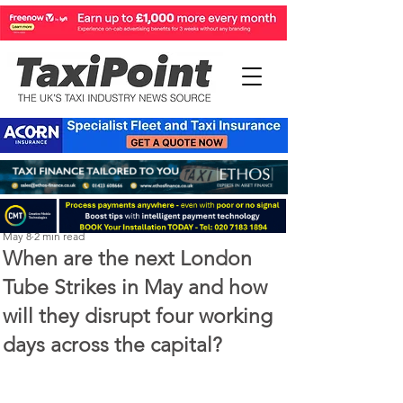
Perry Richardson
May 8
2 min read
When are the next London
Tube Strikes in May and how
will they disrupt four working
days across the capital?