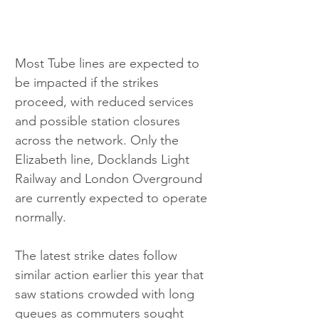
Most Tube lines are expected to 
be impacted if the strikes 
proceed, with reduced services 
and possible station closures 
across the network. Only the 
Elizabeth line, Docklands Light 
Railway and London Overground 
are currently expected to operate 
normally.
The latest strike dates follow 
similar action earlier this year that 
saw stations crowded with long 
queues as commuters sought 