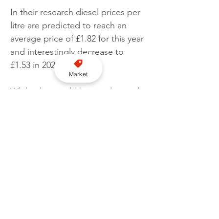
In their research diesel prices per 
litre are predicted to reach an 
average price of £1.82 for this year 
and interestingly decrease to 
£1.53 in 2023.
Market
Whilst this would be a welcomed 
boost to the taxi industry, and all 
motorists in general, that 
predicted figure remains high 
when compared to pre-pandemic 
prices sitting on average around 
the £1.31 per litre mark.