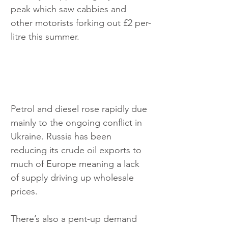
peak which saw cabbies and 
other motorists forking out £2 per-
litre this summer.
Petrol and diesel rose rapidly due 
mainly to the ongoing conflict in 
Ukraine. Russia has been 
reducing its crude oil exports to 
much of Europe meaning a lack 
of supply driving up wholesale 
prices.
There’s also a pent-up demand 