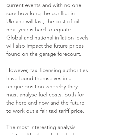
current events and with no one 
sure how long the conflict in 
Ukraine will last, the cost of oil 
next year is hard to equate. 
Global and national inflation levels 
will also impact the future prices 
found on the garage forecourt.
However, taxi licensing authorities 
have found themselves in a 
unique position whereby they 
must analyse fuel costs, both for 
the here and now and the future, 
to work out a fair taxi tariff price.
The most interesting analysis 