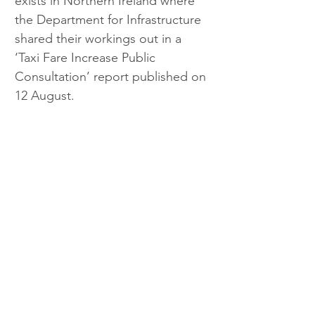
exists in Northern Ireland where 
the Department for Infrastructure 
shared their workings out in a 
‘Taxi Fare Increase Public 
Consultation’ report published on 
12 August.