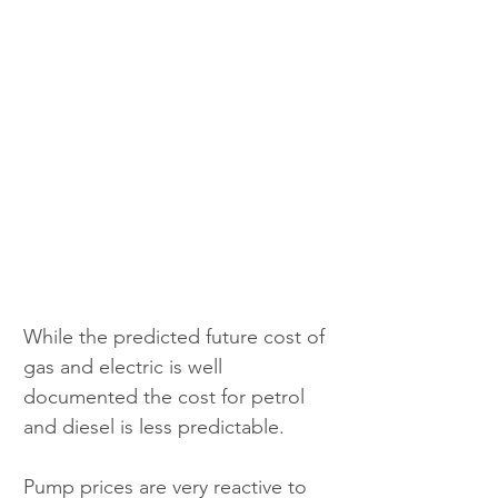
While the predicted future cost of 
gas and electric is well 
documented the cost for petrol 
and diesel is less predictable.
Pump prices are very reactive to 