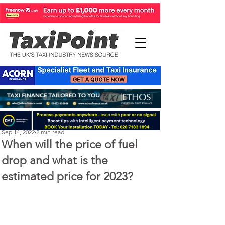
Perry Richardson
Sep 14, 2022
2 min read
When will the price of fuel
drop and what is the
estimated price for 2023?