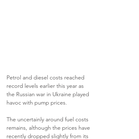
Petrol and diesel costs reached 
record levels earlier this year as 
the Russian war in Ukraine played 
havoc with pump prices.
The uncertainly around fuel costs 
remains, although the prices have 
recently dropped slightly from its 