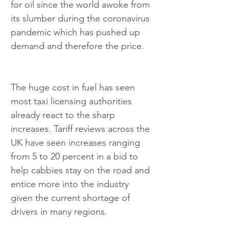
for oil since the world awoke from 
its slumber during the coronavirus 
pandemic which has pushed up 
demand and therefore the price.
The huge cost in fuel has seen 
most taxi licensing authorities 
already react to the sharp 
increases. Tariff reviews across the 
UK have seen increases ranging 
from 5 to 20 percent in a bid to 
help cabbies stay on the road and 
entice more into the industry 
given the current shortage of 
drivers in many regions.