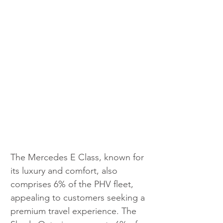
The Mercedes E Class, known for 
its luxury and comfort, also 
comprises 6% of the PHV fleet, 
appealing to customers seeking a 
premium travel experience. The 