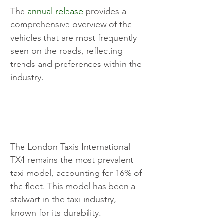
The 
annual release
 provides a 
comprehensive overview of the 
vehicles that are most frequently 
seen on the roads, reflecting 
trends and preferences within the 
industry.
The London Taxis International 
TX4 remains the most prevalent 
taxi model, accounting for 16% of 
the fleet. This model has been a 
stalwart in the taxi industry, 
known for its durability. 