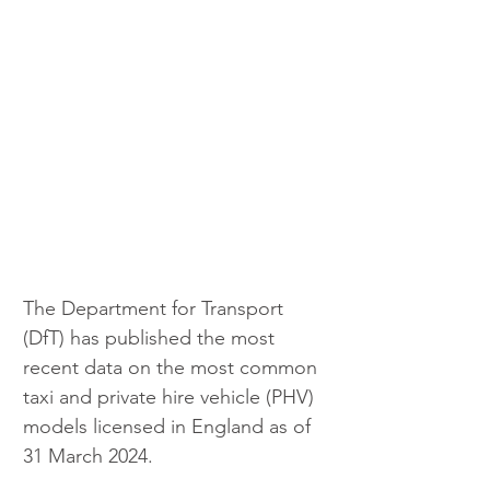
The Department for Transport 
(DfT) has published the most 
recent data on the most common 
taxi and private hire vehicle (PHV) 
models licensed in England as of 
31 March 2024.