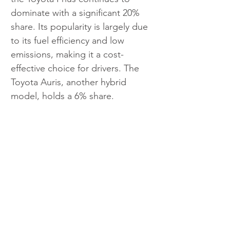
dominate with a significant 20% 
share. Its popularity is largely due 
to its fuel efficiency and low 
emissions, making it a cost-
effective choice for drivers. The 
Toyota Auris, another hybrid 
model, holds a 6% share. 