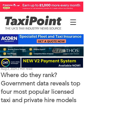
Perry Richardson
Aug 2, 2024
2 min read
Where do they rank?
Government data reveals top
four most popular licensed
taxi and private hire models