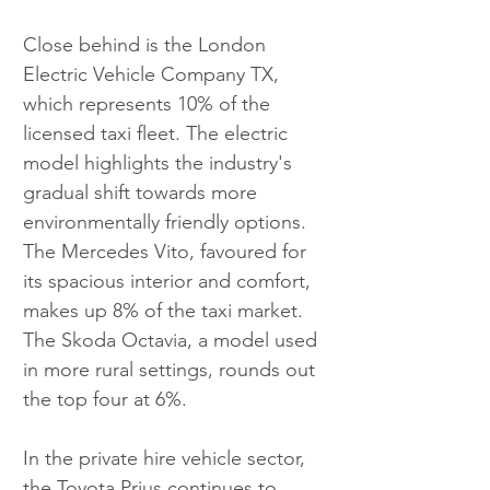
Close behind is the London 
Electric Vehicle Company TX, 
which represents 10% of the 
licensed taxi fleet. The electric 
model highlights the industry's 
gradual shift towards more 
environmentally friendly options. 
The Mercedes Vito, favoured for 
its spacious interior and comfort, 
makes up 8% of the taxi market. 
The Skoda Octavia, a model used 
in more rural settings, rounds out 
the top four at 6%.
In the private hire vehicle sector, 
the Toyota Prius continues to 