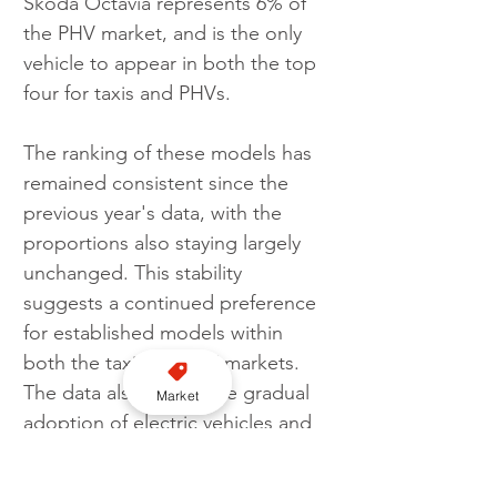
Skoda Octavia represents 6% of 
the PHV market, and is the only 
vehicle to appear in both the top 
four for taxis and PHVs.
The ranking of these models has 
remained consistent since the 
previous year's data, with the 
proportions also staying largely 
unchanged. This stability 
suggests a continued preference 
for established models within 
both the taxi and PHV markets. 
The data also shows the gradual 
Market
adoption of electric vehicles and 
the sustained popularity of hybrid 
models.