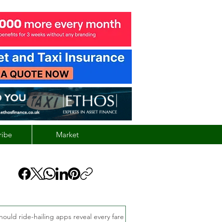
ribe
Market
hould ride-hailing apps reveal every fare