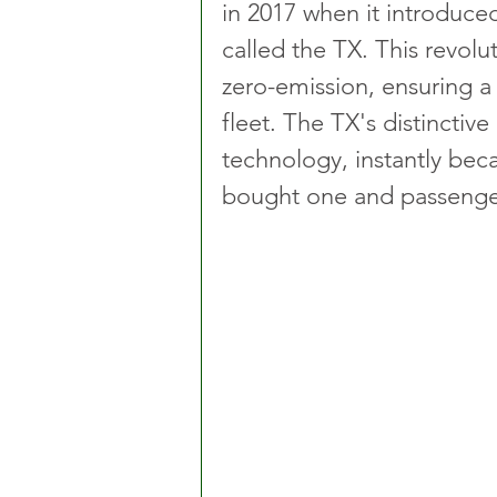
in 2017 when it introduced 
called the TX. This revolu
zero-emission, ensuring a 
fleet. The TX's distinctive
technology, instantly bec
bought one and passenge