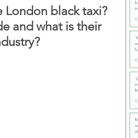
b
 London black taxi?
t
1
e and what is their
ndustry?
‘
w
f
U
1
‘
m
M
1
M
w
o
r