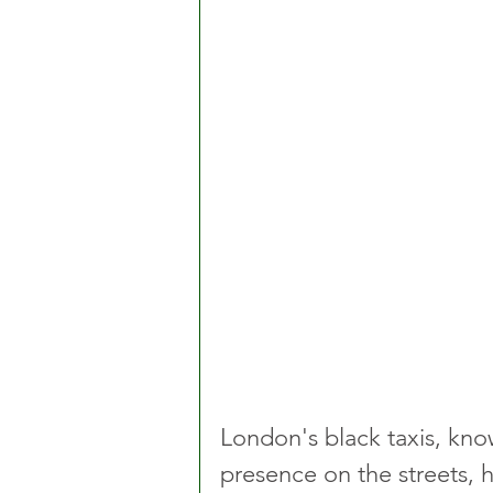
London's black taxis, know
presence on the streets, 