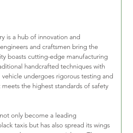
y is a hub of innovation and 
 engineers and craftsmen bring the 
cility boasts cutting-edge manufacturing 
aditional handcrafted techniques with 
vehicle undergoes rigorous testing and 
t meets the highest standards of safety 
 not only become a leading 
ack taxis but has also spread its wings 