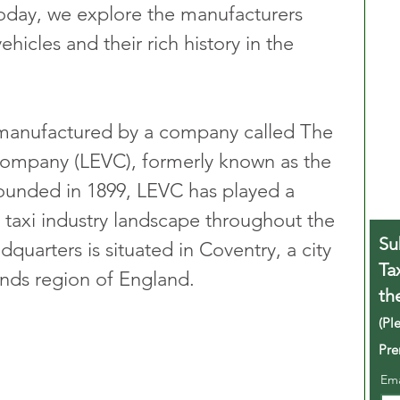
Today, we explore the manufacturers 
hicles and their rich history in the 
 manufactured by a company called The 
Company (LEVC), formerly known as the 
unded in 1899, LEVC has played a 
e taxi industry landscape throughout the 
Su
uarters is situated in Coventry, a city 
Ta
nds region of England.
th
(Pl
Pre
Em