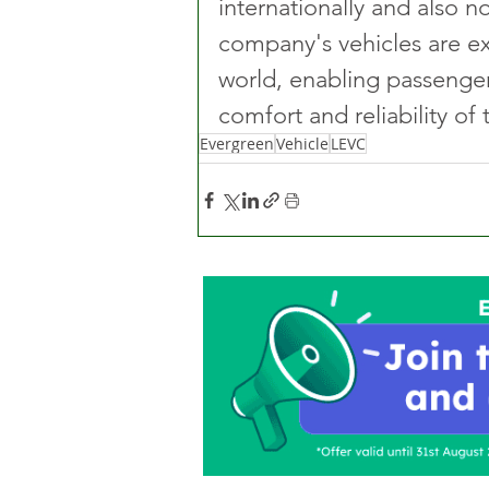
internationally and also 
company's vehicles are ex
world, enabling passenger
comfort and reliability of 
Evergreen
Vehicle
LEVC