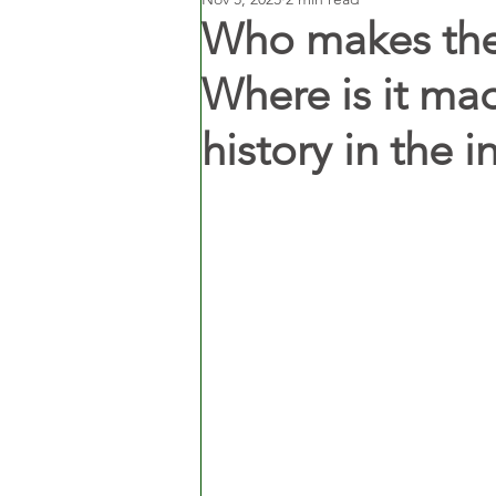
Who makes the
Where is it mad
history in the i