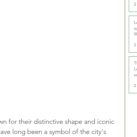
2
L
q
W
2
T
L
s
u
2
n for their distinctive shape and iconic 
have long been a symbol of the city's 