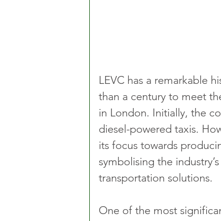
LEVC has a remarkable his
than a century to meet t
in London. Initially, the 
diesel-powered taxis. How
its focus towards producin
symbolising the industry’
transportation solutions.
One of the most signific