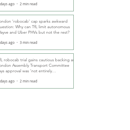
 days ago
2 min read
ondon ‘robocab’ cap sparks awkward
uestion: Why can TfL limit autonomous
ayve and Uber PHVs but not the rest?
 days ago
3 min read
fL robocab trial gains cautious backing as
ondon Assembly Transport Committee
ays approval was ‘not entirely
nexpected’
 days ago
2 min read