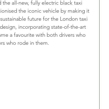
the all-new, fully electric black taxi 
tionised the iconic vehicle by making it 
sustainable future for the London taxi 
 design, incorporating state-of-the-art 
ame a favourite with both drivers who 
rs who rode in them.