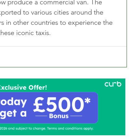
now produce a commercial van. The 
ported to various cities around the 
s in other countries to experience the 
these iconic taxis.