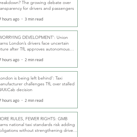
reakdown? The growing debate over
ransparency for drivers and passengers
7 hours ago
3 min read
WORRYING DEVELOPMENT’: Union
arns London’s drivers face uncertain
uture after TfL approves autonomous
ber fleet
7 hours ago
2 min read
London is being left behind’: Taxi
anufacturer challenges TfL over stalled
AXiCab decision
7 hours ago
2 min read
ORE RULES, FEWER RIGHTS: GMB
arns national taxi standards risk adding
bligations without strengthening driver
ights