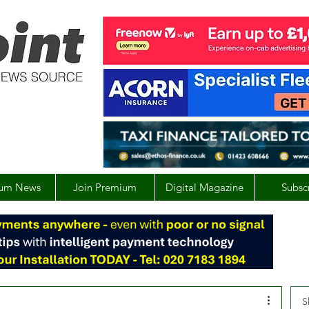
um News
Join Premium
Digital Magazine
Subsc
S