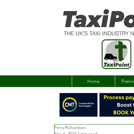
Home
Premi
Perry Richardson
Nov 5, 2023
2 min read