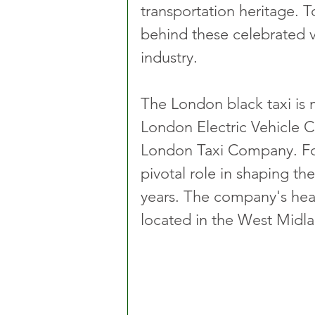
transportation heritage. 
behind these celebrated ve
industry.
The London black taxi is
London Electric Vehicle 
London Taxi Company. Fo
pivotal role in shaping th
years. The company's headq
located in the West Midla