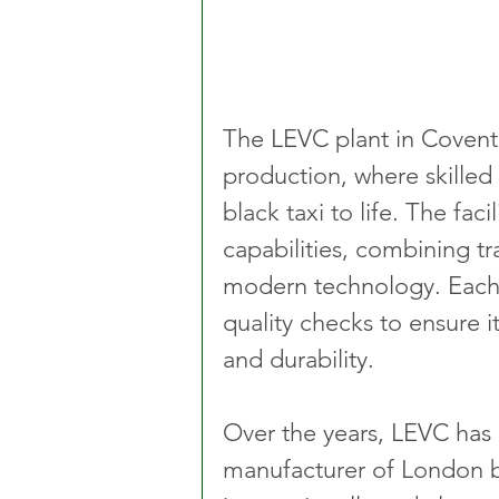
The LEVC plant in Coventr
production, where skilled
black taxi to life. The fa
capabilities, combining tr
modern technology. Each 
quality checks to ensure i
and durability.
Over the years, LEVC has
manufacturer of London bl