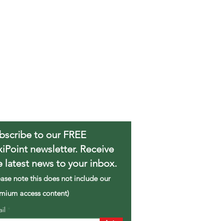
bscribe to our FREE
xiPoint newsletter. Receive
e latest news to your inbox.
ease note this does not include our
mium access content)
ail