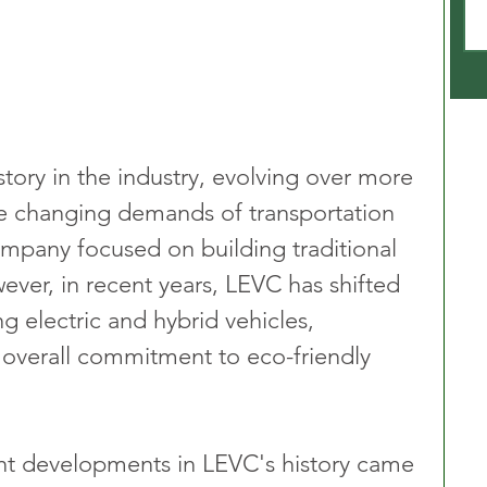
tory in the industry, evolving over more 
he changing demands of transportation 
company focused on building traditional 
ever, in recent years, LEVC has shifted 
g electric and hybrid vehicles, 
s overall commitment to eco-friendly 
ant developments in LEVC's history came 