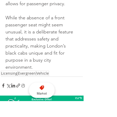
allows for passenger privacy.
While the absence of a front 
passenger seat might seem 
unusual, it is a deliberate feature 
that addresses safety and 
practicality, making London’s 
black cabs unique and fit for 
purpose in a busy city 
environment.
Licensing
Evergreen
Vehicle
Market