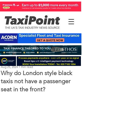
Perry Richardson
Aug 25, 2024
1 min read
Why do London style black
taxis not have a passenger
seat in the front?