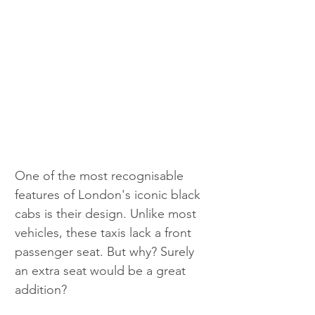
One of the most recognisable 
features of London's iconic black 
cabs is their design. Unlike most 
vehicles, these taxis lack a front 
passenger seat. But why? Surely 
an extra seat would be a great 
addition?