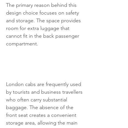
The primary reason behind this 
design choice focuses on safety 
and storage. The space provides 
room for extra luggage that 
cannot fit in the back passenger 
compartment. 
London cabs are frequently used 
by tourists and business travellers 
who often carry substantial 
baggage. The absence of the 
front seat creates a convenient 
storage area, allowing the main 