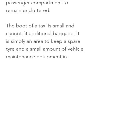
passenger compartment to 
remain uncluttered.
The boot of a taxi is small and 
cannot fit additional baggage. It 
is simply an area to keep a spare 
tyre and a small amount of vehicle 
maintenance equipment in.