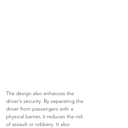
The design also enhances the 
driver’s security. By separating the 
driver from passengers with a 
physical barrier, it reduces the risk 
of assault or robbery. It also 