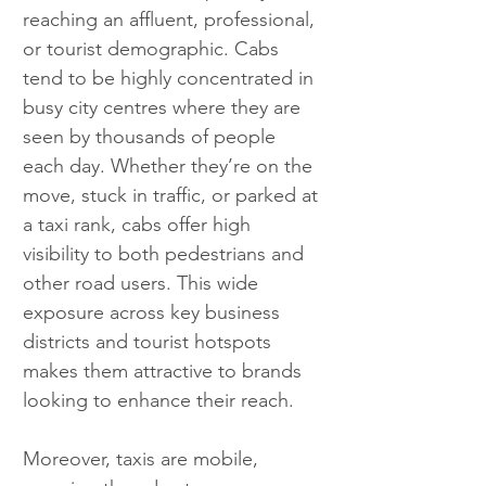
reaching an affluent, professional, 
or tourist demographic. Cabs 
tend to be highly concentrated in 
busy city centres where they are 
seen by thousands of people 
each day. Whether they’re on the 
move, stuck in traffic, or parked at 
a taxi rank, cabs offer high 
visibility to both pedestrians and 
other road users. This wide 
exposure across key business 
districts and tourist hotspots 
makes them attractive to brands 
looking to enhance their reach.
Moreover, taxis are mobile, 