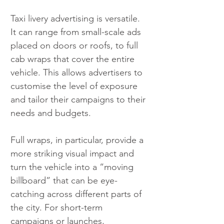
Taxi livery advertising is versatile. 
It can range from small-scale ads 
placed on doors or roofs, to full 
cab wraps that cover the entire 
vehicle. This allows advertisers to 
customise the level of exposure 
and tailor their campaigns to their 
needs and budgets.
Full wraps, in particular, provide a 
more striking visual impact and 
turn the vehicle into a “moving 
billboard” that can be eye-
catching across different parts of 
the city. For short-term 
campaigns or launches, 