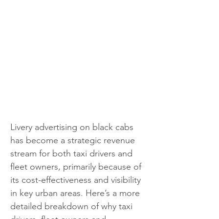
Livery advertising on black cabs 
has become a strategic revenue 
stream for both taxi drivers and 
fleet owners, primarily because of 
its cost-effectiveness and visibility 
in key urban areas. Here’s a more 
detailed breakdown of why taxi 