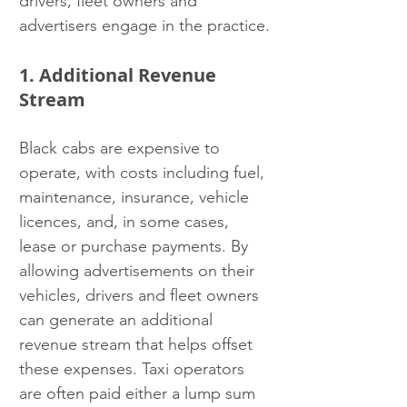
drivers, fleet owners and 
advertisers engage in the practice.
1. Additional Revenue 
Stream
Black cabs are expensive to 
operate, with costs including fuel, 
maintenance, insurance, vehicle 
licences, and, in some cases, 
lease or purchase payments. By 
allowing advertisements on their 
vehicles, drivers and fleet owners 
can generate an additional 
revenue stream that helps offset 
these expenses. Taxi operators 
are often paid either a lump sum 