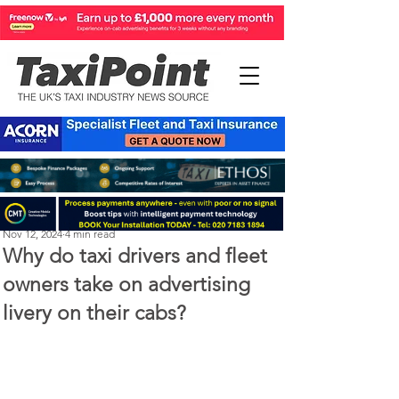
Perry Richardson
Nov 12, 2024
4 min read
Why do taxi drivers and fleet
owners take on advertising
livery on their cabs?