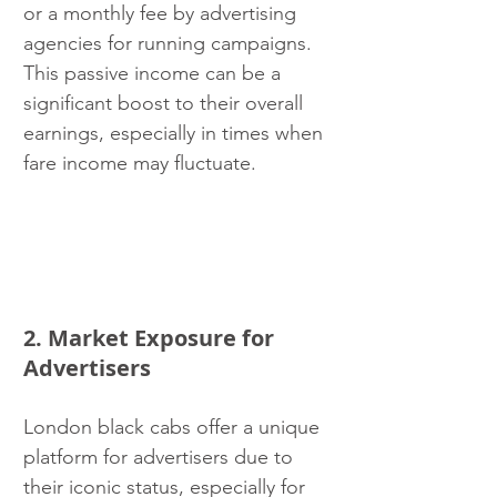
or a monthly fee by advertising 
agencies for running campaigns. 
This passive income can be a 
significant boost to their overall 
earnings, especially in times when 
fare income may fluctuate.
2. Market Exposure for 
Advertisers
London black cabs offer a unique 
platform for advertisers due to 
their iconic status, especially for 