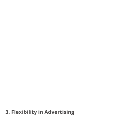
3. Flexibility in Advertising