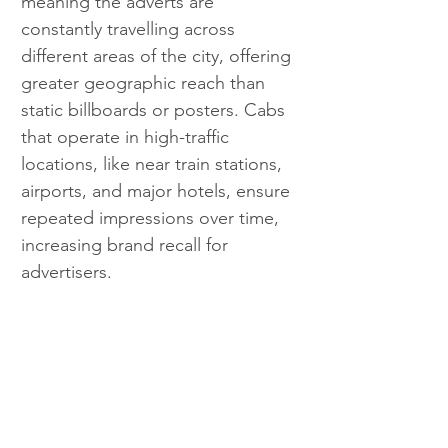
meaning the adverts are 
constantly travelling across 
different areas of the city, offering 
greater geographic reach than 
static billboards or posters. Cabs 
that operate in high-traffic 
locations, like near train stations, 
airports, and major hotels, ensure 
repeated impressions over time, 
increasing brand recall for 
advertisers.