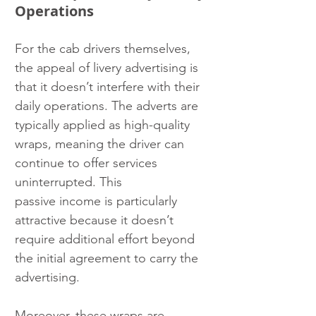
Operations
For the cab drivers themselves, 
the appeal of livery advertising is 
that it doesn’t interfere with their 
daily operations. The adverts are 
typically applied as high-quality 
wraps, meaning the driver can 
continue to offer services 
uninterrupted. This
passive income is particularly 
attractive because it doesn’t 
require additional effort beyond 
the initial agreement to carry the 
advertising.
Moreover, these wraps are 