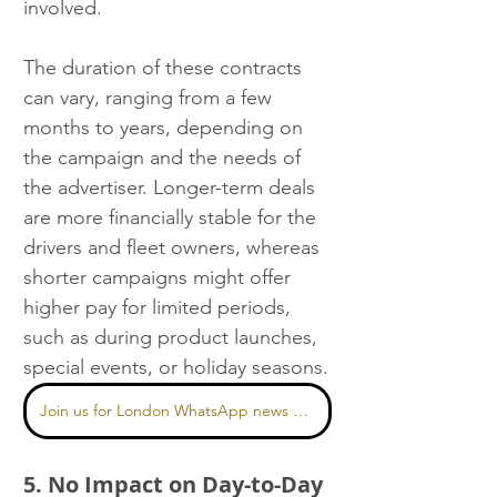
involved.
The duration of these contracts 
can vary, ranging from a few 
months to years, depending on 
the campaign and the needs of 
the advertiser. Longer-term deals 
are more financially stable for the 
drivers and fleet owners, whereas 
shorter campaigns might offer 
higher pay for limited periods, 
such as during product launches, 
special events, or holiday seasons.
Join us for London WhatsApp news here
5. No Impact on Day-to-Day 