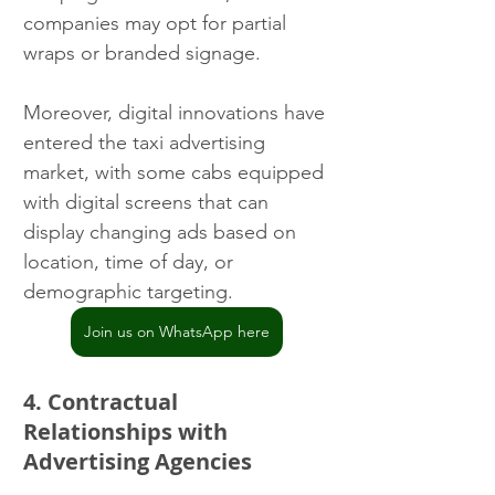
companies may opt for partial 
wraps or branded signage.
Moreover, digital innovations have 
entered the taxi advertising 
market, with some cabs equipped 
with digital screens that can 
display changing ads based on 
location, time of day, or 
demographic targeting.
Join us on WhatsApp here
4. Contractual 
Relationships with 
Advertising Agencies