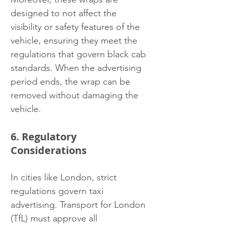
designed to not affect the 
visibility or safety features of the 
vehicle, ensuring they meet the 
regulations that govern black cab 
standards. When the advertising 
period ends, the wrap can be 
removed without damaging the 
vehicle.
6. Regulatory 
Considerations
In cities like London, strict 
regulations govern taxi 
advertising. Transport for London 
(TfL) must approve all 