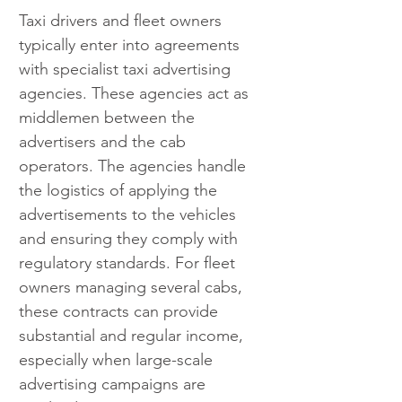
Taxi drivers and fleet owners 
typically enter into agreements 
with specialist taxi advertising 
agencies. These agencies act as 
middlemen between the 
advertisers and the cab 
operators. The agencies handle 
the logistics of applying the 
advertisements to the vehicles 
and ensuring they comply with 
regulatory standards. For fleet 
owners managing several cabs, 
these contracts can provide 
substantial and regular income, 
especially when large-scale 
advertising campaigns are 