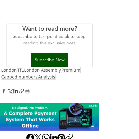
Want to read more?
Subscribe to taxi-point.co.uk to keep 
reading this exclusive post.
Subscribe Now
London
TfL
London Assembly
Premium
Capped numbers
Analysis