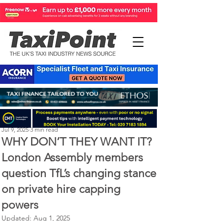
Perry Richardson
Jul 9, 2025
3 min read
WHY DON’T THEY WANT IT?
London Assembly members
question TfL’s changing stance
on private hire capping
powers
Updated:
Aug 1, 2025