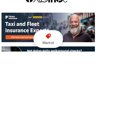
Market