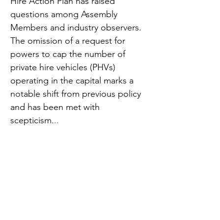
Hire Action Plan has raised 
questions among Assembly 
Members and industry observers. 
The omission of a request for 
powers to cap the number of 
private hire vehicles (PHVs) 
operating in the capital marks a 
notable shift from previous policy 
and has been met with 
scepticism.
..