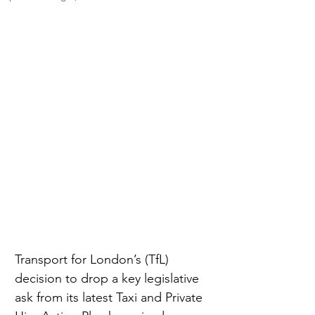
Transport for London’s (TfL) 
decision to drop a key legislative 
ask from its latest Taxi and Private 