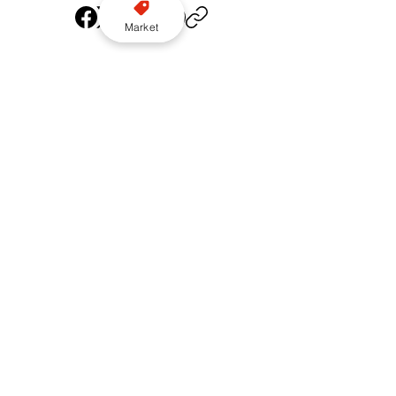
Market