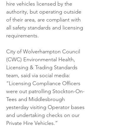
hire vehicles licensed by the 
authority, but operating outside 
of their area, are compliant with 
all safety standards and licensing 
requirements.
City of Wolverhampton Council 
(CWC) Environmental Health, 
Licensing & Trading Standards 
team, said via social media: 
“Licensing Compliance Officers 
were out patrolling Stockton-On-
Tees and Middlesbrough 
yesterday visiting Operator bases 
and undertaking checks on our 
Private Hire Vehicles.”