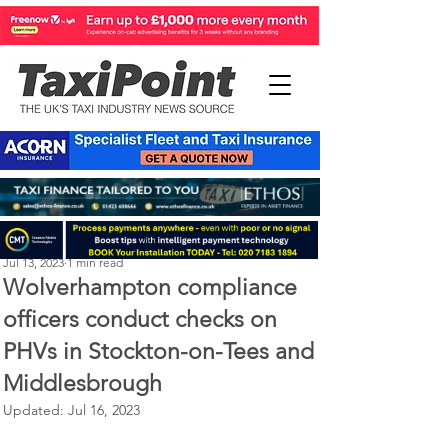
Perry Richardson
Jul 13, 2023
1 min read
Wolverhampton compliance
officers conduct checks on
PHVs in Stockton-on-Tees and
Middlesbrough
Updated:
Jul 16, 2023