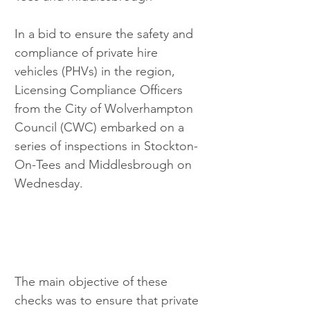
In a bid to ensure the safety and 
compliance of private hire 
vehicles (PHVs) in the region, 
Licensing Compliance Officers 
from the City of Wolverhampton 
Council (CWC) embarked on a 
series of inspections in Stockton-
On-Tees and Middlesbrough on 
Wednesday.
The main objective of these 
checks was to ensure that private 