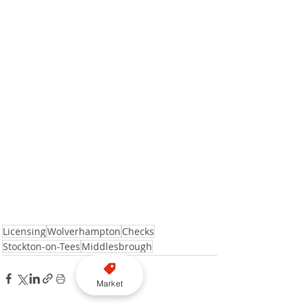
Licensing
Wolverhampton
Checks
Stockton-on-Tees
Middlesbrough
Market