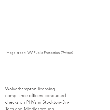
Image credit: WV Public Protection (Twitter)
Wolverhampton licensing 
compliance officers conducted 
checks on PHVs in Stockton-On-
Tees and Middlesbrough