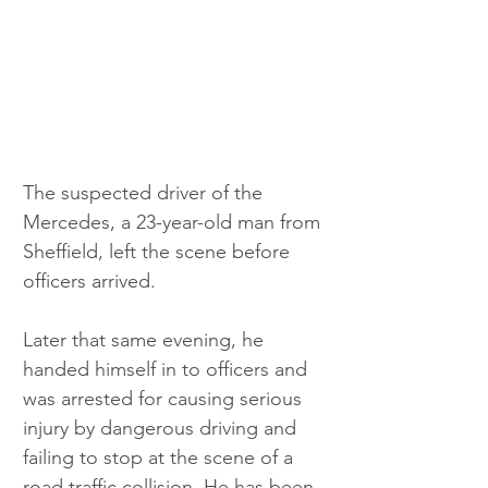
The suspected driver of the 
Mercedes, a 23-year-old man from 
Sheffield, left the scene before 
officers arrived. 
Later that same evening, he 
handed himself in to officers and 
was arrested for causing serious 
injury by dangerous driving and 
failing to stop at the scene of a 
road traffic collision. He has been 