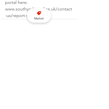
portal here: 
www.southyorks.police.uk/contact
-us/report-something.
Market