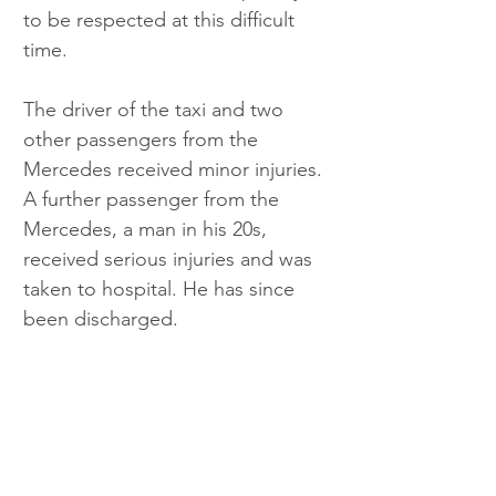
to be respected at this difficult 
time.
The driver of the taxi and two 
other passengers from the 
Mercedes received minor injuries. 
A further passenger from the 
Mercedes, a man in his 20s, 
received serious injuries and was 
taken to hospital. He has since 
been discharged.