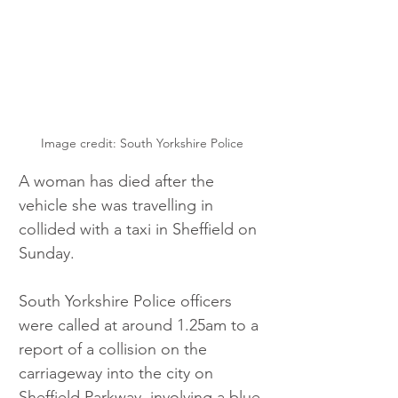
Image credit: South Yorkshire Police
A woman has died after the 
vehicle she was travelling in 
collided with a taxi in Sheffield on 
Sunday.
South Yorkshire Police officers 
were called at around 1.25am to a 
report of a collision on the 
carriageway into the city on 
Sheffield Parkway, involving a blue 