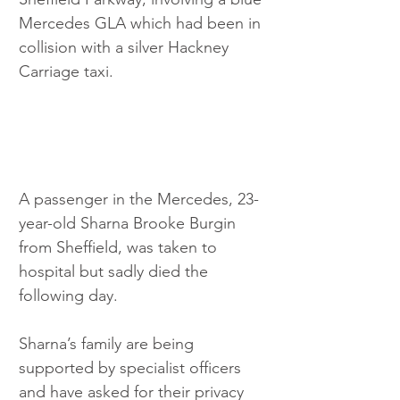
Mercedes GLA which had been in 
collision with a silver Hackney 
Carriage taxi.
A passenger in the Mercedes, 23-
year-old Sharna Brooke Burgin 
from Sheffield, was taken to 
hospital but sadly died the 
following day.
Sharna’s family are being 
supported by specialist officers 
and have asked for their privacy 