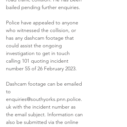
bailed pending further enquiries.
Police have appealed to anyone 
who witnessed the collision, or 
has any dashcam footage that 
could assist the ongoing 
investigation to get in touch 
calling 101 quoting incident 
number 55 of 26 February 2023. 
Dashcam footage can be emailed 
to 
enquiries@southyorks.pnn.police.
uk with the incident number as 
the email subject. Information can 
also be submitted via the online 