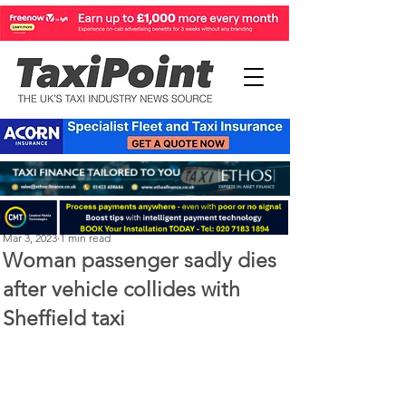
Perry Richardson
Mar 3, 2023
1 min read
Woman passenger sadly dies
after vehicle collides with
Sheffield taxi