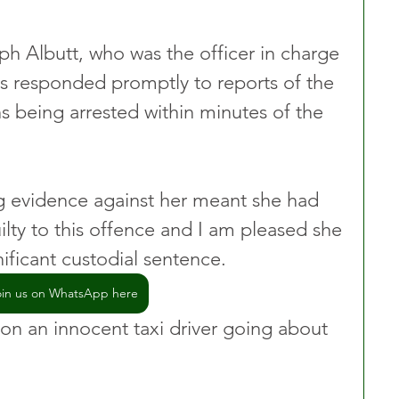
h Albutt, who was the officer in charge 
ers responded promptly to reports of the 
s being arrested within minutes of the 
ng evidence against her meant she had 
lty to this offence and I am pleased she 
ificant custodial sentence.
oin us on WhatsApp here
 on an innocent taxi driver going about 