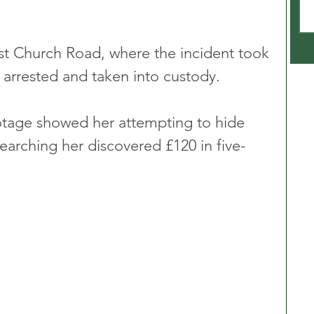
ist Church Road, where the incident took 
 arrested and taken into custody.
tage showed her attempting to hide 
searching her discovered £120 in five-