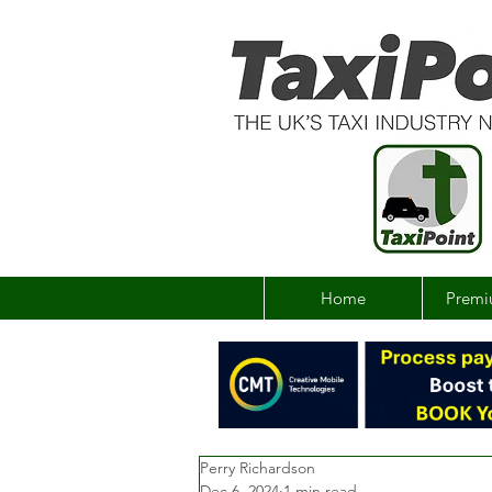
Home
Premi
Perry Richardson
Dec 6, 2024
1 min read