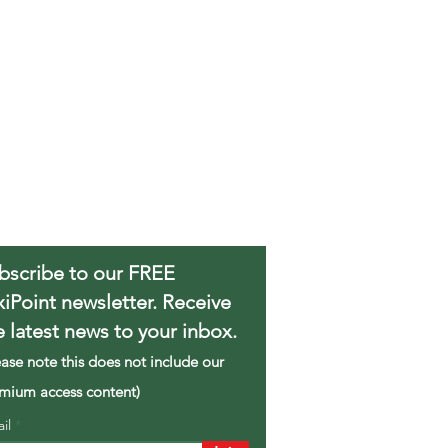
bscribe to our FREE
xiPoint newsletter. Receive
e latest news to your inbox.
ease note this does not include our
mium access content)
ail