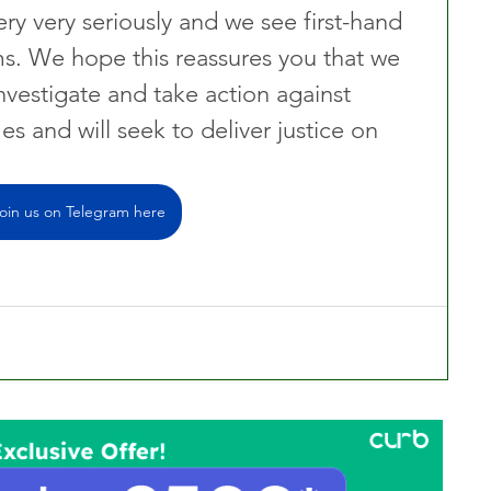
ry very seriously and we see first-hand 
ms. We hope this reassures you that we 
nvestigate and take action against 
es and will seek to deliver justice on 
oin us on Telegram here