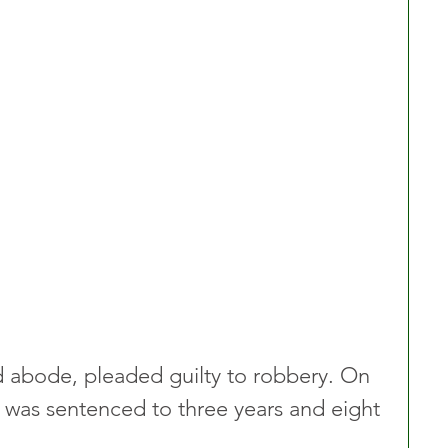
ed abode, pleaded guilty to robbery. On 
as sentenced to three years and eight 