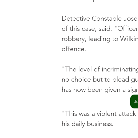
Detective Constable Josep
of this case, said: "Offic
robbery, leading to Wilkin
offence.
"The level of incriminati
no choice but to plead gui
has now been given a sign
J
"This was a violent attack
his daily business.