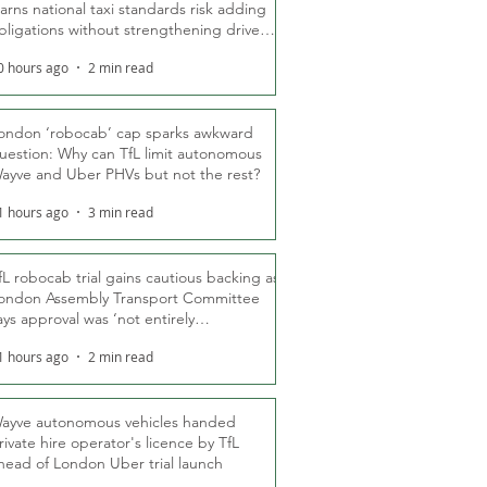
arns national taxi standards risk adding
bligations without strengthening driver
ights
0 hours ago
2 min read
ondon ‘robocab’ cap sparks awkward
uestion: Why can TfL limit autonomous
ayve and Uber PHVs but not the rest?
1 hours ago
3 min read
fL robocab trial gains cautious backing as
ondon Assembly Transport Committee
ays approval was ‘not entirely
nexpected’
1 hours ago
2 min read
ayve autonomous vehicles handed
rivate hire operator's licence by TfL
head of London Uber trial launch