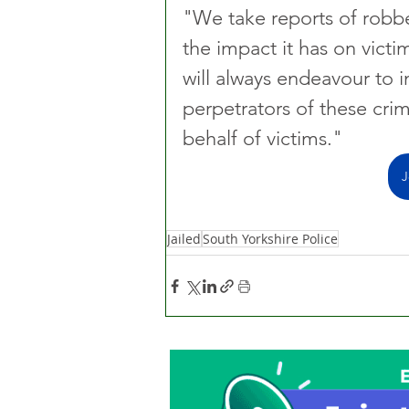
"We take reports of robbe
the impact it has on victi
will always endeavour to i
perpetrators of these crim
behalf of victims."
J
Jailed
South Yorkshire Police