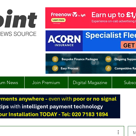
um News
Join Premium
Digital Magazine
Subsc
M