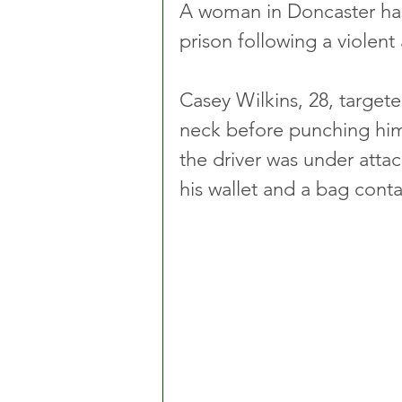
A woman in Doncaster has
prison following a violent 
Casey Wilkins, 28, targete
neck before punching him
the driver was under attac
his wallet and a bag cont