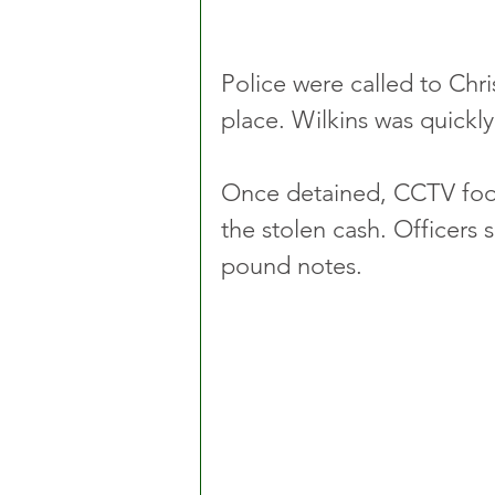
Police were called to Chr
place. Wilkins was quickly
Once detained, CCTV foo
the stolen cash. Officers 
pound notes.