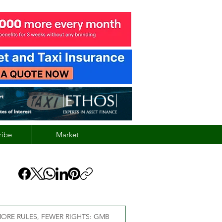
ribe
Market
ORE RULES, FEWER RIGHTS: GMB