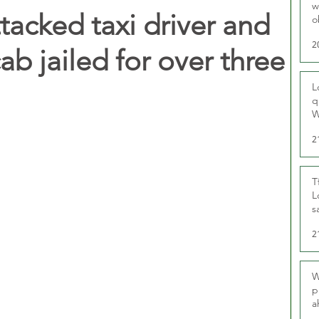
w
cked taxi driver and
o
r
2
ab jailed for over three
L
q
W
2
T
L
s
u
2
W
p
a