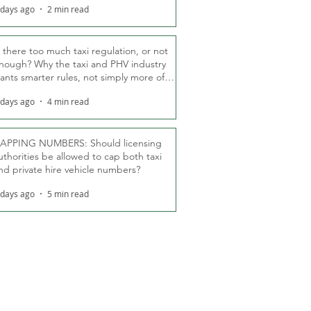
 days ago
2 min read
s there too much taxi regulation, or not
nough? Why the taxi and PHV industry
ants smarter rules, not simply more of
hem
 days ago
4 min read
APPING NUMBERS: Should licensing
uthorities be allowed to cap both taxi
nd private hire vehicle numbers?
 days ago
5 min read