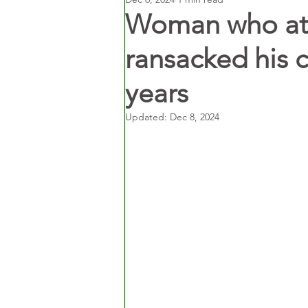
Woman who atta
ransacked his c
years
Updated:
Dec 8, 2024