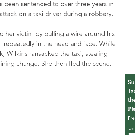
 been sentenced to over three years in 
attack on a taxi driver during a robbery.
d her victim by pulling a wire around his 
 repeatedly in the head and face. While 
k, Wilkins ransacked the taxi, stealing 
aining change. She then fled the scene.
Su
Ta
th
(Pl
Pre
Em