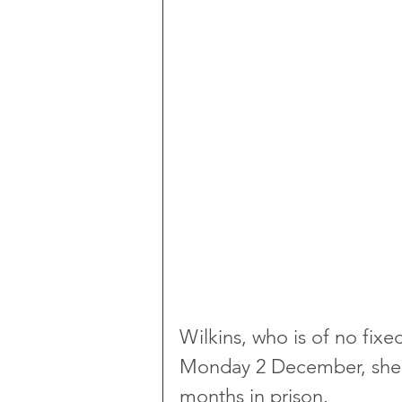
Wilkins, who is of no fix
Monday 2 December, she w
months in prison.