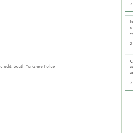
2
I
e
w
t
2
C
credit: South Yorkshire Police
a
a
2