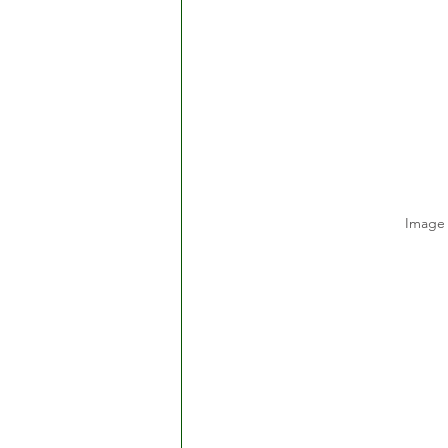
Image 