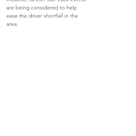
are being considered to help 
ease the driver shortfall in the 
area.