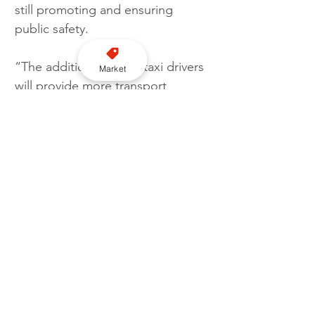
still promoting and ensuring 
public safety.
“The addition of more taxi drivers 
Market
will provide more transport 
options for residents and 
hopefully increase the availability 
of licensed vehicles across the 
district.”
Licensing
Recruitment
Bassetlaw District Council