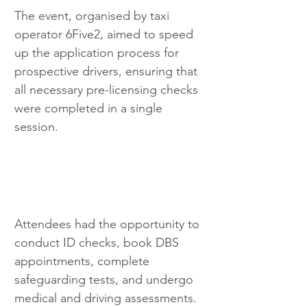
The event, organised by taxi 
operator 6Five2, aimed to speed 
up the application process for 
prospective drivers, ensuring that 
all necessary pre-licensing checks 
were completed in a single 
session. 
Attendees had the opportunity to 
conduct ID checks, book DBS 
appointments, complete 
safeguarding tests, and undergo 
medical and driving assessments.