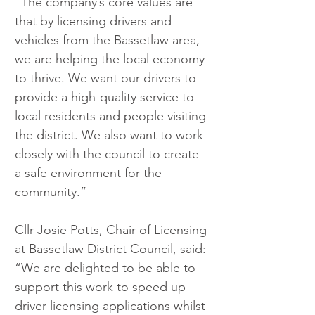
“The company’s core values are 
that by licensing drivers and 
vehicles from the Bassetlaw area, 
we are helping the local economy 
to thrive. We want our drivers to 
provide a high-quality service to 
local residents and people visiting 
the district. We also want to work 
closely with the council to create 
a safe environment for the 
community.”
Cllr Josie Potts, Chair of Licensing 
at Bassetlaw District Council, said: 
“We are delighted to be able to 
support this work to speed up 
driver licensing applications whilst 