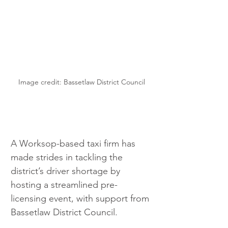
Image credit: Bassetlaw District Council
A Worksop-based taxi firm has 
made strides in tackling the 
district’s driver shortage by 
hosting a streamlined pre-
licensing event, with support from 
Bassetlaw District Council.