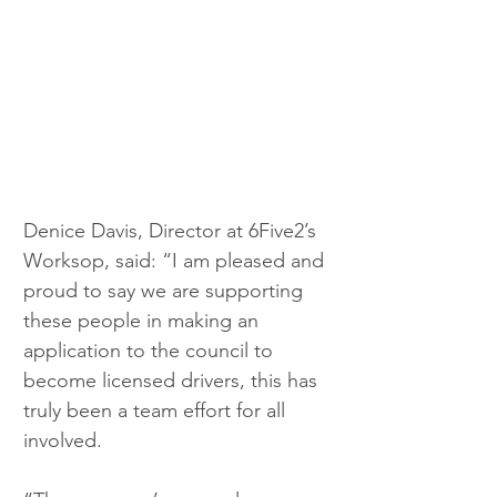
Denice Davis, Director at 6Five2’s 
Worksop, said: “I am pleased and 
proud to say we are supporting 
these people in making an 
application to the council to 
become licensed drivers, this has 
truly been a team effort for all 
involved.