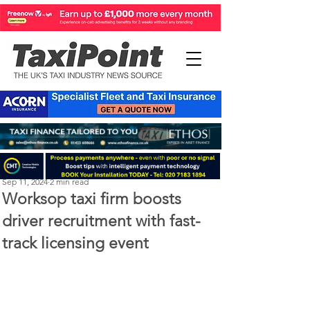
Perry Richardson
Sep 11, 2024
2 min read
Worksop taxi firm boosts
driver recruitment with fast-
track licensing event