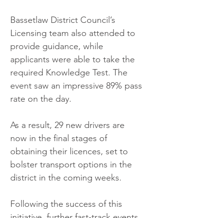
Bassetlaw District Council’s 
Licensing team also attended to 
provide guidance, while 
applicants were able to take the 
required Knowledge Test. The 
event saw an impressive 89% pass 
rate on the day.
As a result, 29 new drivers are 
now in the final stages of 
obtaining their licences, set to 
bolster transport options in the 
district in the coming weeks.
Following the success of this 
initiative, further fast-track events 