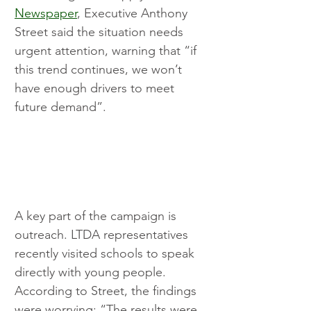
Newspaper
, Executive Anthony 
Street said the situation needs 
urgent attention, warning that “if 
this trend continues, we won’t 
have enough drivers to meet 
future demand”.
A key part of the campaign is 
outreach. LTDA representatives 
recently visited schools to speak 
directly with young people. 
According to Street, the findings 
were worrying: “The results were 