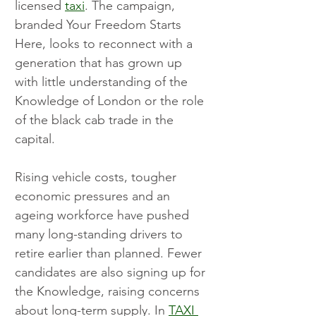
licensed 
taxi
. The campaign, 
branded Your Freedom Starts 
Here, looks to reconnect with a 
generation that has grown up 
with little understanding of the 
Knowledge of London or the role 
of the black cab trade in the 
capital.
Rising vehicle costs, tougher 
economic pressures and an 
ageing workforce have pushed 
many long-standing drivers to 
retire earlier than planned. Fewer 
candidates are also signing up for 
the Knowledge, raising concerns 
about long-term supply. In 
TAXI 