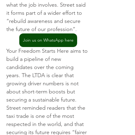
what the job involves. Street said 
it forms part of a wider effort to 
“rebuild awareness and secure 
the future of our profession”.
Join us on WhatsApp here
Your Freedom Starts Here aims to 
build a pipeline of new 
candidates over the coming 
years. The LTDA is clear that 
growing driver numbers is not 
about short-term boosts but 
securing a sustainable future. 
Street reminded readers that the 
taxi trade is one of the most 
respected in the world, and that 
securing its future requires “fairer 