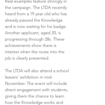
Real examples feature strongly in 
the campaign. The LTDA recently 
heard from a 19 year old who has 
already passed the Knowledge 
and is now waiting for his badge. 
Another applicant, aged 20, is 
progressing through 28s. These 
achievements show there is 
interest when the route into the 
job is clearly presented.
The LTDA will also attend a school 
leavers’ exhibition in mid-
November. The event will include 
direct engagement with students, 
giving them the chance to learn 
how the Knowledge works and 