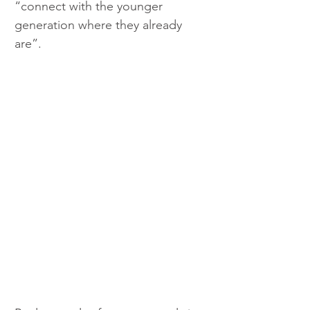
“connect with the younger 
generation where they already 
are”.