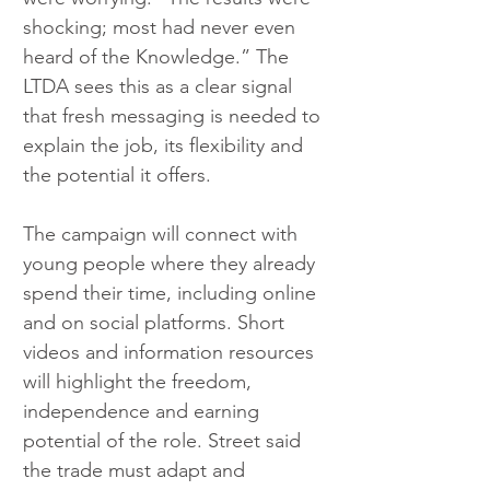
shocking; most had never even 
heard of the Knowledge.” The 
LTDA sees this as a clear signal 
that fresh messaging is needed to 
explain the job, its flexibility and 
the potential it offers.
The campaign will connect with 
young people where they already 
spend their time, including online 
and on social platforms. Short 
videos and information resources 
will highlight the freedom, 
independence and earning 
potential of the role. Street said 
the trade must adapt and 