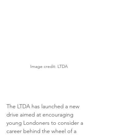
Image credit: LTDA
The LTDA has launched a new 
drive aimed at encouraging 
young Londoners to consider a 
career behind the wheel of a 