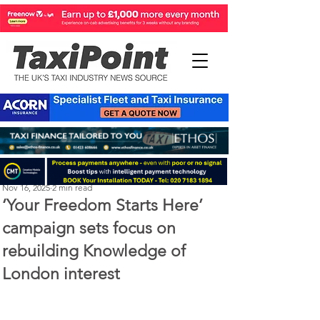
Perry Richardson
Nov 16, 2025
2 min read
‘Your Freedom Starts Here’
campaign sets focus on
rebuilding Knowledge of
London interest