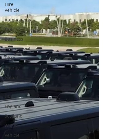
Hire
Vehicle
Autonomous
Tax
Business
Government
Uber
Charity
Global
EV
UK
England
Scotland
Wales
Vehicle