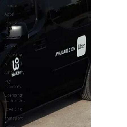
London
Apps
Private
Hire
Politics
Appeal
Licensing
N Ireland
Air Quality
Gig
Economy
Licensing
Authorities
COVID-19
Transport
Police