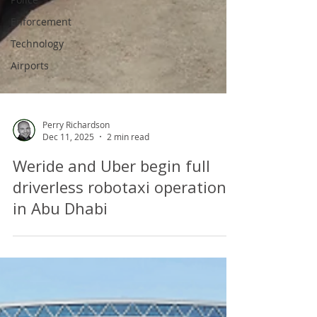
Enforcement
Technology
Airports
Perry Richardson
Dec 11, 2025
2 min read
Weride and Uber begin full
driverless robotaxi operations
in Abu Dhabi