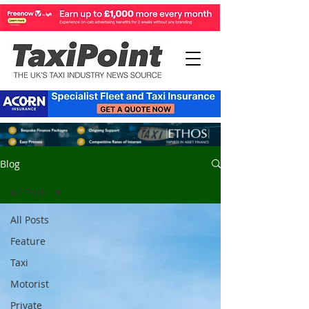
Blog
All Posts
All Posts
Feature
Taxi
Motorist
Private