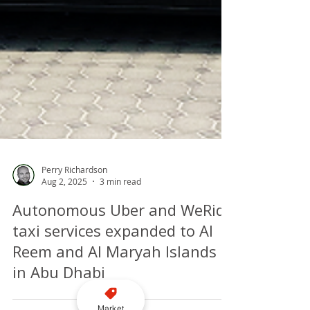
Perry Richardson
Aug 2, 2025
3 min read
Autonomous Uber and WeRide
taxi services expanded to Al
Market