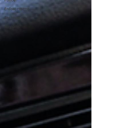
Enforcement
Technology
Airports