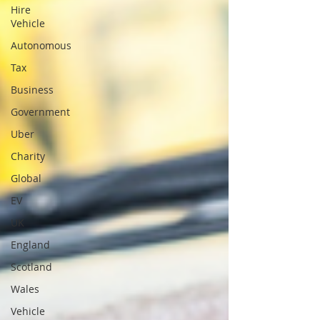
Hire
Vehicle
Autonomous
Tax
Business
Government
Uber
Charity
Global
EV
UK
England
Scotland
Wales
Vehicle