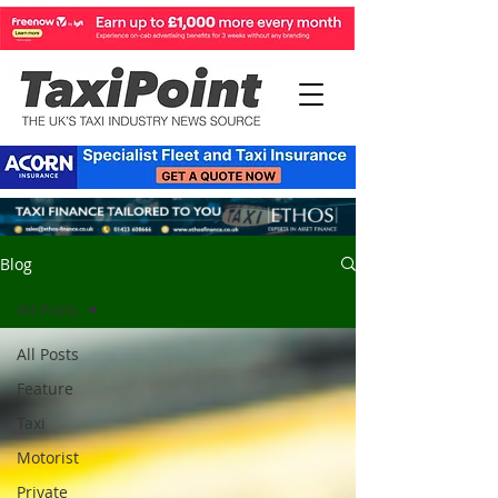
Blog
All Posts
All Posts
Feature
Taxi
Motorist
Private