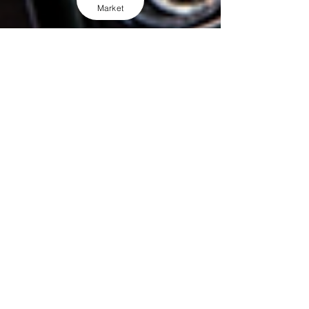
Market