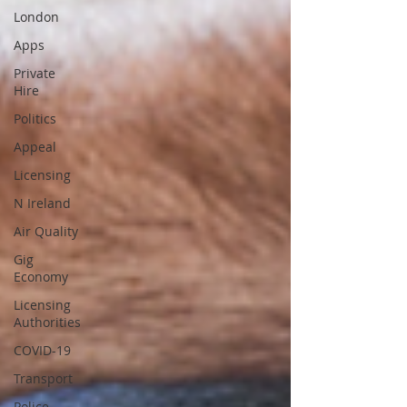
London
Apps
Private
Hire
Politics
Appeal
Licensing
N Ireland
Air Quality
Gig
Economy
Licensing
Authorities
COVID-19
Transport
Police