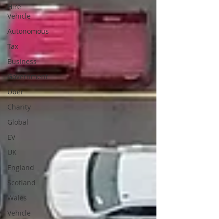
Hire
Vehicle
Autonomous
Tax
Business
Government
Uber
Charity
Global
EV
UK
England
Scotland
Wales
Vehicle