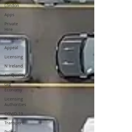
London
Apps
Private
Hire
Politics
Appeal
Licensing
N Ireland
Air Quality
Gig
Economy
Licensing
Authorities
COVID-19
Transport
Police