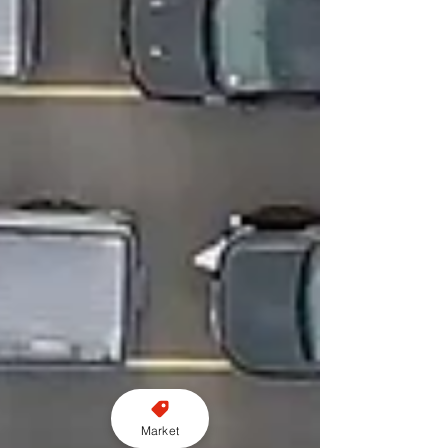
Market