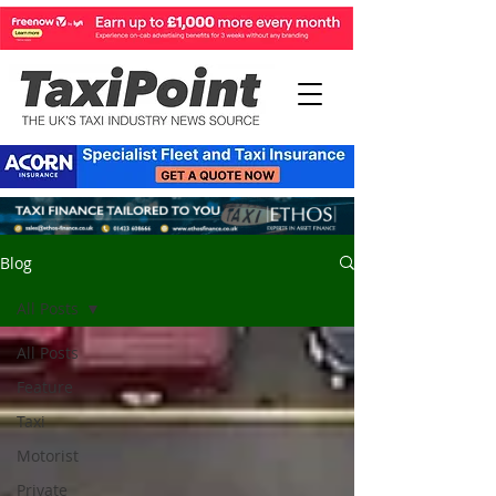
Blog
All Posts
All Posts
Feature
Taxi
Motorist
Private