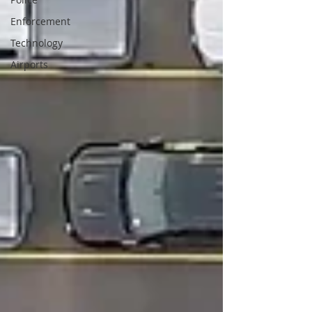
Enforcement
Technology
Airports