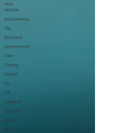
Hire
Vehicle
Autonomous
Tax
Business
Government
Uber
Charity
Global
EV
UK
England
Scotland
Wales
Vehicle