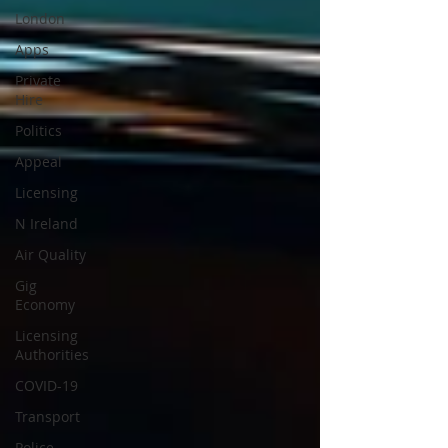
London
Apps
Private
Hire
Politics
Appeal
Licensing
N Ireland
Air Quality
Gig
Economy
Licensing
Authorities
COVID-19
Transport
Police