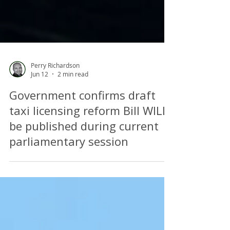
Perry Richardson
Jun 12
2 min read
Government confirms draft
taxi licensing reform Bill WILL
be published during current
parliamentary session