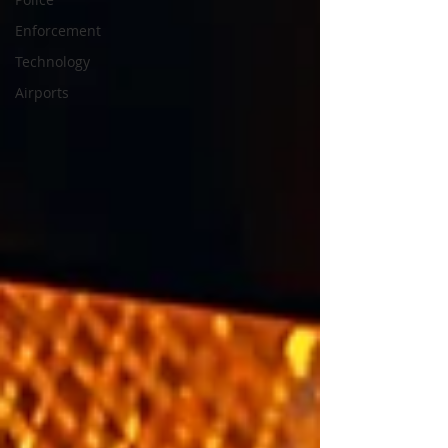
Enforcement
Technology
Airports