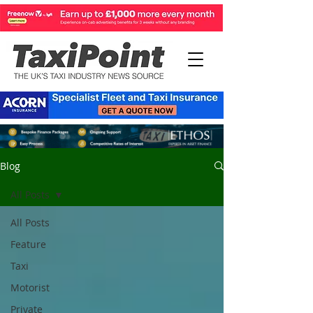
Blog
All Posts
All Posts
Feature
Taxi
Motorist
Private