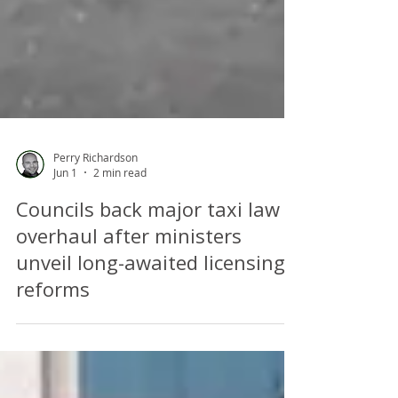
Perry Richardson
Jun 1
2 min read
Councils back major taxi law
overhaul after ministers
unveil long-awaited licensing
reforms