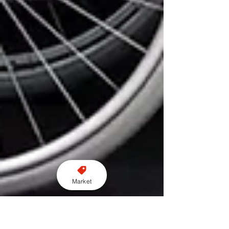
Market