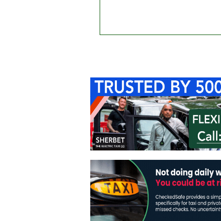
Home
About Us
C