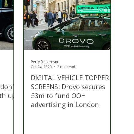
 Hire
Politics
Appeal
Licensing
N Irelan
uthorities
COVID-19
Transport
Police
Perry Richardson
Oct 24, 2023
2 min read
DIGITAL VEHICLE TOPPER
ndon's
SCREENS: Drovo secures
rth up
£3m to fund OOH
advertising in London