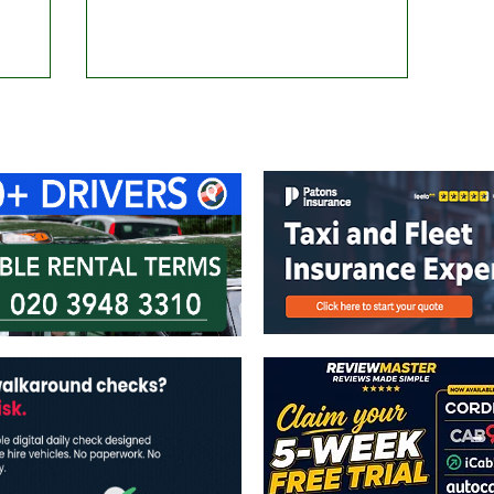
ontact Us
Advertise with us
TaxiPoint 