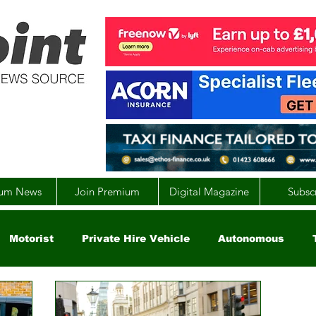
um News
Join Premium
Digital Magazine
Subsc
Motorist
Private Hire Vehicle
Autonomous
arity
Global
EV
UK
England
Scotla