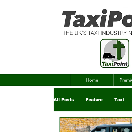
Home
Premi
All Posts
Feature
Taxi
Government
Uber
Ch