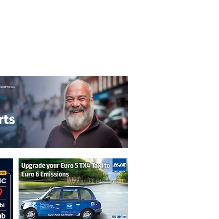
T&C's
Privacy Policy