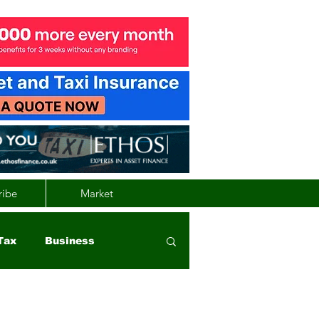
ribe
Market
Tax
Business
nd
Wales
Vehicle