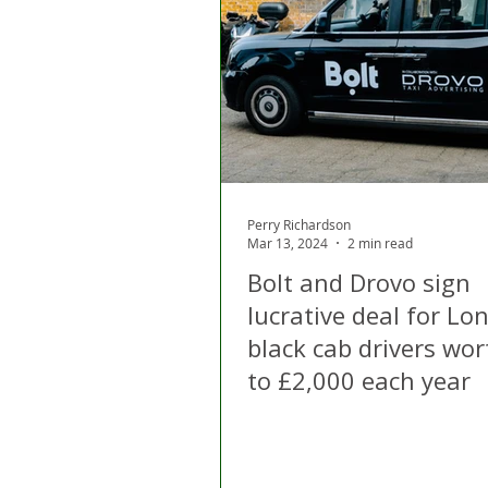
London
Apps
Private
Gig Economy
Licensing A
Perry Richardson
Mar 13, 2024
2 min read
Bolt and Drovo sign
lucrative deal for Lo
black cab drivers wo
to £2,000 each year