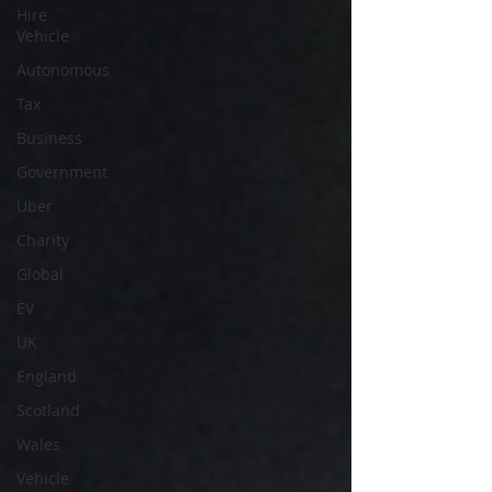
Hire
Vehicle
Autonomous
Tax
Business
Government
Uber
Charity
Global
EV
UK
England
Scotland
Wales
Vehicle