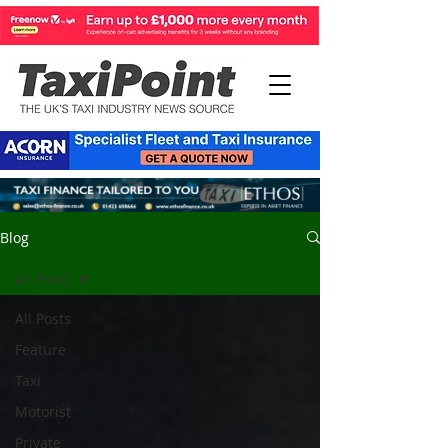
Blog
All Posts
All Posts
Feature
Taxi
Motorist
Private