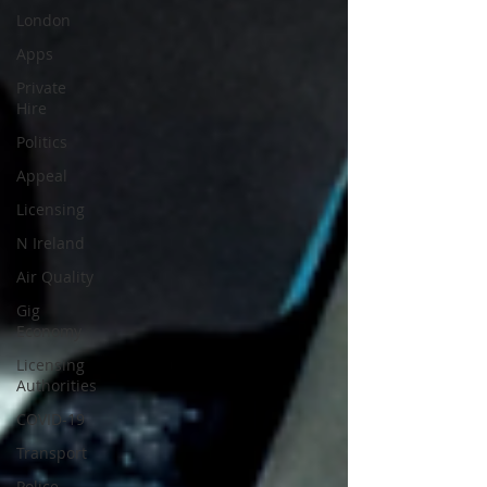
London
Apps
Private
Hire
Politics
Appeal
Licensing
N Ireland
Air Quality
Gig
Economy
Licensing
Authorities
COVID-19
Transport
Police