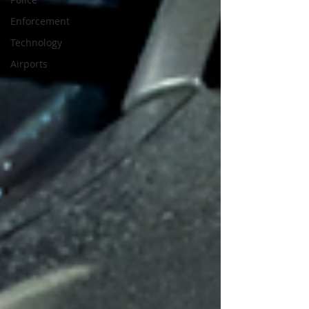
Enforcement
Technology
Airports