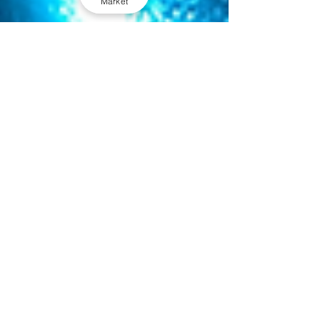
Market