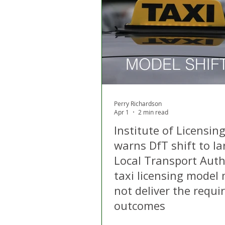
London
Apps
Private
Gig Economy
Licensing A
Perry Richardson
Apr 1
2 min read
Institute of Licensin
warns DfT shift to la
Local Transport Auth
taxi licensing model
not deliver the requi
outcomes