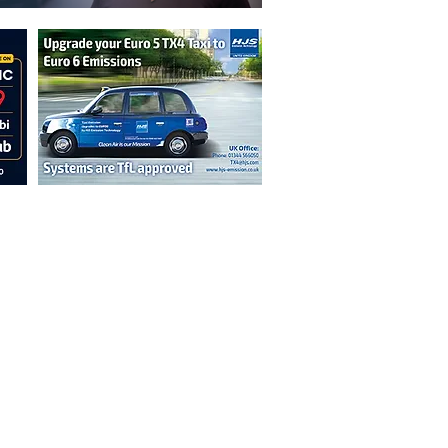
n are not necessarily those of the
erved by authors displayed. Creative Common
cable.
ut prior permission from the publisher is
oint 2026.