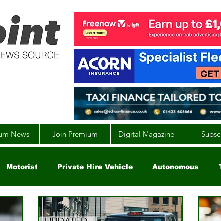
um News
Join Premium
Digital Magazine
Subsc
Motorist
Private Hire Vehicle
Autonomous
arity
Global
EV
UK
England
Scotla