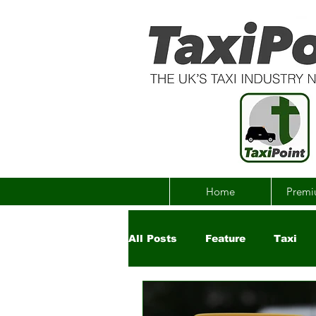
Home
Premi
All Posts
Feature
Taxi
Government
Uber
Ch