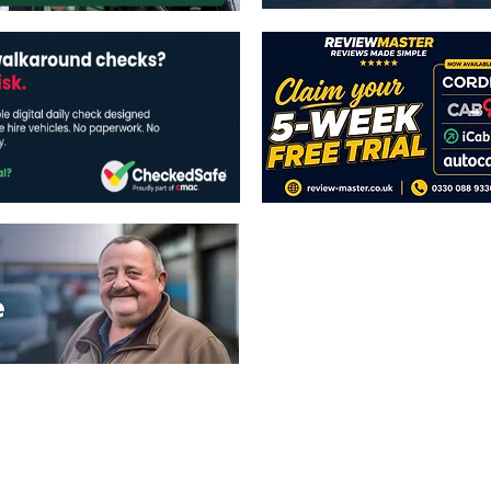
The views expressed in this publicatio
publishers.
All written and image rights are res
image licenses displayed where appli
Reproduction in whole or in part witho
strictly prohibited.
All written content Copyright of TaxiP