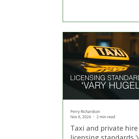
Perry Richardson
Nov 6, 2024
2 min read
Taxi and private hire
licensing standards ‘