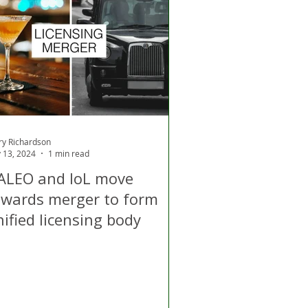
d
Air Quality
ry Richardson
 13, 2024
1 min read
ALEO and IoL move
owards merger to form
ified licensing body