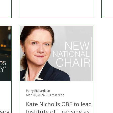
Perry Richardson
Mar 26, 2024
3 min read
Kate Nicholls OBE to lead
vary
Institute of Licensing as