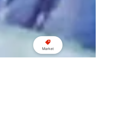
Market