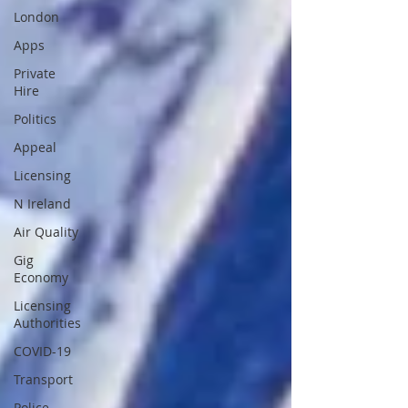
London
Apps
Private
Hire
Politics
Appeal
Licensing
N Ireland
Air Quality
Gig
Economy
Licensing
Authorities
COVID-19
Transport
Police