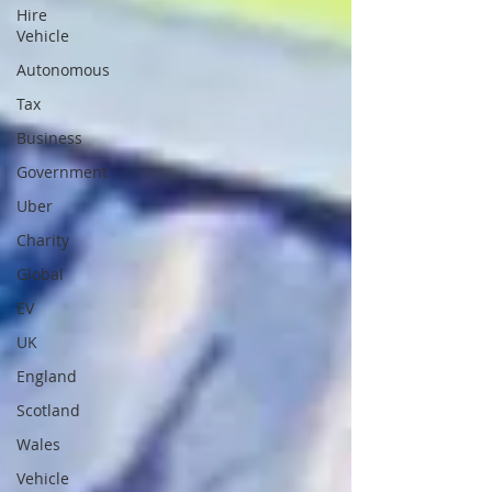
Hire
Vehicle
Autonomous
Tax
Business
Government
Uber
Charity
Global
EV
UK
England
Scotland
Wales
Vehicle