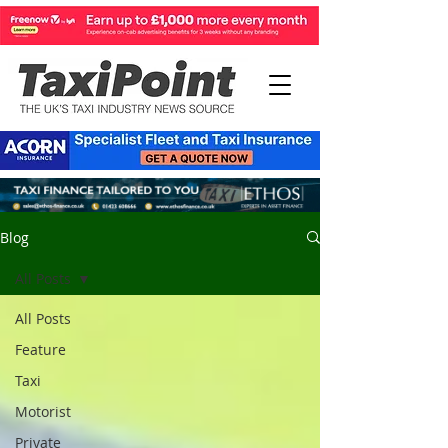
Blog
All Posts
All Posts
Feature
Taxi
Motorist
Private