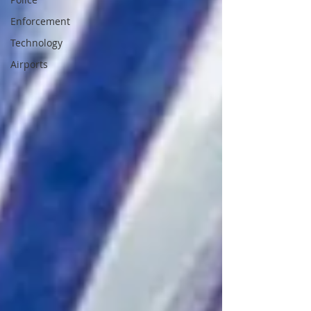
Enforcement
Technology
Airports