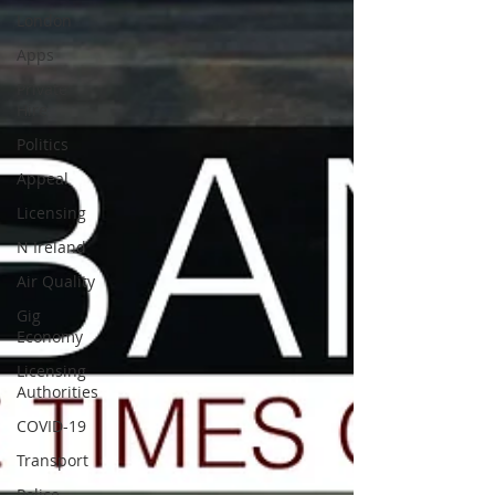
London
Apps
Private
Hire
Politics
Appeal
Licensing
N Ireland
Air Quality
Gig
Economy
Licensing
Authorities
COVID-19
Transport
Police