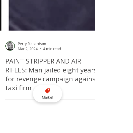
Perry Richardson
Mar 2, 2024
4 min read
PAINT STRIPPER AND AIR
RIFLES: Man jailed eight years
Market
for revenge campaign against
taxi firm