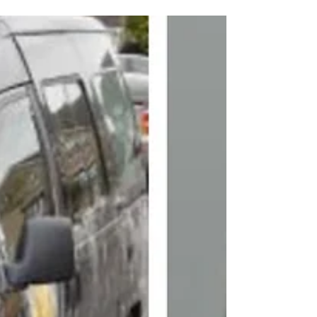
during school run