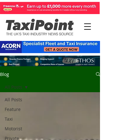
Blog
All Posts
All Posts
Feature
Taxi
Motorist
Private