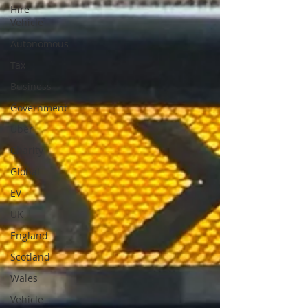
Hire
Vehicle
Autonomous
Tax
Business
Government
Uber
Charity
Global
EV
UK
England
Scotland
Wales
Vehicle