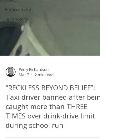
Enforcement
Technology
Airports
Perry Richardson
Mar 7
2 min read
“RECKLESS BEYOND BELIEF”:
Taxi driver banned after being
caught more than THREE
TIMES over drink-drive limit