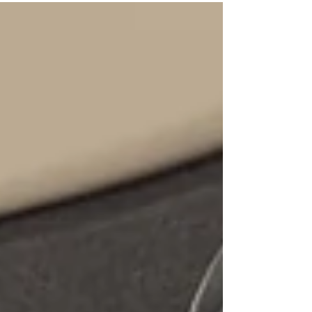
call for Unmet Demand Survey