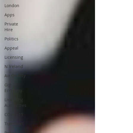
London
Apps
Private
Hire
Politics
Appeal
Licensing
N Ireland
Air Quality
Gig
Economy
Licensing
Authorities
COVID-19
Transport
Police