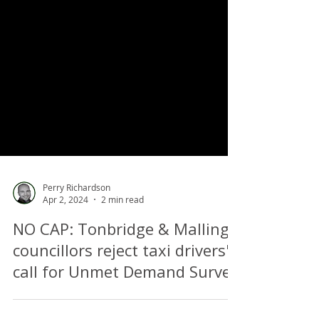
Perry Richardson
Apr 2, 2024
2 min read
NO CAP: Tonbridge & Malling
councillors reject taxi drivers'