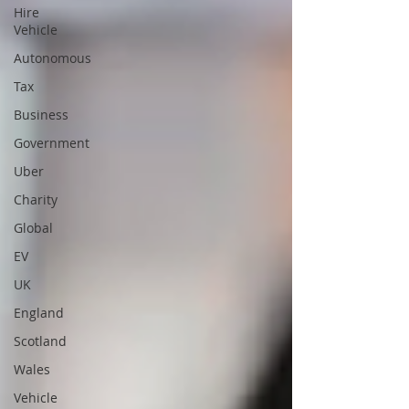
Hire
Vehicle
Autonomous
Tax
Business
Government
Uber
Charity
Global
EV
UK
England
Scotland
Wales
Vehicle