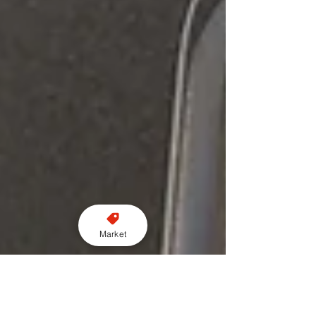
Market