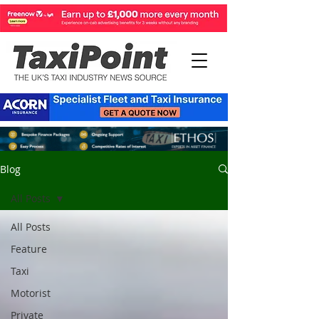
Blog
All Posts
All Posts
Feature
Taxi
Motorist
Private