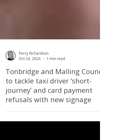
Perry Richardson
Oct 24, 2024
1 min read
Tonbridge and Malling Council
to tackle taxi driver ‘short-
journey’ and card payment
refusals with new signage