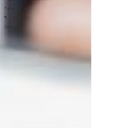
Enforcement
Technology
Airports