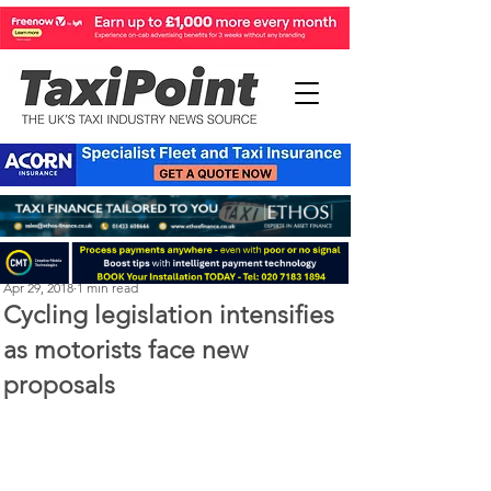
Perry Richardson
Apr 29, 2018
1 min read
Cycling legislation intensifies
as motorists face new
proposals