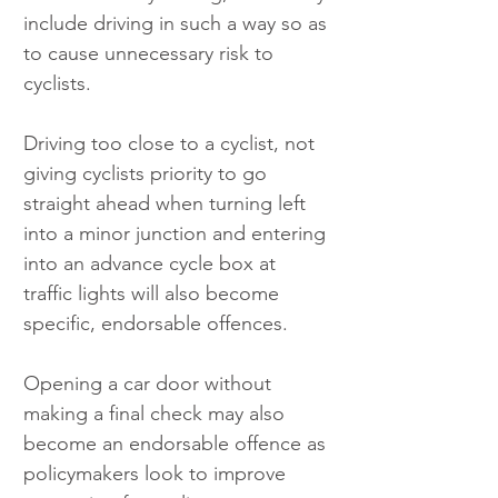
include driving in such a way so as 
to cause unnecessary risk to 
cyclists.
Driving too close to a cyclist, not 
giving cyclists priority to go 
straight ahead when turning left 
into a minor junction and entering 
into an advance cycle box at 
traffic lights will also become 
specific, endorsable offences.
Opening a car door without 
making a final check may also 
become an endorsable offence as 
policymakers look to improve 