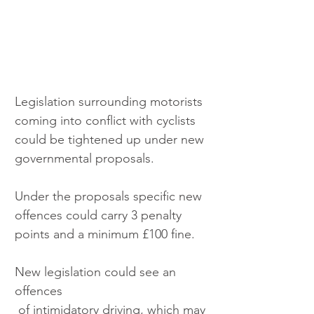
Legislation surrounding motorists 
coming into conflict with cyclists 
could be tightened up under new 
governmental proposals.
Under the proposals specific new 
offences could carry 3 penalty 
points and a minimum £100 fine. 
New legislation could see an 
offences
 of intimidatory driving, which may 