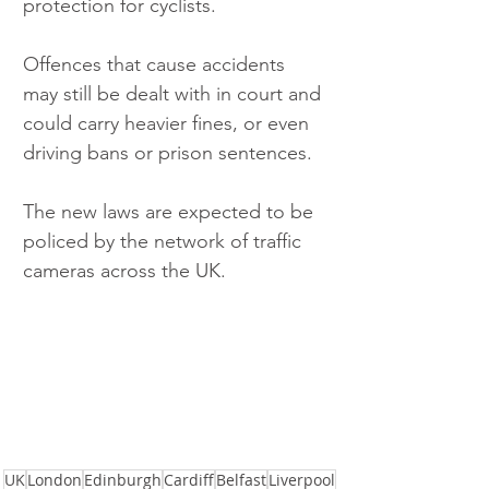
protection for cyclists.
Offences that cause accidents 
may still be dealt with in court and 
could carry heavier fines, or even 
driving bans or prison sentences. 
The new laws are expected to be 
policed by the network of traffic 
cameras across the UK.
UK
London
Edinburgh
Cardiff
Belfast
Liverpool