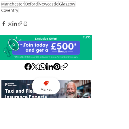
Manchester
Oxford
Newcastle
Glasgow
Coventry
Market