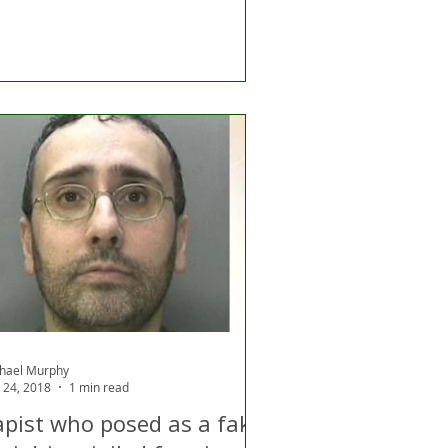
hael Murphy
 24, 2018
1 min read
apist who posed as a fake