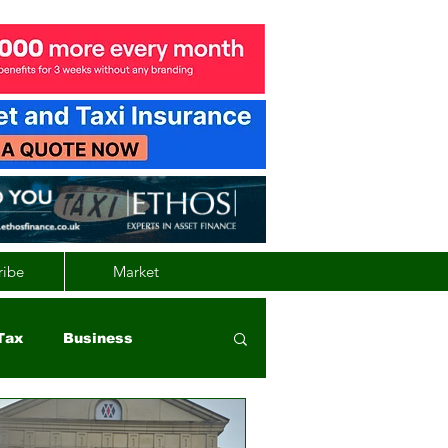
ribe
Market
Tax
Business
nd
Wales
Vehicle