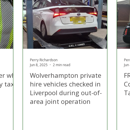
 Hire
Politics
Appeal
Licensing
N Irelan
uthorities
COVID-19
Transport
Police
Perry Richardson
Per
Jun 8, 2025
2 min read
Jun
ver who
Wolverhampton private
F
y taxi
hire vehicles checked in
C
Liverpool during out-of-
T
area joint operation