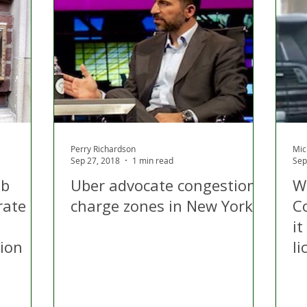
Perry Richardson
Mic
Sep 27, 2018
1 min read
Sep
ab
Uber advocate congestion
W
rate
charge zones in New York
Co
it
sion
li