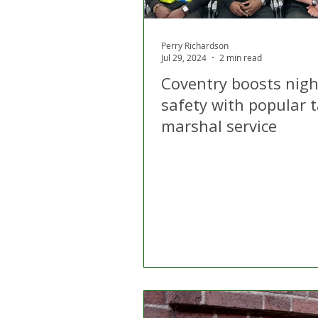
Perry Richardson
Jul 29, 2024
2 min read
Coventry boosts nigh
safety with popular t
marshal service