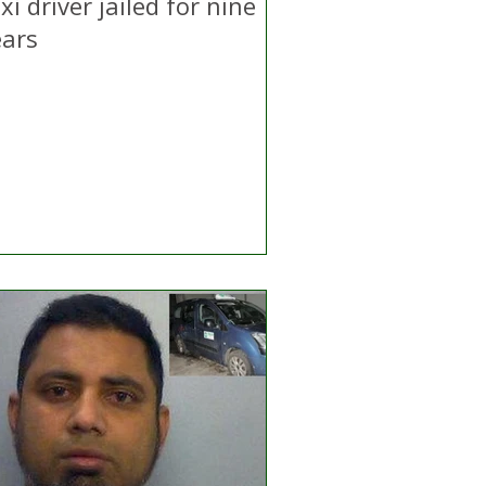
xi driver jailed for nine
ears