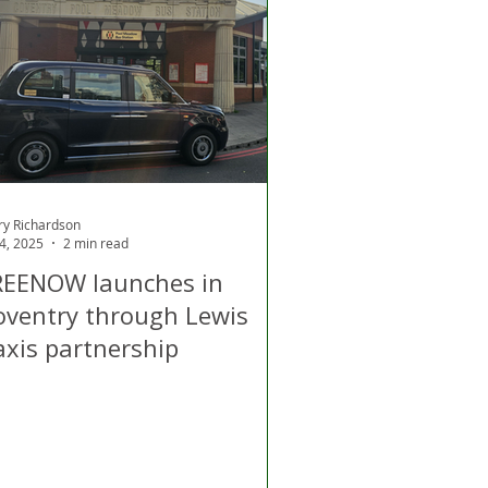
d
Air Quality
ry Richardson
 4, 2025
2 min read
REENOW launches in
oventry through Lewis
axis partnership