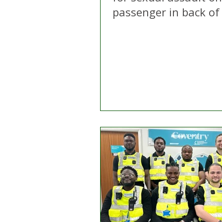
passenger in back of