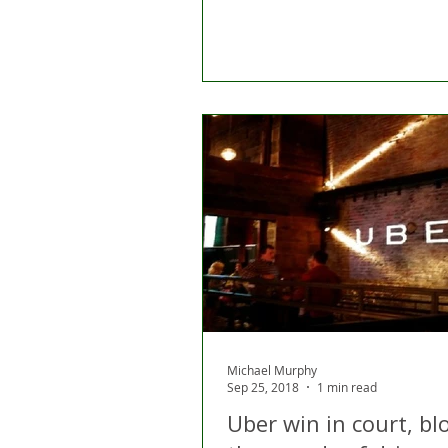
Michael Murphy
Sep 25, 2018
1 min read
Uber win in court, bl