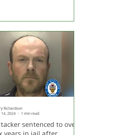
ry Richardson
 14, 2024
1 min read
ttacker sentenced to over
x years in jail after