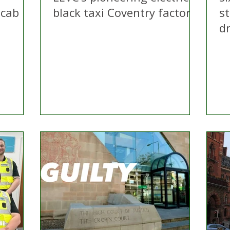
 cab
black taxi Coventry factory
s
dr