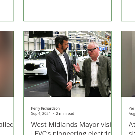
Perry Richardson
Per
Sep 4, 2024
2 min read
Aug
ailed
West Midlands Mayor visits
A
LEVC’s pioneering electric
si