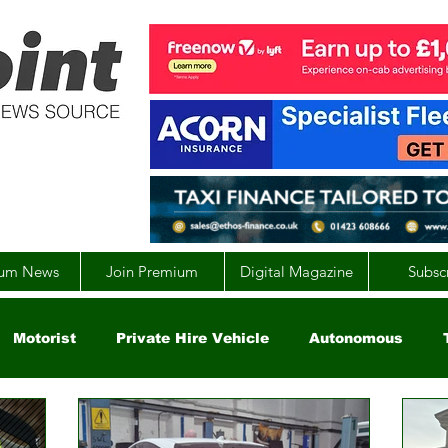
um News
Join Premium
Digital Magazine
Subsc
Motorist
Private Hire Vehicle
Autonomous
arity
Global
EV
UK
England
Scotla