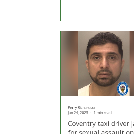
Perry Richardson
Jan 24, 2025
1 min read
Coventry taxi driver j
for sexual assault on