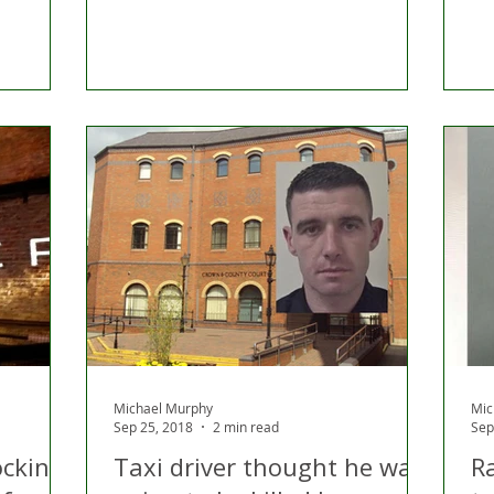
Michael Murphy
Mic
Sep 25, 2018
2 min read
Sep
ocking
Taxi driver thought he was
R