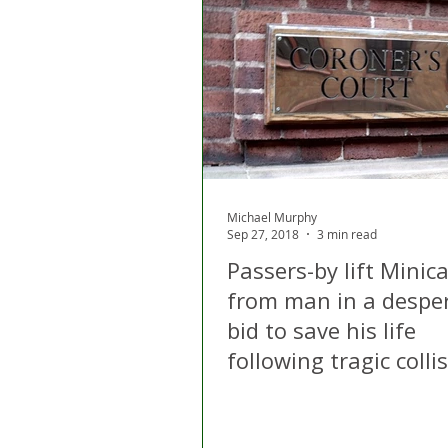
Michael Murphy
Sep 27, 2018
3 min read
Passers-by lift Minic
from man in a despe
bid to save his life
following tragic colli