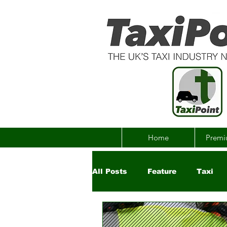
Home
Premi
All Posts
Feature
Taxi
Government
Uber
Ch