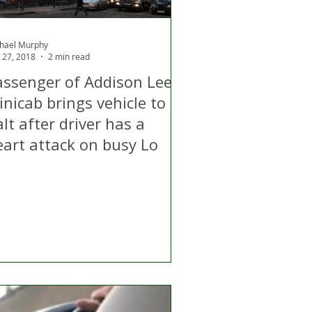
hael Murphy
 27, 2018
2 min read
assenger of Addison Lee
nicab brings vehicle to a
lt after driver has a
eart attack on busy Lo