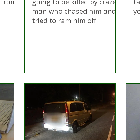
 from
going to be killed by crazed
ta
n
man who chased him and
y
tried to ram him off