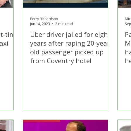
Perry Richardson
Mic
Jun 14, 2023
2 min read
Sep
t-time
Uber driver jailed for eight
P
axi
years after raping 20-year-
Mi
old passenger picked up
ha
from Coventry hotel
h