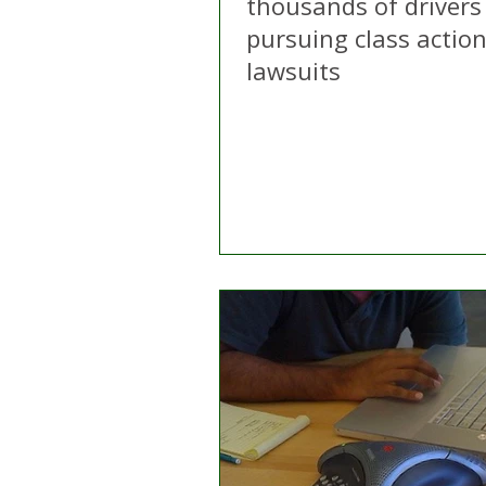
thousands of drivers
pursuing class actio
lawsuits