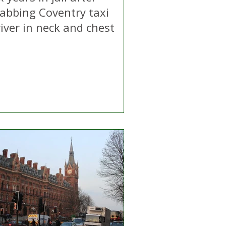
tabbing Coventry taxi
iver in neck and chest