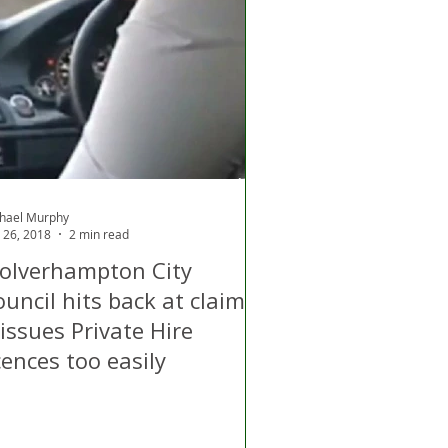
hael Murphy
 26, 2018
2 min read
olverhampton City
uncil hits back at claims
 issues Private Hire
cences too easily