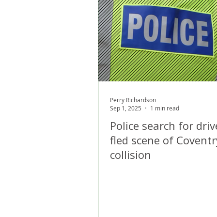
London
Apps
Private
Gig Economy
Licensing A
Perry Richardson
Sep 1, 2025
1 min read
Police search for dri
fled scene of Coventr
collision