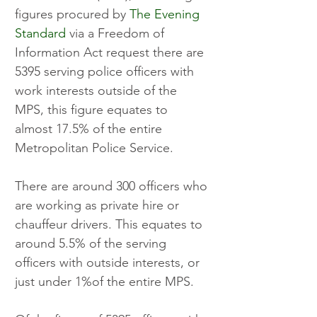
figures procured by 
The Evening 
Standard
 via a Freedom of 
Information Act request there are 
5395 serving police officers with 
work interests outside of the 
MPS, this figure equates to 
almost 17.5% of the entire 
Metropolitan Police Service.
There are around 300 officers who 
are working as private hire or 
chauffeur drivers. This equates to 
around 5.5% of the serving 
officers with outside interests, or 
just under 1%of the entire MPS.