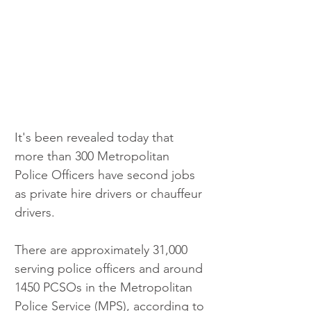
It's been revealed today that 
more than 300 Metropolitan 
Police Officers have second jobs 
as private hire drivers or chauffeur 
drivers.
There are approximately 31,000 
serving police officers and around 
1450 PCSOs in the Metropolitan 
Police Service (MPS), according to 