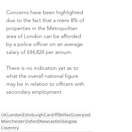
Concerns have been highlighted 
due to the fact that a mere 8% of 
properties in the Metropolitan 
area of London can be afforded 
by a police officer on an average 
salary of £44,824 per annum.
There is no indication yet as to 
what the overall national figure 
may be in relation to officers with 
secondary employment. 
UK
London
Edinburgh
Cardiff
Belfast
Liverpool
Manchester
Oxford
Newcastle
Glasgow
Coventry