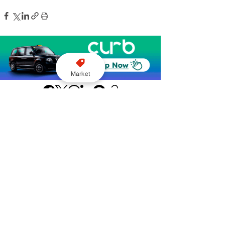
Market