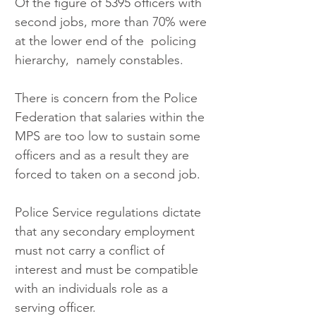
Of the figure of 5395 officers with 
second jobs, more than 70% were 
at the lower end of the  policing 
hierarchy,  namely constables.
There is concern from the Police 
Federation that salaries within the 
MPS are too low to sustain some 
officers and as a result they are 
forced to taken on a second job.
Police Service regulations dictate 
that any secondary employment 
must not carry a conflict of 
interest and must be compatible 
with an individuals role as a 
serving officer.