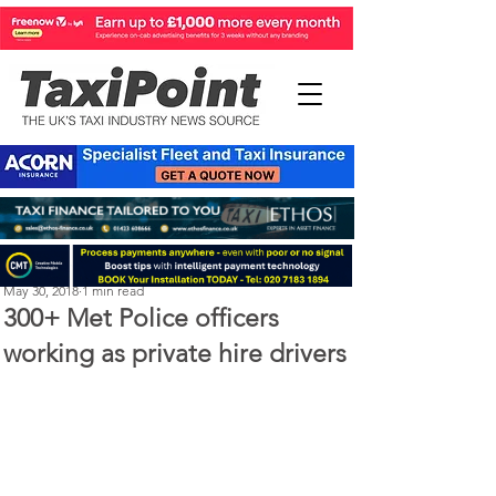
Perry Richardson
May 30, 2018
1 min read
300+ Met Police officers
working as private hire drivers