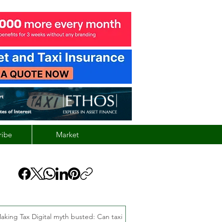
ribe
Market
aking Tax Digital myth busted: Can taxi