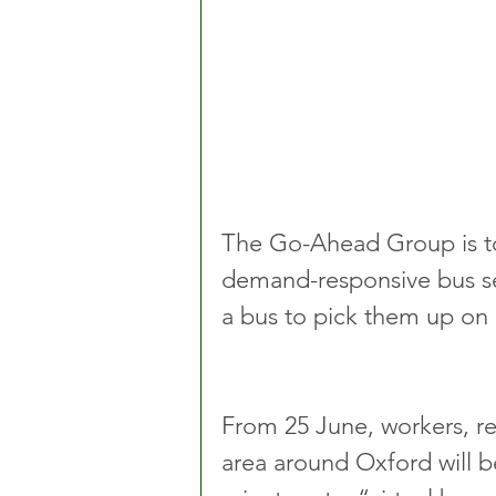
The Go-Ahead Group is to
demand-responsive bus se
a bus to pick them up on a
From 25 June, workers, re
area around Oxford will b