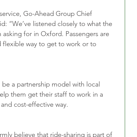
ervice, Go-Ahead Group Chief 
d: “We’ve listened closely to what the 
asking for in Oxford. Passengers are 
 flexible way to get to work or to 
be a partnership model with local 
lp them get their staff to work in a 
 and cost-effective way.
mly believe that ride-sharing is part of 