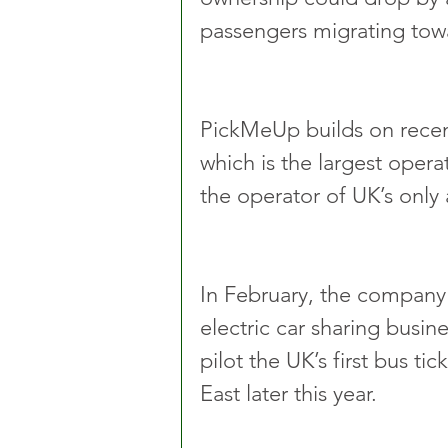
passengers migrating towa
PickMeUp builds on recen
which is the largest opera
the operator of UK’s only 
In February, the company 
electric car sharing busi
pilot the UK’s first bus t
East later this year.