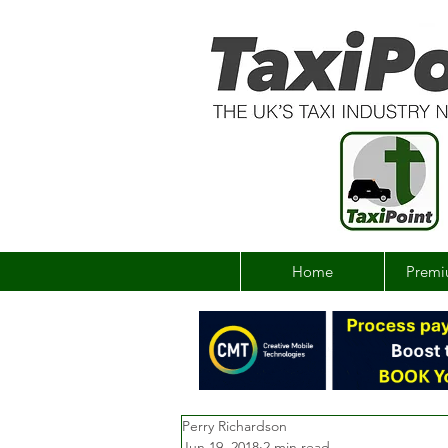
Home
Premi
Perry Richardson
Jun 19, 2018
2 min read