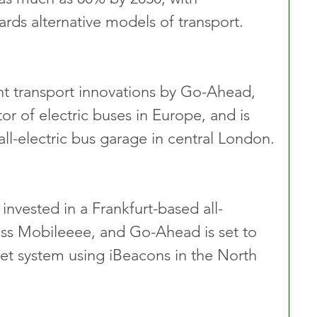
rds alternative models of transport.
t transport innovations by Go-Ahead, 
tor of electric buses in Europe, and is 
all-electric bus garage in central London.
invested in a Frankfurt-based all-
ness Mobileeee, and Go-Ahead is set to 
icket system using iBeacons in the North 