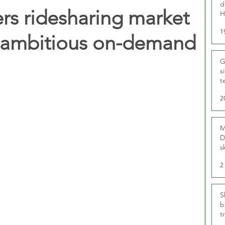
d
s ridesharing market
H
1
t ambitious on-demand
G
s
t
r
2
M
D
s
2
S
b
t