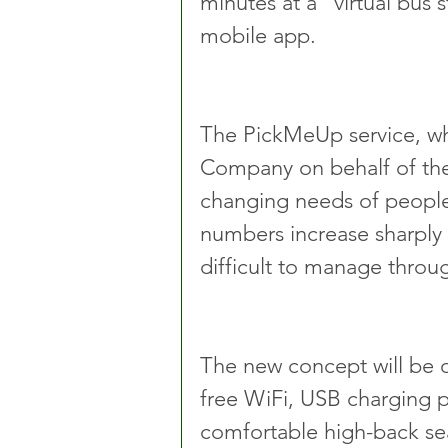
minutes at a “virtual bus 
mobile app.
The PickMeUp service, wh
Company on behalf of th
changing needs of people 
numbers increase sharply 
difficult to manage throu
The new concept will be o
free WiFi, USB charging p
comfortable high-back se