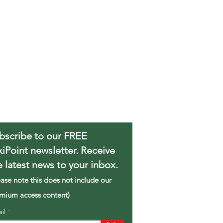
bscribe to our FREE
xiPoint newsletter. Receive
e latest news to your inbox.
ease note this does not include our
mium access content)
ail