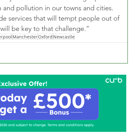
 and pollution in our towns and cities. 
ide services that will tempt people out of 
will be key to that challenge.” 
erpool
Manchester
Oxford
Newcastle