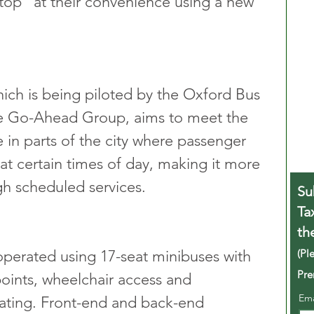
stop” at their convenience using a new 
ich is being piloted by the Oxford Bus 
e Go-Ahead Group, aims to meet the 
in parts of the city where passenger 
at certain times of day, making it more 
gh scheduled services.
Su
Ta
th
(Pl
perated using 17-seat minibuses with 
Pre
oints, wheelchair access and 
Em
ating. Front-end and back-end 