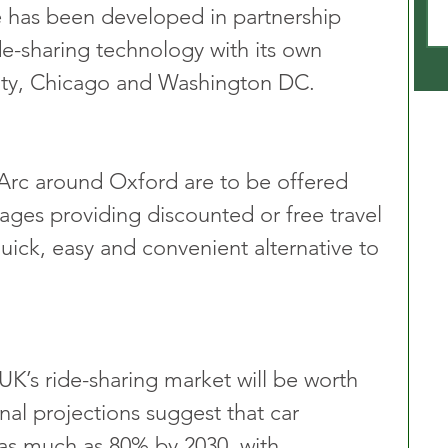
e has been developed in partnership 
ide-sharing technology with its own 
ity, Chicago and Washington DC.
Arc around Oxford are to be offered 
ages providing discounted or free travel 
 quick, easy and convenient alternative to 
UK’s ride-sharing market will be worth 
nal projections suggest that car 
as much as 80% by 2030, with 