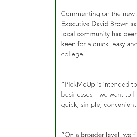
Commenting on the new s
Executive David Brown sai
local community has been 
keen for a quick, easy and
college.
“PickMeUp is intended to 
businesses – we want to he
quick, simple, convenient
“On a broader level, we fir