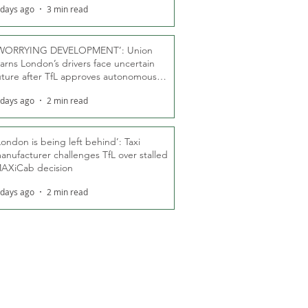
 days ago
3 min read
WORRYING DEVELOPMENT’: Union
arns London’s drivers face uncertain
uture after TfL approves autonomous
ber fleet
 days ago
2 min read
London is being left behind’: Taxi
anufacturer challenges TfL over stalled
AXiCab decision
 days ago
2 min read