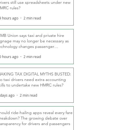
rivers still use spreadsheets under new
MRC rules?
9 hours ago
2 min read
MB Union says taxi and private hire
ignage may no longer be necessary as
echnology changes passenger
eassurance
0 hours ago
2 min read
AKING TAX DIGITAL MYTHS BUSTED:
o taxi drivers need extra accounting
kills to undertake new HMRC rules?
 days ago
2 min read
hould ride-hailing apps reveal every fare
reakdown? The growing debate over
ransparency for drivers and passengers