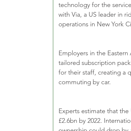
technology for the servic
with Via, a US leader in r
operations in New York C
Employers in the Eastern 
tailored subscription pack
for their staff, creating a
commuting by car.
Experts estimate that the 
£2.6bn by 2022. Internatio
ownership could drop by 