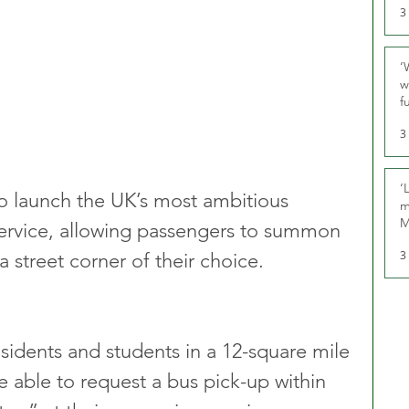
3
‘
w
f
U
3
‘
 launch the UK’s most ambitious 
m
M
rvice, allowing passengers to summon 
3
 street corner of their choice.
sidents and students in a 12-square mile 
e able to request a bus pick-up within 