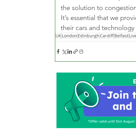
the solution to congestion
It’s essential that we prov
their cars and technology 
UK
London
Edinburgh
Cardiff
Belfast
Liv