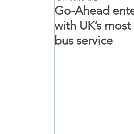
Go-Ahead enter
with UK’s mos
bus service