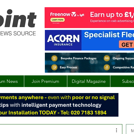
um News
Join Premium
Digital Magazine
Subsc
M