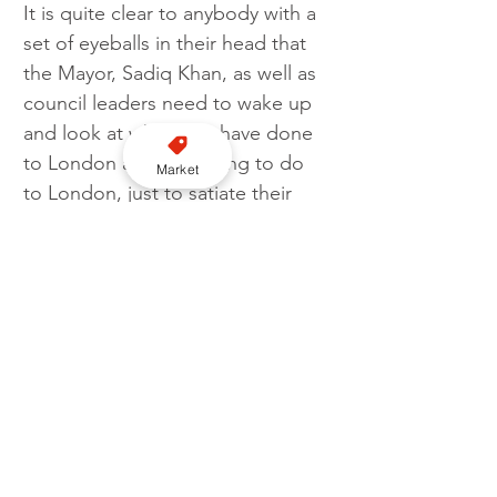
It is quite clear to anybody with a 
set of eyeballs in their head that 
the Mayor, Sadiq Khan, as well as 
council leaders need to wake up 
and look at what they have done 
to London are continuing to do 
Market
to London, just to satiate their 
own ego or agenda.
London is not working, it is not 
open for business, it is being 
slowly strangled. The financial 
burden attached to some of 
these non-functiining schemes is 
eye-watering. The money being 
flushed away could be better 