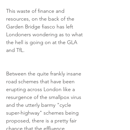
This waste of finance and 
resources, on the back of the 
Garden Bridge fiasco has left 
Londoners wondering as to what 
the hell is going on at the GLA 
and TfL.
Between the quite frankly insane 
road schemes that have been 
erupting across London like a 
resurgence of the smallpox virus 
and the utterly barmy "cycle 
super-highway" schemes being 
proposed, there is a pretty fair 
chance that the effluence 