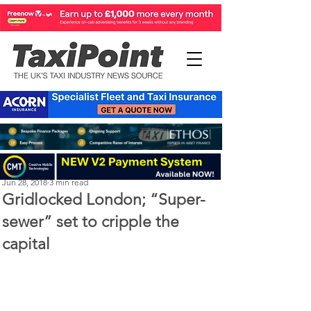
Steve Kenton
Jun 28, 2018
3 min read
Gridlocked London; “Super-
sewer” set to cripple the
capital