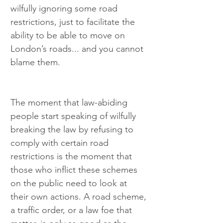
wilfully ignoring some road 
restrictions, just to facilitate the 
ability to be able to move on 
London’s roads... and you cannot 
blame them.
The moment that law-abiding 
people start speaking of wilfully 
breaking the law by refusing to 
comply with certain road 
restrictions is the moment that 
those who inflict these schemes 
on the public need to look at 
their own actions. A road scheme, 
a traffic order, or a law foe that 