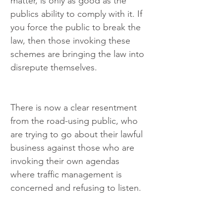
matter, is only as good as the 
publics ability to comply with it. If 
you force the public to break the 
law, then those invoking these 
schemes are bringing the law into 
disrepute themselves.
There is now a clear resentment 
from the road-using public, who 
are trying to go about their lawful 
business against those who are 
invoking their own agendas 
where traffic management is 
concerned and refusing to listen.