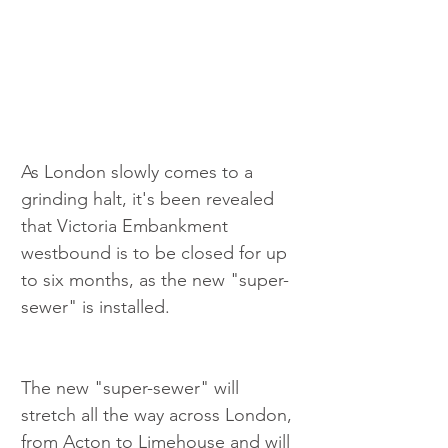
As London slowly comes to a 
grinding halt, it's been revealed 
that Victoria Embankment 
westbound is to be closed for up 
to six months, as the new "super-
sewer" is installed.
The new "super-sewer" will 
stretch all the way across London, 
from Acton to Limehouse and will 