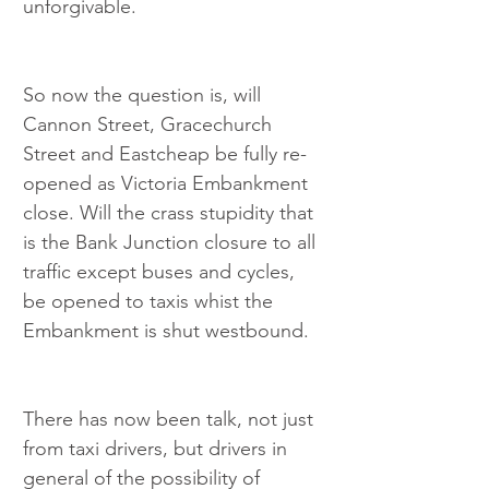
unforgivable.
So now the question is, will 
Cannon Street, Gracechurch 
Street and Eastcheap be fully re-
opened as Victoria Embankment 
close. Will the crass stupidity that 
is the Bank Junction closure to all 
traffic except buses and cycles, 
be opened to taxis whist the 
Embankment is shut westbound.
There has now been talk, not just 
from taxi drivers, but drivers in 
general of the possibility of 