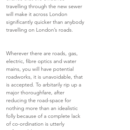
travelling through the new sewer 
will make it across London 
significantly quicker than anybody 
travelling on London’s roads.
Wherever there are roads, gas, 
electric, fibre optics and water 
mains, you will have potential 
roadworks, it is unavoidable, that 
is accepted. To arbitarily rip up a 
major thoroughfare, after 
reducing the road-space for 
nothing more than an idealistic 
folly because of a complete lack 
of co-ordination is utterly 