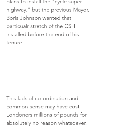
plans to install the "cycle super-
highway," but the previous Mayor, 
Boris Johnson wanted that 
particualr stretch of the CSH 
installed before the end of his 
tenure. 
This lack of co-ordination and 
common-sense may have cost 
Londoners millions of pounds for 
absolutely no reason whatsoever.