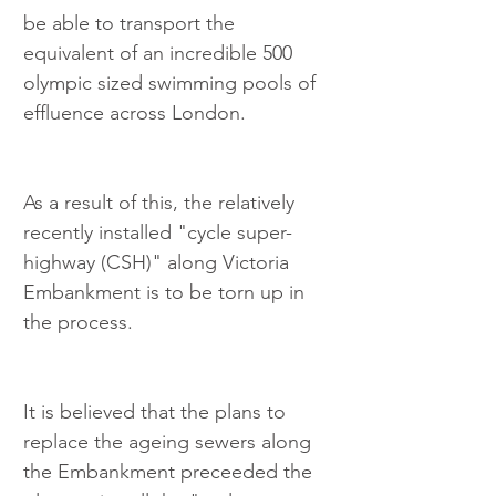
be able to transport the 
equivalent of an incredible 500 
olympic sized swimming pools of 
effluence across London.
As a result of this, the relatively 
recently installed "cycle super-
highway (CSH)" along Victoria 
Embankment is to be torn up in 
the process.
It is believed that the plans to 
replace the ageing sewers along 
the Embankment preceeded the 