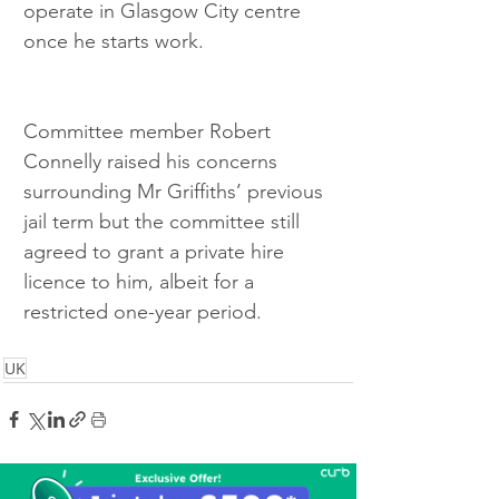
operate in Glasgow City centre 
once he starts work.
Committee member Robert 
Connelly raised his concerns 
surrounding Mr Griffiths’ previous 
jail term but the committee still 
agreed to grant a private hire 
licence to him, albeit for a 
restricted one-year period.
UK