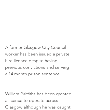
A former Glasgow City Council 
worker has been issued a private 
hire licence despite having 
previous convictions and serving 
a 14 month prison sentence.
William Griffiths has been granted 
a licence to operate across 
Glasgow although he was caught 