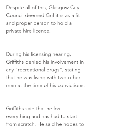
Despite all of this, Glasgow City 
Council deemed Griffiths as a fit 
and proper person to hold a 
private hire licence.
During his licensing hearing, 
Griffiths denied his involvement in 
any “recreational drugs”, stating 
that he was living with two other 
men at the time of his convictions.
Griffiths said that he lost 
everything and has had to start 
from scratch. He said he hopes to 