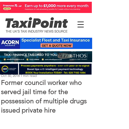
Michael Murphy
Oct 30, 2018
1 min read
Former council worker who
served jail time for the
possession of multiple drugs
issued private hire