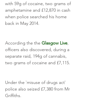
with 59g of cocaine, two grams of 
amphetamine and £12,870 in cash 
when police searched his home 
back in May 2014.
According the the 
Glasgow Live
, 
officers also discovered, during a 
separate raid, 194g of cannabis, 
two grams of cocaine and £7,115.
Under the `misuse of drugs act` 
police also seized £7,380 from Mr 
Griffiths.