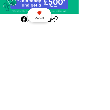
Market