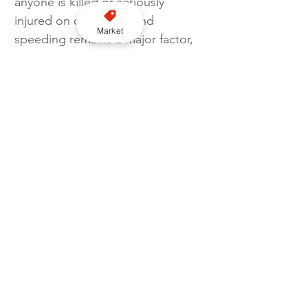
anyone is killed or seriously 
injured on our roads, and 
Market
speeding remains a major factor, 
which is why our 
officers are totally committed to 
reducing that risk. 
“Working alongside TfL, the Met 
will use every tool available, 
including new radar‑based 
camera technology, to deter 
dangerous driving and support 
Vision Zero’s ambition of 
eliminating deaths on London’s 
roads.