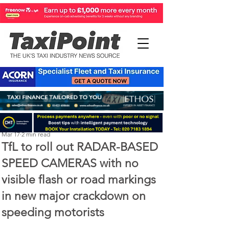
Perry Richardson
Mar 17
2 min read
TfL to roll out RADAR-BASED
SPEED CAMERAS with no
visible flash or road markings
in new major crackdown on
speeding motorists