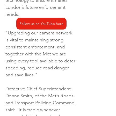
technology to ensure it meets 
London’s future enforcement 
needs. 
Follow us on YouTube here
“Upgrading our camera network 
is vital to maintaining strong, 
consistent enforcement, and 
together with the Met we are 
using every tool available to deter 
speeding, reduce road danger 
and save lives."  
Detective Chief Superintendent 
Donna Smith, of the Met’s Roads 
and Transport Policing Command, 
said: “It is tragic whenever 