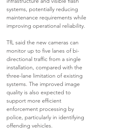
infrastructure and visible flash 
systems, potentially reducing 
maintenance requirements while 
improving operational reliability.
TfL said the new cameras can 
monitor up to five lanes of bi-
directional traffic from a single 
installation, compared with the 
three-lane limitation of existing 
systems. The improved image 
quality is also expected to 
support more efficient 
enforcement processing by 
police, particularly in identifying 
offending vehicles.