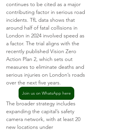
continues to be cited as a major 
contributing factor in serious road 
incidents. TfL data shows that 
around half of fatal collisions in 
London in 2024 involved speed as 
a factor. The trial aligns with the 
recently published Vision Zero 
Action Plan 2, which sets out 
measures to eliminate deaths and 
serious injuries on London’s roads 
over the next five years.
Join us on WhatsApp here
The broader strategy includes 
expanding the capital’s safety 
camera network, with at least 20 
new locations under 