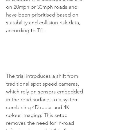
on 20mph or 30mph roads and 
have been prioritised based on 
suitability and collision risk data, 
according to TfL.
The trial introduces a shift from 
traditional spot speed cameras, 
which rely on sensors embedded 
in the road surface, to a system 
combining 4D radar and 4K 
colour imaging. This setup 
removes the need for in-road 