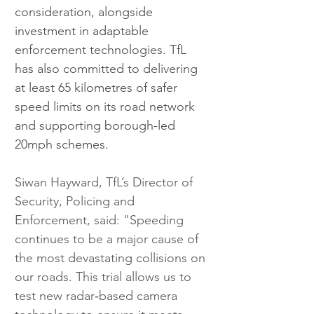
consideration, alongside 
investment in adaptable 
enforcement technologies. TfL 
has also committed to delivering 
at least 65 kilometres of safer 
speed limits on its road network 
and supporting borough-led 
20mph schemes.
Siwan Hayward, TfL’s Director of 
Security, Policing and 
Enforcement, said: "Speeding 
continues to be a major cause of 
the most devastating collisions on 
our roads. This trial allows us to 
test new radar‑based camera 