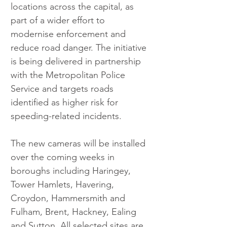
locations across the capital, as 
part of a wider effort to 
modernise enforcement and 
reduce road danger. The initiative 
is being delivered in partnership 
with the Metropolitan Police 
Service and targets roads 
identified as higher risk for 
speeding-related incidents.
The new cameras will be installed 
over the coming weeks in 
boroughs including Haringey, 
Tower Hamlets, Havering, 
Croydon, Hammersmith and 
Fulham, Brent, Hackney, Ealing 
and Sutton. All selected sites are 