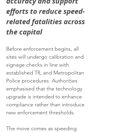
accuracy and support 
efforts to reduce speed-
related fatalities across 
the capital
Before enforcement begins, all 
sites will undergo calibration and 
signage checks in line with 
established TfL and Metropolitan 
Police procedures. Authorities 
emphasised that the technology 
upgrade is intended to enhance 
compliance rather than introduce 
new enforcement thresholds.
The move comes as speeding 