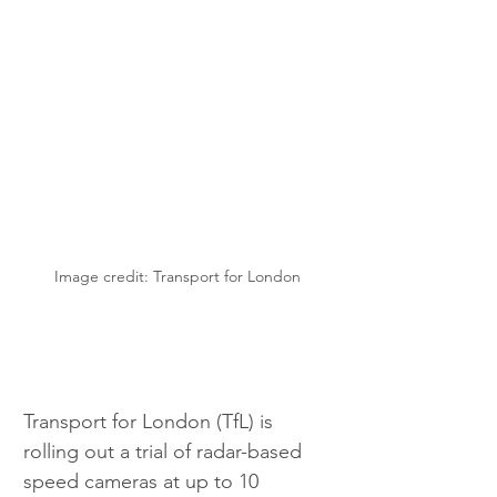
Image credit: Transport for London
Transport for London (TfL) is 
rolling out a trial of radar-based 
speed cameras at up to 10 