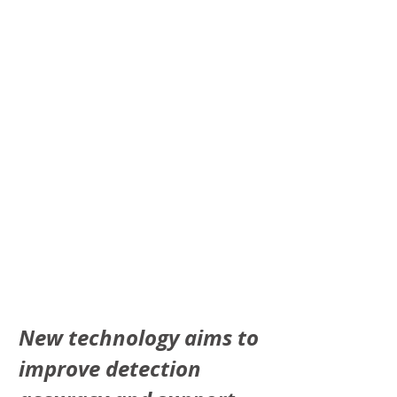
New technology aims to 
improve detection 