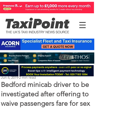
Steve Kenton
Jun 6, 2019
2 min read
Bedford minicab driver to be
investigated after offering to
waive passengers fare for sex