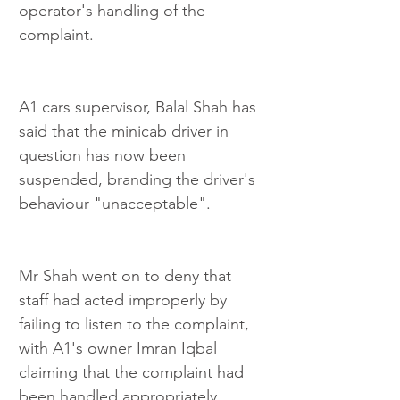
operator's handling of the 
complaint.
A1 cars supervisor, Balal Shah has 
said that the minicab driver in 
question has now been 
suspended, branding the driver's 
behaviour "unacceptable".
Mr Shah went on to deny that 
staff had acted improperly by 
failing to listen to the complaint, 
with A1's owner Imran Iqbal 
claiming that the complaint had 
been handled appropriately.