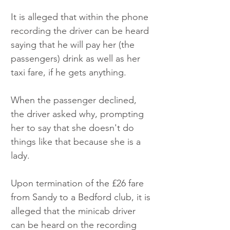
It is alleged that within the phone 
recording the driver can be heard 
saying that he will pay her (the 
passengers) drink as well as her 
taxi fare, if he gets anything. 
When the passenger declined, 
the driver asked why, prompting 
her to say that she doesn't do 
things like that because she is a 
lady.
Upon termination of the £26 fare 
from Sandy to a Bedford club, it is 
alleged that the minicab driver 
can be heard on the recording 