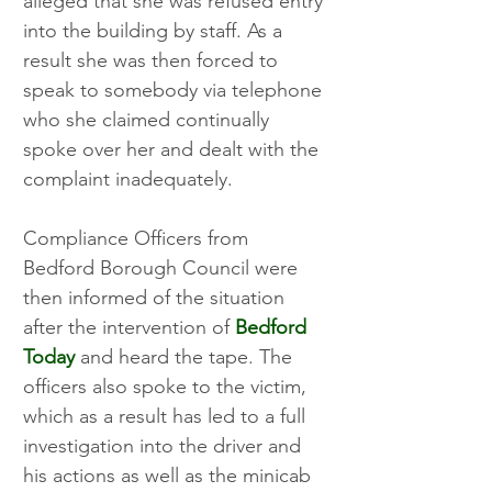
alleged that she was refused entry 
into the building by staff. As a 
result she was then forced to 
speak to somebody via telephone 
who she claimed continually 
spoke over her and dealt with the 
complaint inadequately.
Compliance Officers from 
Bedford Borough Council were 
then informed of the situation 
after the intervention of 
Bedford 
Today
 and heard the tape. The 
officers also spoke to the victim, 
which as a result has led to a full 
investigation into the driver and 
his actions as well as the minicab 