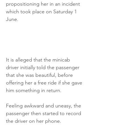
propositioning her in an incident 
which took place on Saturday 1 
June.
It is alleged that the minicab 
driver initially told the passenger 
that she was beautiful, before 
offering her a free ride if she gave 
him something in return.
Feeling awkward and uneasy, the 
passenger then started to record 
the driver on her phone.