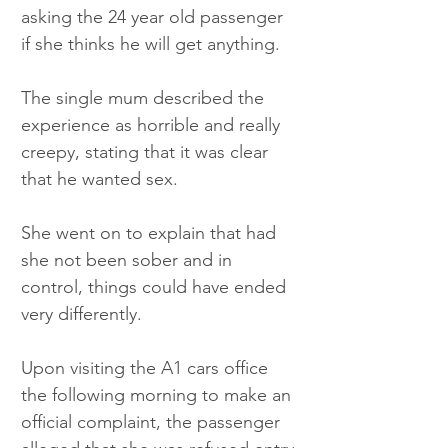
asking the 24 year old passenger 
if she thinks he will get anything.
The single mum described the 
experience as horrible and really 
creepy, stating that it was clear 
that he wanted sex. 
She went on to explain that had 
she not been sober and in 
control, things could have ended 
very differently.
Upon visiting the A1 cars office 
the following morning to make an 
official complaint, the passenger 