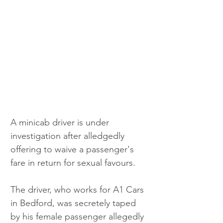
A minicab driver is under 
investigation after alledgedly 
offering to waive a passenger's 
fare in return for sexual favours. 
The driver, who works for A1 Cars 
in Bedford, was secretely taped 
by his female passenger allegedly 