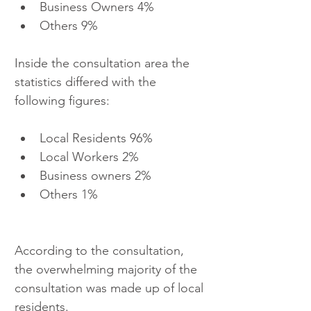
Business Owners 4%  
Others 9% 
Inside the consultation area the 
statistics differed with the 
following figures: 
Local Residents 96%  
Local Workers 2%  
Business owners 2%  
Others 1% 
According to the consultation, 
the overwhelming majority of the 
consultation was made up of local 
residents.