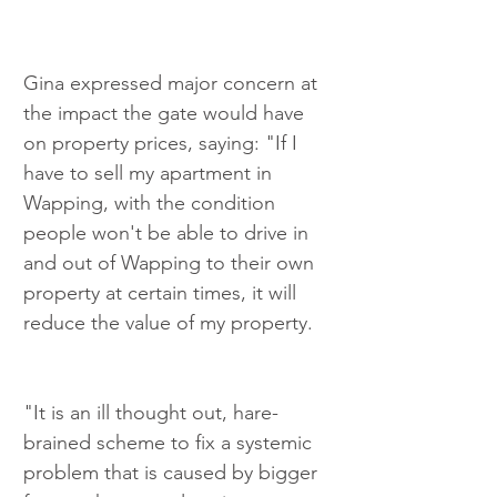
Gina expressed major concern at 
the impact the gate would have 
on property prices, saying: "If I 
have to sell my apartment in 
Wapping, with the condition 
people won't be able to drive in 
and out of Wapping to their own 
property at certain times, it will 
reduce the value of my property.
"It is an ill thought out, hare-
brained scheme to fix a systemic 
problem that is caused by bigger 