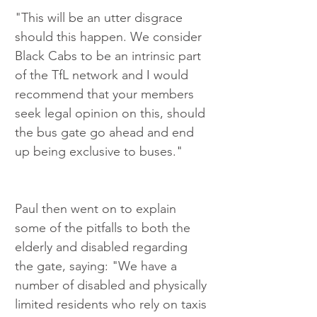
"This will be an utter disgrace 
should this happen. We consider 
Black Cabs to be an intrinsic part 
of the TfL network and I would 
recommend that your members 
seek legal opinion on this, should 
the bus gate go ahead and end 
up being exclusive to buses."
Paul then went on to explain 
some of the pitfalls to both the 
elderly and disabled regarding 
the gate, saying: "We have a 
number of disabled and physically 
limited residents who rely on taxis 