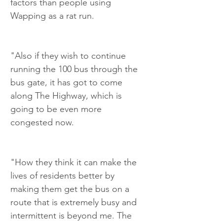
factors than people using 
Wapping as a rat run.
"Also if they wish to continue 
running the 100 bus through the 
bus gate, it has got to come 
along The Highway, which is 
going to be even more 
congested now.
"How they think it can make the 
lives of residents better by 
making them get the bus on a 
route that is extremely busy and 
intermittent is beyond me. The 