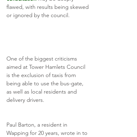
flawed, with results being skewed 
or ignored by the council. 
One of the biggest criticisms 
aimed at Tower Hamlets Council 
is the exclusion of taxis from 
being able to use the bus-gate, 
as well as local residents and 
delivery drivers.
Paul Barton, a resident in 
Wapping for 20 years, wrote in to 