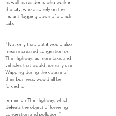
as well as residents who work in 
the city, who also rely on the 
instant flagging down of a black 
cab.
"Not only that, but it would also 
mean increased congestion on 
The Highway, as more taxis and 
vehicles that would normally use 
Wapping during the course of 
their business, would all be 
forced to
remain on The Highway, which 
defeats the object of lowering 
congestion and pollution."