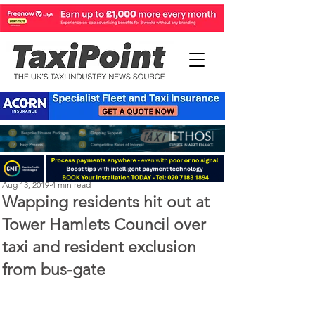
Steve Kenton
Aug 13, 2019
4 min read
Wapping residents hit out at
Tower Hamlets Council over
taxi and resident exclusion
from bus-gate