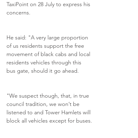
TaxiPoint on 28 July to express his 
concerns.
He said: "A very large proportion 
of us residents support the free 
movement of black cabs and local 
residents vehicles through this 
bus gate, should it go ahead.
"We suspect though, that, in true 
council tradition, we won’t be 
listened to and Tower Hamlets will 
block all vehicles except for buses.