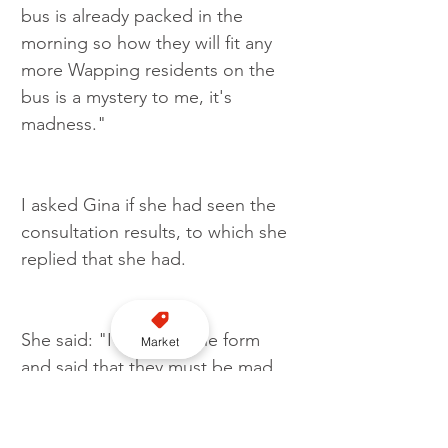
bus is already packed in the 
morning so how they will fit any 
more Wapping residents on the 
bus is a mystery to me, it's 
madness."
I asked Gina if she had seen the 
consultation results, to which she 
replied that she had.
She said: "I filled out the form 
Market
and said that they must be mad 
to even consider this. I proposed 
that by all means do it but do it 