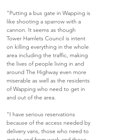
"Putting a bus gate in Wapping is 
like shooting a sparrow with a 
cannon. It seems as though 
Tower Hamlets Council is intent 
on killing everything in the whole 
area including the traffic, making 
the lives of people living in and 
around The Highway even more 
miserable as well as the residents 
of Wapping who need to get in 
and out of the area.
"I have serious reservations 
because of the access needed by 
delivery vans, those who need to 
get to and from work and those 