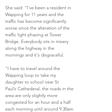
She said: "I've been a resident in 
Wapping for 11 years and the 
traffic has become significantly 
worse since the alteration of the 
traffic light phasing at Tower 
Bridge. Everybody sits in misery 
along the highway in the 
mornings and it's disgraceful.
"I have to travel around the 
Wapping loop to take my 
daughter to school near St 
Paul’s Cathederal, the roads in the 
area are only slightly more 
congested for an hour and a half 
each morning until around 9.30am.