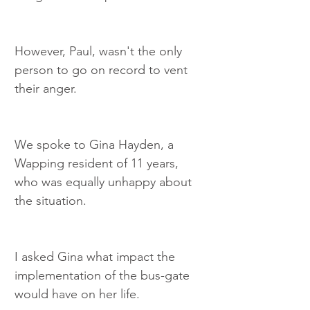
However, Paul, wasn't the only 
person to go on record to vent 
their anger.
We spoke to Gina Hayden, a 
Wapping resident of 11 years, 
who was equally unhappy about 
the situation.
I asked Gina what impact the 
implementation of the bus-gate 
would have on her life.