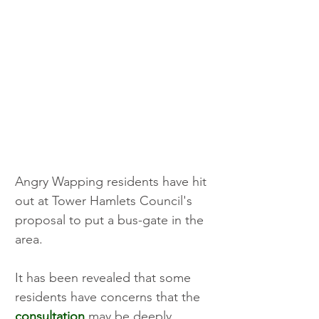
Angry Wapping residents have hit 
out at Tower Hamlets Council's 
proposal to put a bus-gate in the 
area.
It has been revealed that some 
residents have concerns that the 
consultation
 may be deeply 