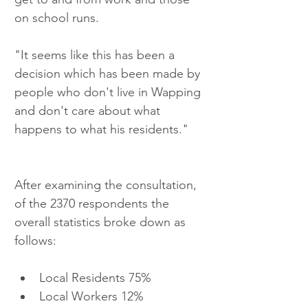
on school runs.
"It seems like this has been a 
decision which has been made by 
people who don't live in Wapping 
and don't care about what 
happens to what his residents."
After examining the consultation, 
of the 2370 respondents the 
overall statistics broke down as 
follows: 
Local Residents 75%  
Local Workers 12%  