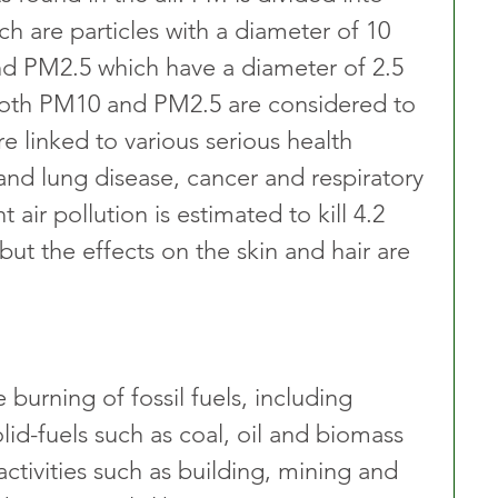
h are particles with a diameter of 10 
nd PM2.5 which have a diameter of 2.5 
Both PM10 and PM2.5 are considered to 
e linked to various serious health 
and lung disease, cancer and respiratory 
 air pollution is estimated to kill 4.2 
but the effects on the skin and hair are 
burning of fossil fuels, including 
olid-fuels such as coal, oil and biomass 
 activities such as building, mining and 