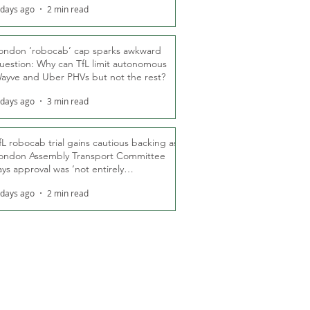
 days ago
2 min read
ondon ‘robocab’ cap sparks awkward
uestion: Why can TfL limit autonomous
ayve and Uber PHVs but not the rest?
 days ago
3 min read
fL robocab trial gains cautious backing as
ondon Assembly Transport Committee
ays approval was ‘not entirely
nexpected’
 days ago
2 min read