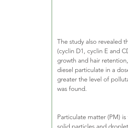
The study also revealed th
(cyclin D1, cyclin E and C
growth and hair retention
diesel particulate in a d
greater the level of pollu
was found.
Particulate matter (PM) is
solid particles and droplet