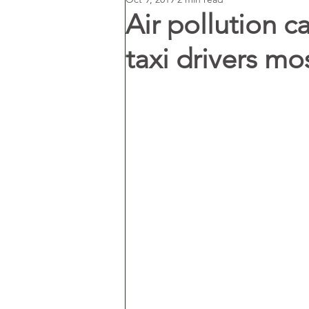
Air pollution c
taxi drivers mos