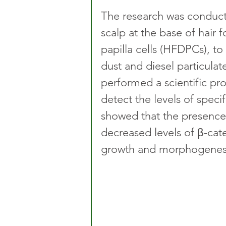
The research was conduct
scalp at the base of hair 
papilla cells (HFDPCs), to
dust and diesel particulat
performed a scientific pro
detect the levels of specif
showed that the presence 
decreased levels of β-cate
growth and morphogenes