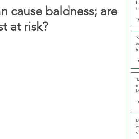
b
an cause baldness; are
t
1
t at risk?
‘
w
f
U
1
‘
m
M
1
M
w
o
r