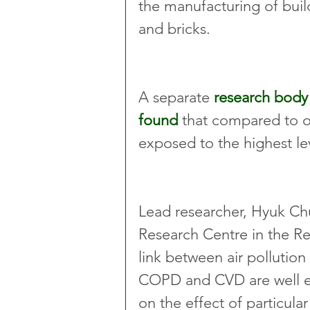
the manufacturing of buil
and bricks.
A separate 
research body 
found
 that compared to ot
exposed to the highest le
Lead researcher, Hyuk Ch
Research Centre in the R
link between air pollution
COPD and CVD are well esta
on the effect of particul