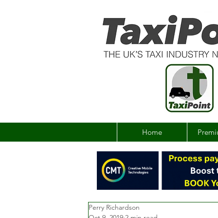
Home
Premi
Perry Richardson
Oct 9, 2019
2 min read