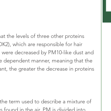
at the levels of three other proteins 
DK2), which are responsible for hair 
, were decreased by PM10-like dust and 
ose dependent manner, meaning that the 
tant, the greater the decrease in proteins 
 the term used to describe a mixture of 
s found in the air. PM is divided into 