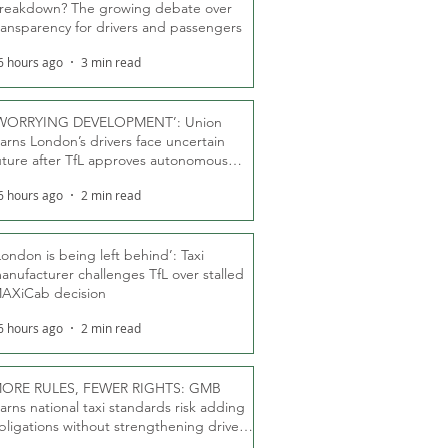
reakdown? The growing debate over
ransparency for drivers and passengers
6 hours ago
3 min read
WORRYING DEVELOPMENT’: Union
arns London’s drivers face uncertain
uture after TfL approves autonomous
ber fleet
6 hours ago
2 min read
London is being left behind’: Taxi
anufacturer challenges TfL over stalled
AXiCab decision
6 hours ago
2 min read
ORE RULES, FEWER RIGHTS: GMB
arns national taxi standards risk adding
bligations without strengthening driver
ights