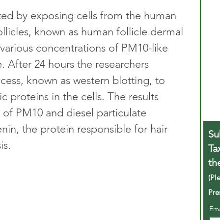
ed by exposing cells from the human 
follicles, known as human follicle dermal 
 various concentrations of PM10-like 
e. After 24 hours the researchers 
cess, known as western blotting, to 
ic proteins in the cells. The results 
of PM10 and diesel particulate 
nin, the protein responsible for hair 
Su
is.
Ta
th
(Pl
Pre
Em