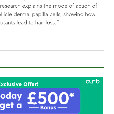
r research explains the mode of action of 
llicle dermal papilla cells, showing how 
tants lead to hair loss.”