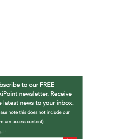
bscribe to our FREE
xiPoint newsletter. Receive
e latest news to your inbox.
ease note this does not include our
mium access content)
ail