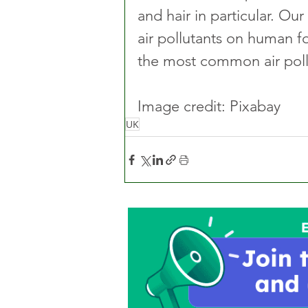
and hair in particular. Ou
air pollutants on human fo
the most common air pollu
Image credit: Pixabay
UK