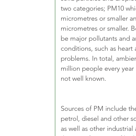
two categories; PM10 whic
micrometres or smaller a
micrometres or smaller. 
be major pollutants and ar
conditions, such as heart 
problems. In total, ambient
million people every year 
not well known.
Sources of PM include the 
petrol, diesel and other s
as well as other industrial