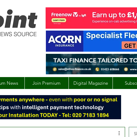
um News
Join Premium
Digital Magazine
Subsc
S