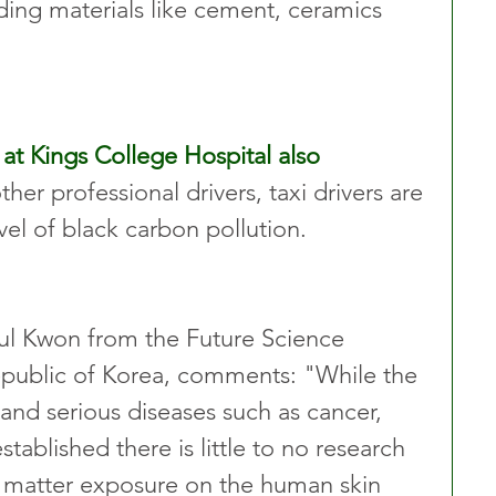
ding materials like cement, ceramics 
at Kings College Hospital also 
her professional drivers, taxi drivers are 
vel of black carbon pollution.
ul Kwon from the Future Science 
epublic of Korea, comments: "While the 
 and serious diseases such as cancer, 
blished there is little to no research 
ar matter exposure on the human skin 