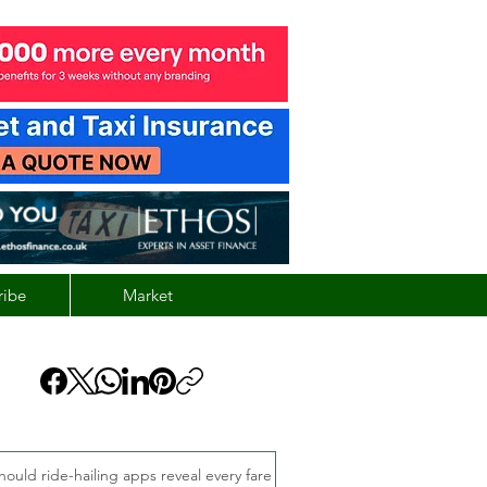
ribe
Market
hould ride-hailing apps reveal every fare