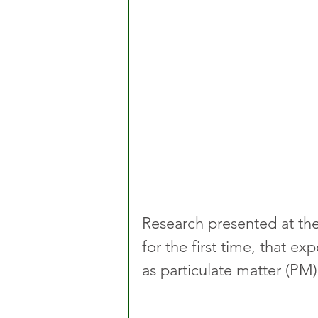
Research presented at the
for the first time, that 
as particulate matter (PM) 