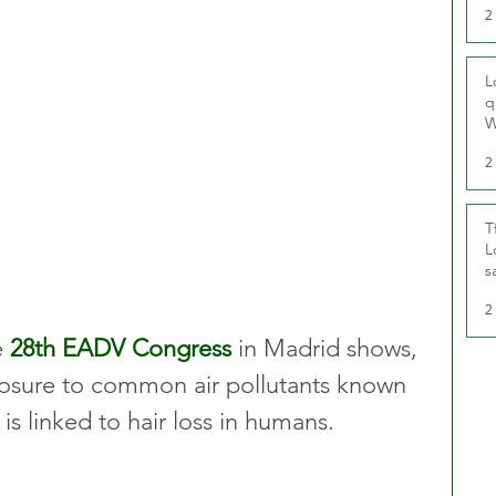
2
L
q
W
2
T
L
s
u
2
 
28th EADV Congress
 in Madrid shows, 
exposure to common air pollutants known 
is linked to hair loss in humans.