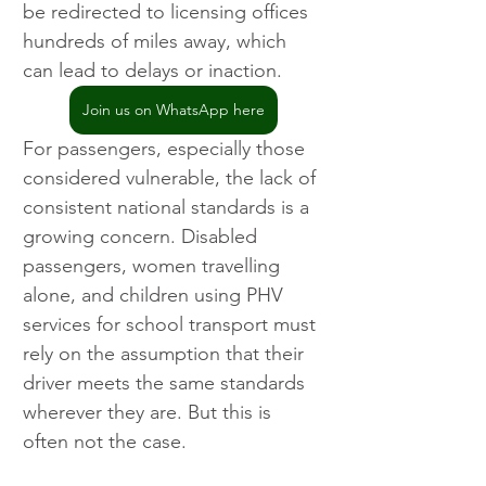
be redirected to licensing offices 
hundreds of miles away, which 
can lead to delays or inaction.
Join us on WhatsApp here
For passengers, especially those 
considered vulnerable, the lack of 
consistent national standards is a 
growing concern. Disabled 
passengers, women travelling 
alone, and children using PHV 
services for school transport must 
rely on the assumption that their 
driver meets the same standards 
wherever they are. But this is 
often not the case.