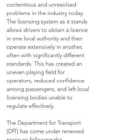
contentious and unresolved 
problems in the industry today. 
The licensing system as it stands 
allows drivers to obtain a licence 
in one local authority and then 
operate extensively in another, 
often with significantly different 
standards. This has created an 
uneven playing field for 
operators, reduced confidence 
among passengers, and left local 
licensing bodies unable to 
regulate effectively.
The Department for Transport 
(DfT) has come under renewed 
pressure following the 