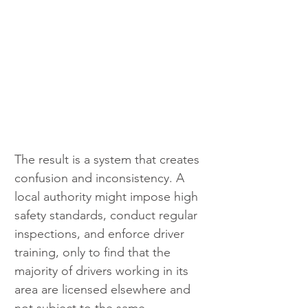
The result is a system that creates 
confusion and inconsistency. A 
local authority might impose high 
safety standards, conduct regular 
inspections, and enforce driver 
training, only to find that the 
majority of drivers working in its 
area are licensed elsewhere and 