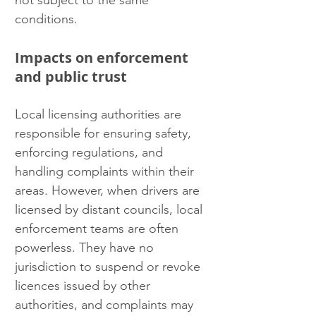
not subject to the same 
conditions.
Impacts on enforcement 
and public trust
Local licensing authorities are 
responsible for ensuring safety, 
enforcing regulations, and 
handling complaints within their 
areas. However, when drivers are 
licensed by distant councils, local 
enforcement teams are often 
powerless. They have no 
jurisdiction to suspend or revoke 
licences issued by other 
authorities, and complaints may 