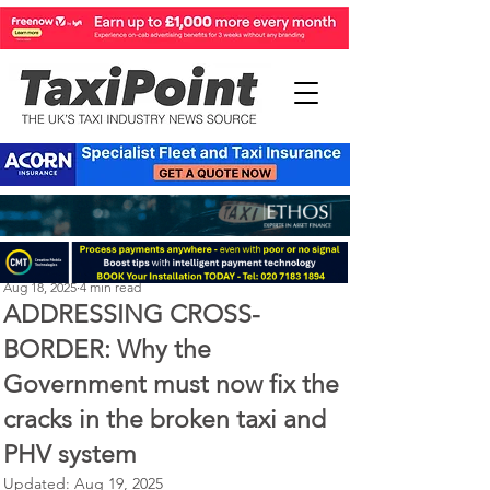
Perry Richardson
Aug 18, 2025
4 min read
ADDRESSING CROSS-
BORDER: Why the
Government must now fix the
cracks in the broken taxi and
PHV system
Updated:
Aug 19, 2025