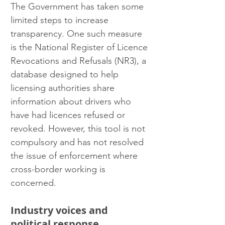
The Government has taken some 
limited steps to increase 
transparency. One such measure 
is the National Register of Licence 
Revocations and Refusals (NR3), a 
database designed to help 
licensing authorities share 
information about drivers who 
have had licences refused or 
revoked. However, this tool is not 
compulsory and has not resolved 
the issue of enforcement where 
cross-border working is 
concerned.
Industry voices and 
political response