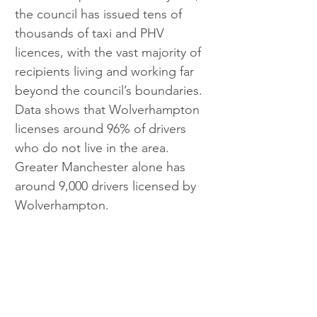
the council has issued tens of 
thousands of taxi and PHV 
licences, with the vast majority of 
recipients living and working far 
beyond the council’s boundaries. 
Data shows that Wolverhampton 
licenses around 96% of drivers 
who do not live in the area. 
Greater Manchester alone has 
around 9,000 drivers licensed by 
Wolverhampton.