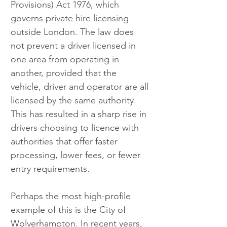
Provisions) Act 1976, which 
governs private hire licensing 
outside London. The law does 
not prevent a driver licensed in 
one area from operating in 
another, provided that the 
vehicle, driver and operator are all 
licensed by the same authority. 
This has resulted in a sharp rise in 
drivers choosing to licence with 
authorities that offer faster 
processing, lower fees, or fewer 
entry requirements.
Perhaps the most high-profile 
example of this is the City of 
Wolverhampton. In recent years, 