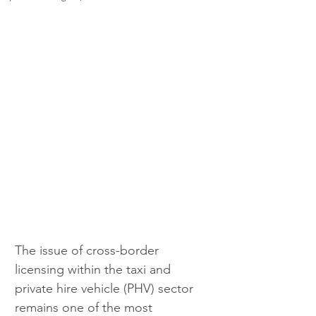
The issue of cross-border 
licensing within the taxi and 
private hire vehicle (PHV) sector 
remains one of the most 