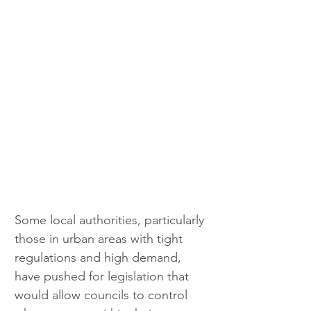
Some local authorities, particularly 
those in urban areas with tight 
regulations and high demand, 
have pushed for legislation that 
would allow councils to control 