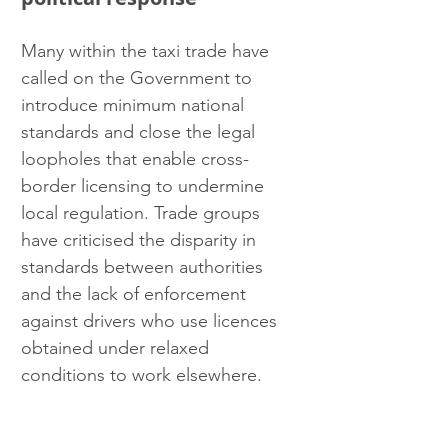
Many within the taxi trade have 
called on the Government to 
introduce minimum national 
standards and close the legal 
loopholes that enable cross-
border licensing to undermine 
local regulation. Trade groups 
have criticised the disparity in 
standards between authorities 
and the lack of enforcement 
against drivers who use licences 
obtained under relaxed 
conditions to work elsewhere.