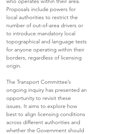
who operates within their area. 
Proposals include powers for 
local authorities to restrict the 
number of out-of-area drivers or 
to introduce mandatory local 
topographical and language tests 
for anyone operating within their 
borders, regardless of licensing 
origin.
The Transport Committee’s 
ongoing inquiry has presented an 
opportunity to revisit these 
issues. It aims to explore how 
best to align licensing conditions 
across different authorities and 
whether the Government should 