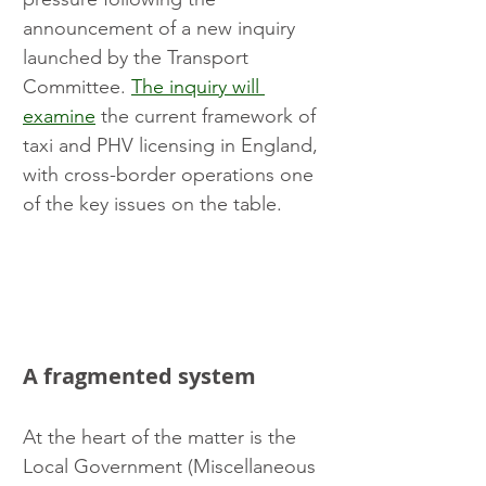
announcement of a new inquiry 
launched by the Transport 
Committee. 
The inquiry will 
examine
 the current framework of 
taxi and PHV licensing in England, 
with cross-border operations one 
of the key issues on the table.
A fragmented system
At the heart of the matter is the 
Local Government (Miscellaneous 