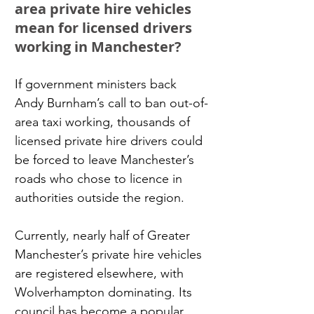
area private hire vehicles 
mean for licensed drivers 
working in Manchester?
If government ministers back 
Andy Burnham’s call to ban out-of-
area taxi working, thousands of 
licensed private hire drivers could 
be forced to leave Manchester’s 
roads who chose to licence in 
authorities outside the region.
Currently, nearly half of Greater 
Manchester’s private hire vehicles 
are registered elsewhere, with 
Wolverhampton dominating. Its 
council has become a popular 