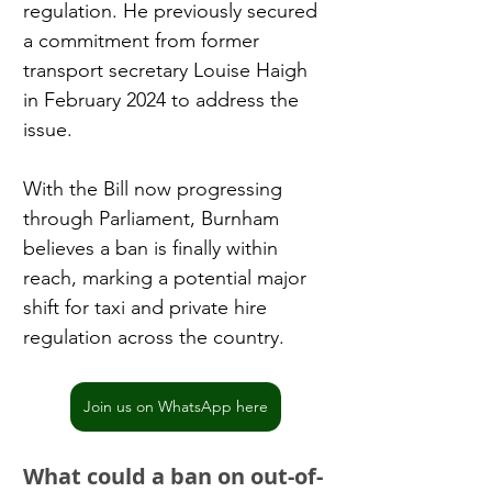
regulation. He previously secured 
a commitment from former 
transport secretary Louise Haigh 
in February 2024 to address the 
issue.
With the Bill now progressing 
through Parliament, Burnham 
believes a ban is finally within 
reach, marking a potential major 
shift for taxi and private hire 
regulation across the country.
Join us on WhatsApp here
What could a ban on out-of-