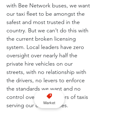
with Bee Network buses, we want 
our taxi fleet to be amongst the 
safest and most trusted in the 
country. But we can’t do this with 
the current broken licensing 
system. Local leaders have zero 
oversight over nearly half the 
private hire vehicles on our 
streets, with no relationship with 
the drivers, no levers to enforce 
the standards we want and no 
control over the numbers of taxis 
Market
serving our communities.
“We want to guarantee our 
residents that if they’re getting in 