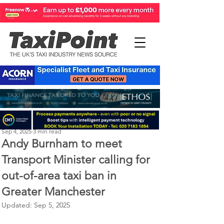
Perry Richardson
Sep 4, 2025
3 min read
Andy Burnham to meet
Transport Minister calling for
out-of-area taxi ban in
Greater Manchester
Updated:
Sep 5, 2025