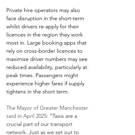
Private hire operators may also 
face disruption in the short-term 
whilst drivers re-apply for their 
licences in the region they work 
most in. Large booking apps that 
rely on cross-border licences to 
maximise driver numbers may see 
reduced availability, particularly at 
peak times. Passengers might 
experience higher fares if supply 
tightens in the short term.
The Mayor of Greater Manchester 
said in April 2025: 
“Taxis are a 
crucial part of our transport 
network. Just as we set out to 