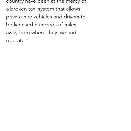
country have been at the mercy of 
a broken taxi system that allows 
private hire vehicles and drivers to 
be licensed hundreds of miles 
away from where they live and 
operate.“