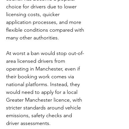
choice for drivers due to lower 
licensing costs, quicker 
application processes, and more 
flexible conditions compared with 
many other authorities.
At worst a ban would stop out-of-
area licensed drivers from 
operating in Manchester, even if 
their booking work comes via 
national platforms. Instead, they 
would need to apply for a local 
Greater Manchester licence, with 
stricter standards around vehicle 
emissions, safety checks and 
driver assessments.