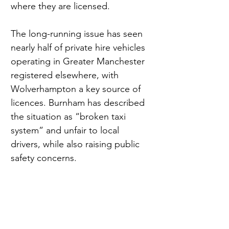
where they are licensed.
The long-running issue has seen 
nearly half of private hire vehicles 
operating in Greater Manchester 
registered elsewhere, with 
Wolverhampton a key source of 
licences. Burnham has described 
the situation as “broken taxi 
system” and unfair to local 
drivers, while also raising public 
safety concerns.