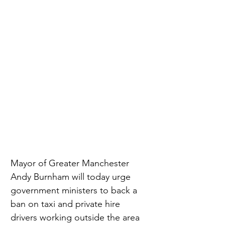
Mayor of Greater Manchester 
Andy Burnham will today urge 
government ministers to back a 
ban on taxi and private hire 
drivers working outside the area 