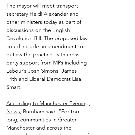
The mayor will meet transport 
secretary Heidi Alexander and 
other ministers today as part of 
discussions on the English 
Devolution Bill. The proposed law 
could include an amendment to 
outlaw the practice, with cross-
party support from MPs including 
Labour’s Josh Simons, James 
Frith and Liberal Democrat Lisa 
Smart.
According to Manchester Evening 
News
, Burnham said: “For too 
long, communities in Greater 
Manchester and across the 