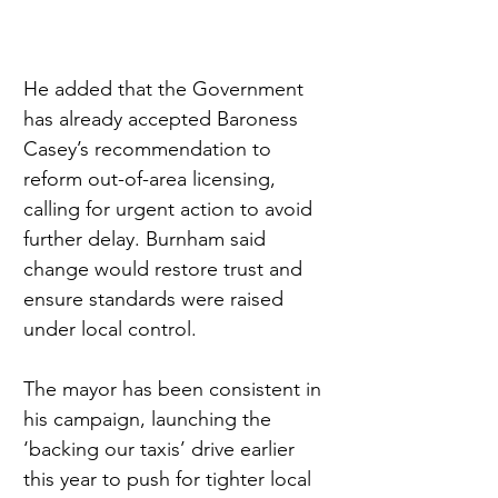
He added that the Government 
has already accepted Baroness 
Casey’s recommendation to 
reform out-of-area licensing, 
calling for urgent action to avoid 
further delay. Burnham said 
change would restore trust and 
ensure standards were raised 
under local control.
The mayor has been consistent in 
his campaign, launching the 
‘backing our taxis’ drive earlier 
this year to push for tighter local 