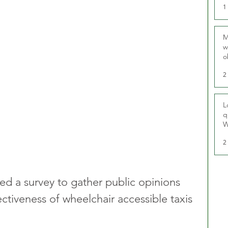
1
M
w
o
r
2
L
q
W
2
d a survey to gather public opinions 
ectiveness of wheelchair accessible taxis 