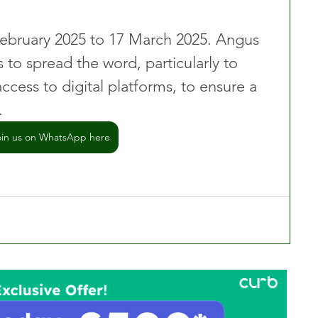
February 2025 to 17 March 2025. Angus 
s to spread the word, particularly to 
cess to digital platforms, to ensure a 
.
oin us on WhatsApp here