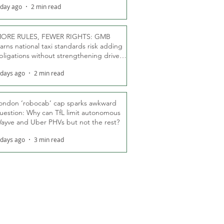
 day ago
2 min read
ORE RULES, FEWER RIGHTS: GMB
arns national taxi standards risk adding
bligations without strengthening driver
ights
 days ago
2 min read
ondon ‘robocab’ cap sparks awkward
uestion: Why can TfL limit autonomous
ayve and Uber PHVs but not the rest?
 days ago
3 min read