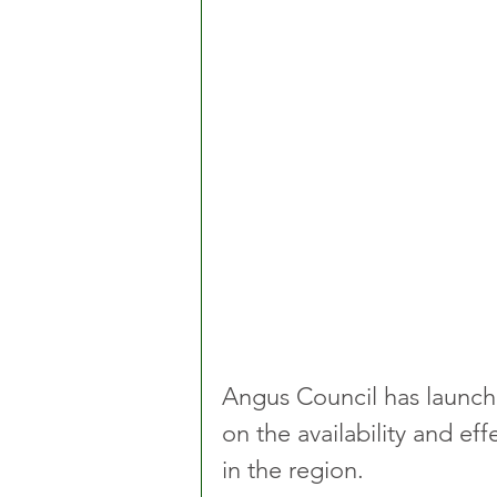
Angus Council has launche
on the availability and eff
in the region.