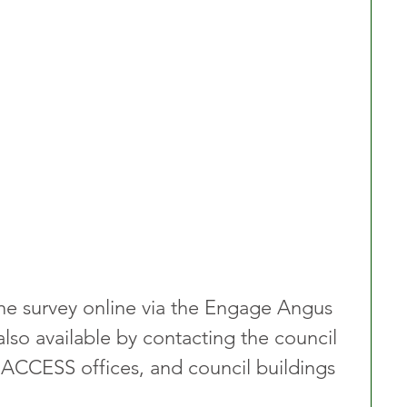
he survey online via the Engage Angus 
lso available by contacting the council 
s, ACCESS offices, and council buildings 