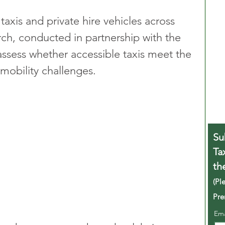
taxis and private hire vehicles across 
arch, conducted in partnership with the 
assess whether accessible taxis meet the 
mobility challenges.
Su
Ta
th
(Pl
Pre
Em