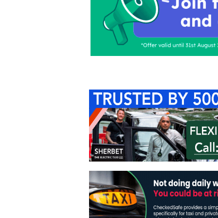
Home
About Us
C