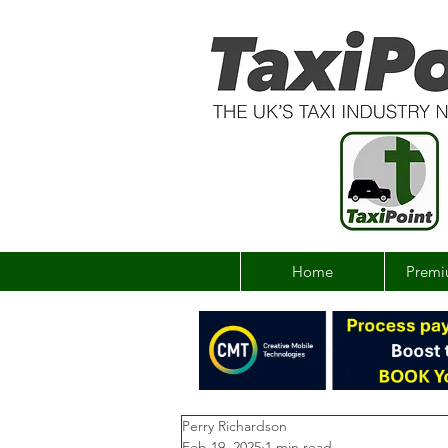
Home
Premi
Perry Richardson
Feb 19, 2025
1 min read