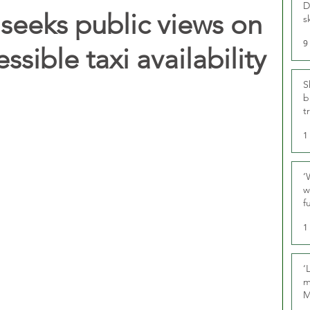
D
seeks public views on
s
9
ssible taxi availability
S
b
t
1
‘
w
f
U
1
‘
m
M