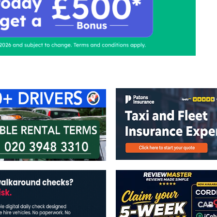
ontact Us
Advertise with us
TaxiPoint 