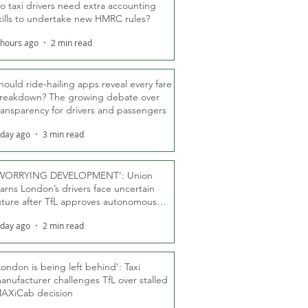
o taxi drivers need extra accounting
kills to undertake new HMRC rules?
 hours ago
2 min read
hould ride-hailing apps reveal every fare
reakdown? The growing debate over
ransparency for drivers and passengers
 day ago
3 min read
WORRYING DEVELOPMENT’: Union
arns London’s drivers face uncertain
uture after TfL approves autonomous
ber fleet
 day ago
2 min read
London is being left behind’: Taxi
anufacturer challenges TfL over stalled
AXiCab decision