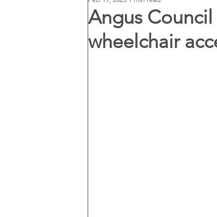
Angus Council 
wheelchair acce