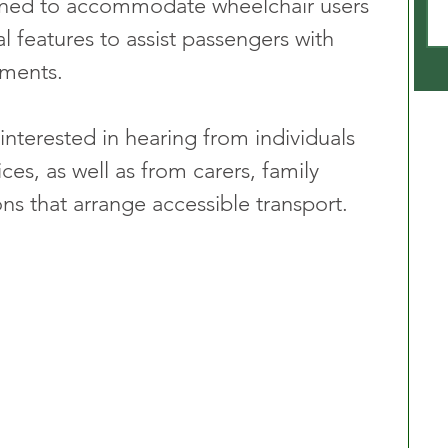
igned to accommodate wheelchair users 
 features to assist passengers with 
rments. 
 interested in hearing from individuals 
es, as well as from carers, family 
s that arrange accessible transport.