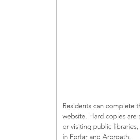
Residents can complete t
website. Hard copies are a
or visiting public librarie
in Forfar and Arbroath.