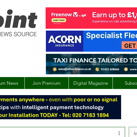
um News
Join Premium
Digital Magazine
Subsc
M