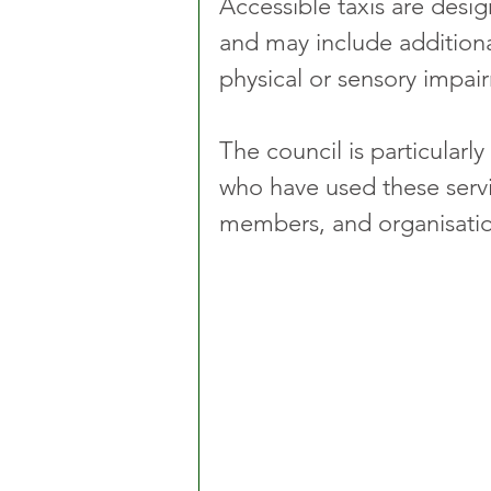
Accessible taxis are des
and may include additional
physical or sensory impai
The council is particularly
who have used these servic
members, and organisation