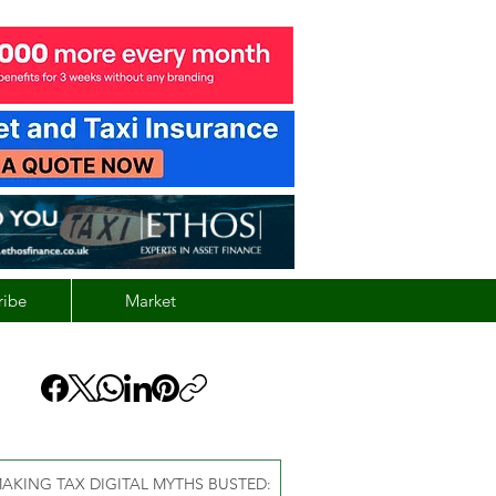
ribe
Market
AKING TAX DIGITAL MYTHS BUSTED: