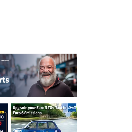
T&C's
Privacy Policy