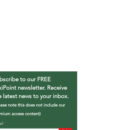
bscribe to our FREE
xiPoint newsletter. Receive
e latest news to your inbox.
ease note this does not include our
mium access content)
ail