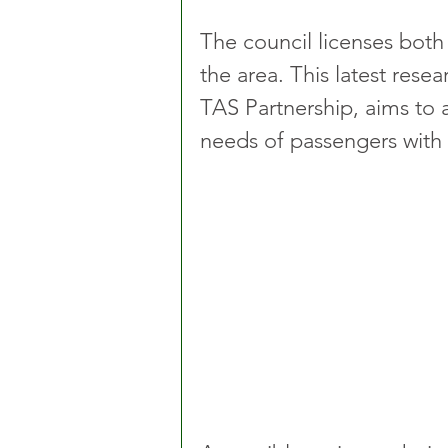
The council licenses both 
the area. This latest rese
TAS Partnership, aims to 
needs of passengers with 