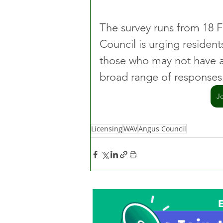
The survey runs from 18 
Council is urging resident
those who may not have ac
broad range of responses
J
Licensing
WAV
Angus Council