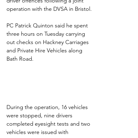
driver offences following a joint 
operation with the DVSA in Bristol.
PC Patrick Quinton said he spent 
three hours on Tuesday carrying 
out checks on Hackney Carriages 
and Private Hire Vehicles along 
Bath Road.
During the operation, 16 vehicles 
were stopped, nine drivers 
completed eyesight tests and two 
vehicles were issued with 