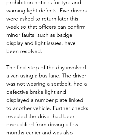
prohibition notices for tyre and 
warning light defects. Five drivers 
were asked to return later this 
week so that officers can confirm 
minor faults, such as badge 
display and light issues, have 
been resolved.
The final stop of the day involved 
a van using a bus lane. The driver 
was not wearing a seatbelt, had a 
defective brake light and 
displayed a number plate linked 
to another vehicle. Further checks 
revealed the driver had been 
disqualified from driving a few 
months earlier and was also 