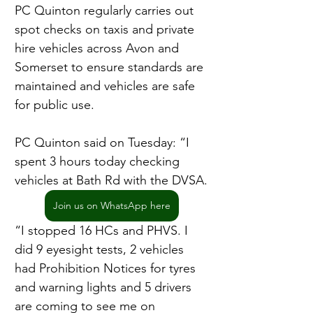
PC Quinton regularly carries out 
spot checks on taxis and private 
hire vehicles across Avon and 
Somerset to ensure standards are 
maintained and vehicles are safe 
for public use.
PC Quinton said on Tuesday: “I 
spent 3 hours today checking 
vehicles at Bath Rd with the DVSA.
Join us on WhatsApp here
“I stopped 16 HCs and PHVS. I 
did 9 eyesight tests, 2 vehicles 
had Prohibition Notices for tyres 
and warning lights and 5 drivers 
are coming to see me on 