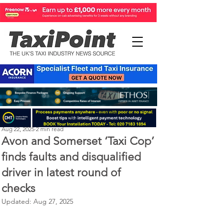
Perry Richardson
Aug 22, 2025
2 min read
Avon and Somerset ‘Taxi Cop’
finds faults and disqualified
driver in latest round of
checks
Updated:
Aug 27, 2025