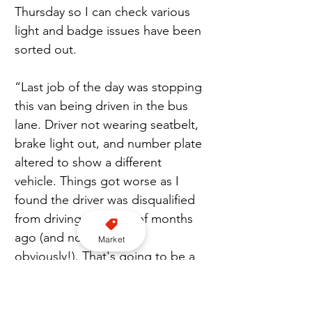
Thursday so I can check various 
light and badge issues have been 
sorted out.
“Last job of the day was stopping 
this van being driven in the bus 
lane. Driver not wearing seatbelt, 
brake light out, and number plate 
altered to show a different 
vehicle. Things got worse as I 
found the driver was disqualified 
from driving a couple of months 
ago (and no insurance 
Market
obviously!). That's going to be a 
long charge list I have to write!”
Avon and Somerset Police
Taxi Cop
PC Patrick Quinton