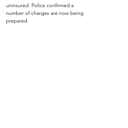
uninsured. Police confirmed a 
number of charges are now being 
prepared.