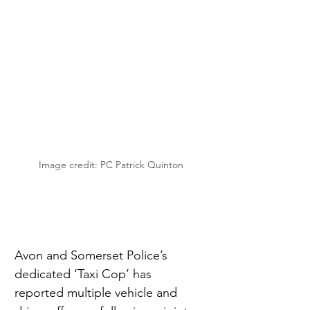
Image credit: PC Patrick Quinton
Avon and Somerset Police’s 
dedicated ‘Taxi Cop’ has 
reported multiple vehicle and 