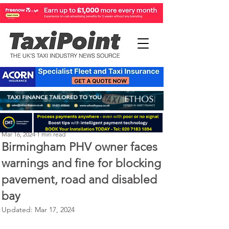
Perry Richardson
Mar 16, 2024
1 min read
Birmingham PHV owner faces
warnings and fine for blocking
pavement, road and disabled
bay
Updated:
Mar 17, 2024