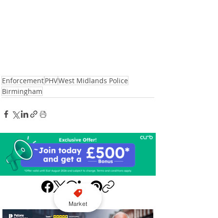
Enforcement
PHV
West Midlands Police
Birmingham
Market