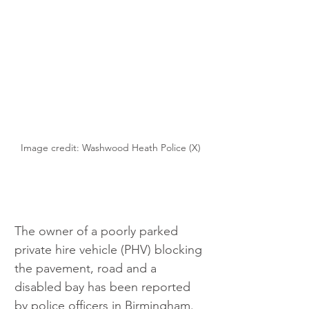
Image credit: Washwood Heath Police (X)
The owner of a poorly parked 
private hire vehicle (PHV) blocking 
the pavement, road and a 
disabled bay has been reported 
by police officers in Birmingham.