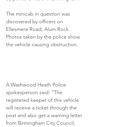
The minicab in question was 
discovered by officers on 
Ellesmere Road, Alum Rock. 
Photos taken by the police show 
the vehicle causing obstruction.
A Washwood Heath Police 
spokesperson said: “The 
registered keeper of this vehicle 
will receive a ticket through the 
post and also get a warning letter 
from Birmingham City Council, 