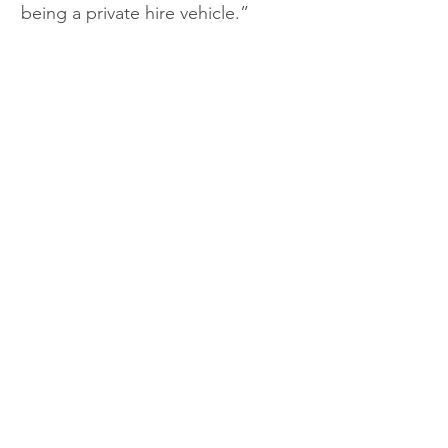
being a private hire vehicle.”