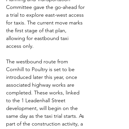
Committee gave the go-ahead for 
a trial to explore east-west access 
for taxis. The current move marks 
the first stage of that plan, 
allowing for eastbound taxi 
access only.
The westbound route from 
Cornhill to Poultry is set to be 
introduced later this year, once 
associated highway works are 
completed. These works, linked 
to the 1 Leadenhall Street 
development, will begin on the 
same day as the taxi trial starts. As 
part of the construction activity, a 