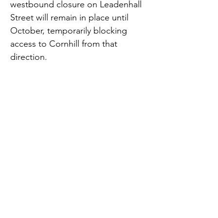
westbound closure on Leadenhall 
Street will remain in place until 
October, temporarily blocking 
access to Cornhill from that 
direction.