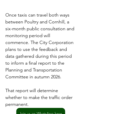
Once taxis can travel both ways 
between Poultry and Cornhill, a 
six-month public consultation and 
monitoring period will 
commence. The City Corporation 
plans to use the feedback and 
data gathered during this period 
to inform a final report to the 
Planning and Transportation 
Committee in autumn 2026.
That report will determine 
whether to make the traffic order 
permanent.
Join us on WhatsApp here