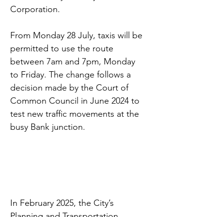
Corporation.
From Monday 28 July, taxis will be 
permitted to use the route 
between 7am and 7pm, Monday 
to Friday. The change follows a 
decision made by the Court of 
Common Council in June 2024 to 
test new traffic movements at the 
busy Bank junction.
In February 2025, the City’s 
Planning and Transportation 