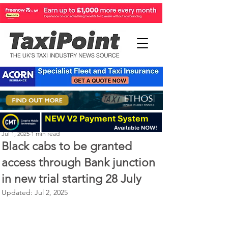
Perry Richardson
Jul 1, 2025
1 min read
Black cabs to be granted
access through Bank junction
in new trial starting 28 July
Updated:
Jul 2, 2025