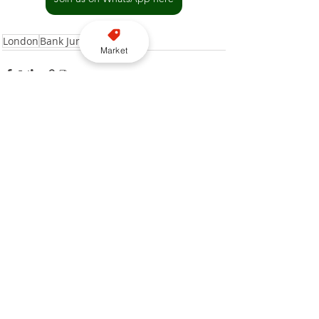
London
Bank Junction
Market