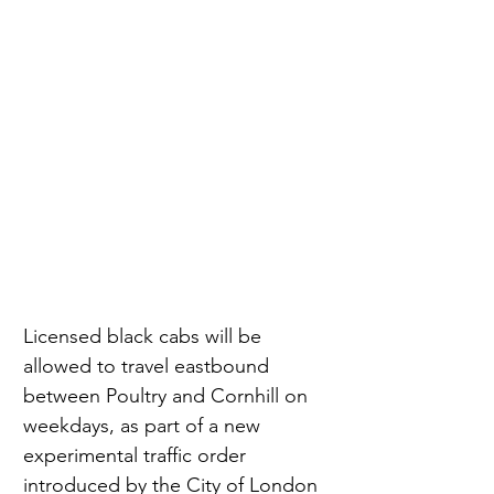
Licensed black cabs will be 
allowed to travel eastbound 
between Poultry and Cornhill on 
weekdays, as part of a new 
experimental traffic order 
introduced by the City of London 