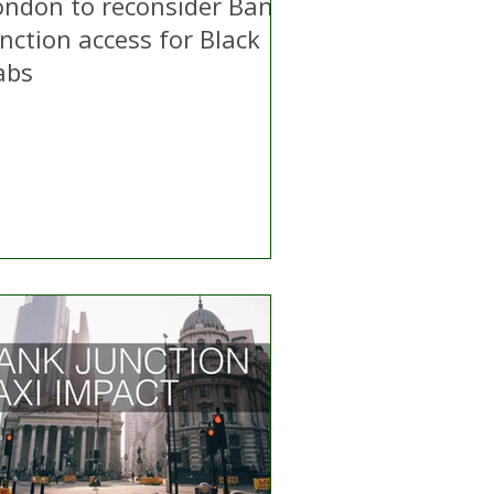
ondon to reconsider Bank
nction access for Black
abs