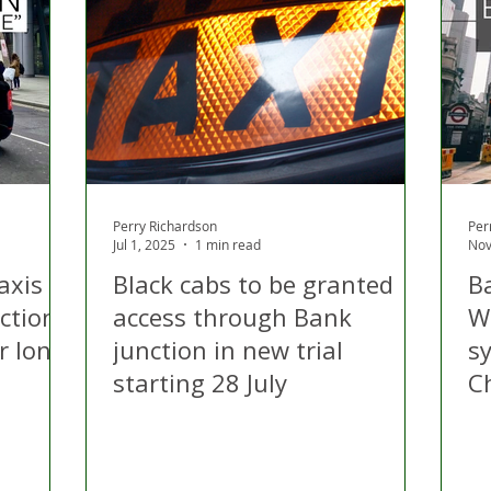
 Hire
Politics
Appeal
Licensing
N Irelan
uthorities
COVID-19
Transport
Police
Perry Richardson
Per
Jul 1, 2025
1 min read
Nov
axis to
Black cabs to be granted
Ba
ction
access through Bank
W
r long
junction in new trial
s
starting 28 July
C