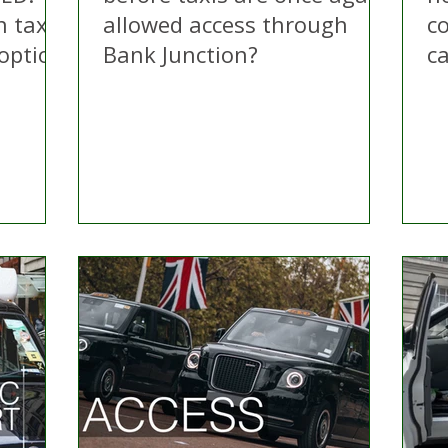
n taxi
allowed access through
c
 option
Bank Junction?
c