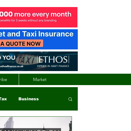
ribe
Market
Tax
Business
nd
Wales
Vehicle