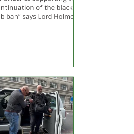
ontinuation of the black
ab ban” says Lord Holmes