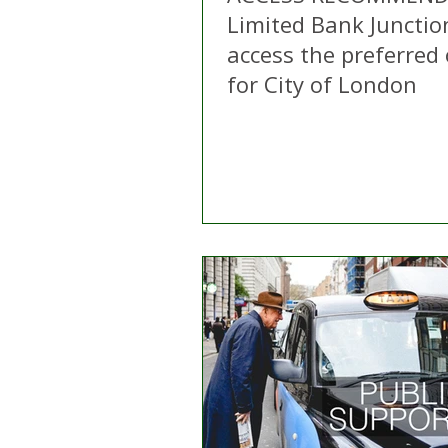
Limited Bank Junctio
access the preferred
for City of London