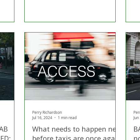
Perry Richardson
Per
Jul 16, 2024
1 min read
Jun
CAB
What needs to happen next
B
ED:
before taxis are once again
n