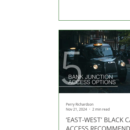
Perry Richardson
Nov 21, 2024
2 min read
‘EAST-WEST’ BLACK 
ACCESS RECOMMEND