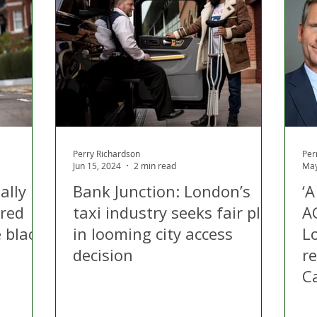
Perry Richardson
Per
Jun 15, 2024
2 min read
May
ally
Bank Junction: London’s
‘
ired
taxi industry seeks fair play
A
 black
in looming city access
Lo
decision
r
C