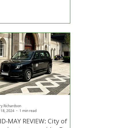
ry Richardson
 18, 2024
1 min read
ID-MAY REVIEW: City of