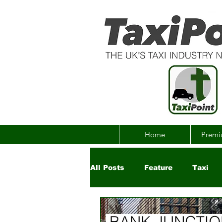
Home
Premi
All Posts
Feature
Taxi
Government
Uber
Ch