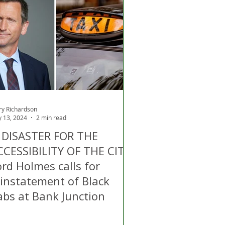
ry Richardson
 13, 2024
2 min read
A DISASTER FOR THE
CCESSIBILITY OF THE CITY:
rd Holmes calls for
einstatement of Black
abs at Bank Junction