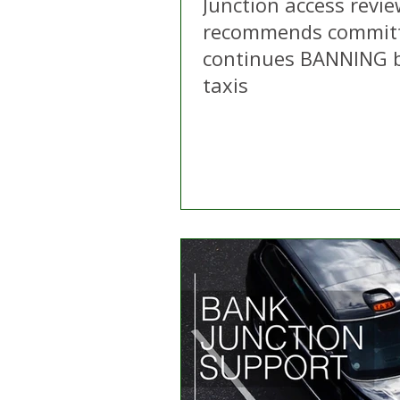
Junction access revi
recommends commit
continues BANNING b
taxis