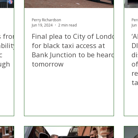
Perry Richardson
Per
Jun 19, 2024
2 min read
Jun
s from
Final plea to City of London
‘
bility
for black taxi access at
D
c
Bank Junction to be heard
di
ough
tomorrow
o
r
ta