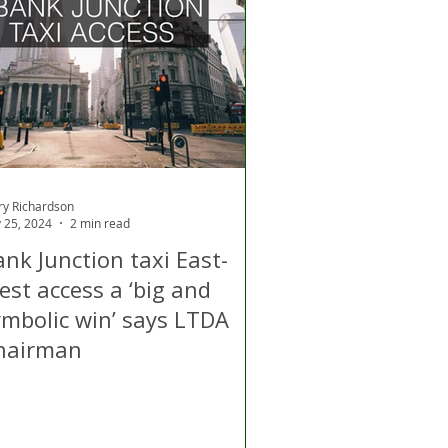
d
Air Quality
ry Richardson
 25, 2024
2 min read
nk Junction taxi East-
est access a ‘big and
ymbolic win’ says LTDA
hairman