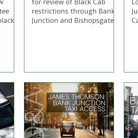
ew
for review of Black Cab
L
tee
restrictions through Bank
Ju
lack
Junction and Bishopsgate
C