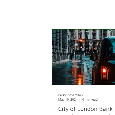
Perry Richardson
May 10, 2024
4 min read
City of London Bank