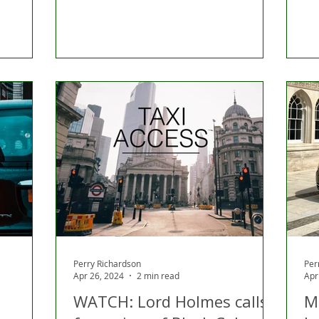
Perry Richardson
Per
Apr 26, 2024
2 min read
Apr
WATCH: Lord Holmes calls
M