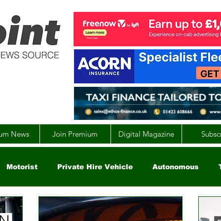
um News
Join Premium
Digital Magazine
Subsc
Motorist
Private Hire Vehicle
Autonomous
arity
Global
EV
UK
England
Scotla