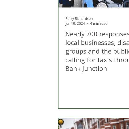
Perry Richardson
Jun 19, 2024
4 min read
Nearly 700 response
local businesses, disa
groups and the publi
calling for taxis thr
Bank Junction