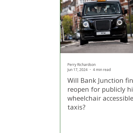
Perry Richardson
Jun 17, 2024
4 min read
Will Bank Junction fin
reopen for publicly h
wheelchair accessible
taxis?