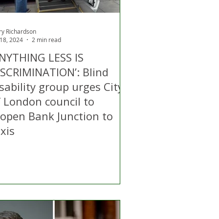
ry Richardson
 18, 2024
2 min read
ANYTHING LESS IS
ISCRIMINATION’: Blind
sability group urges City
f London council to
eopen Bank Junction to
xis