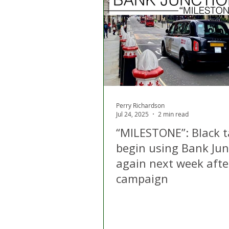
London
Apps
Private
Gig Economy
Licensing A
Perry Richardson
Jul 24, 2025
2 min read
“MILESTONE”: Black t
begin using Bank Jun
again next week afte
campaign