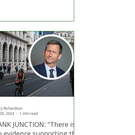
ry Richardson
 20, 2024
1 min read
ANK JUNCTION: “There is
o evidence supporting the