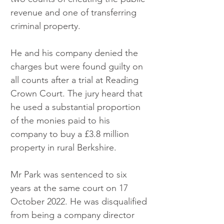
revenue and one of transferring 
criminal property. 
He and his company denied the 
charges but were found guilty on 
all counts after a trial at Reading 
Crown Court. The jury heard that 
he used a substantial proportion 
of the monies paid to his 
company to buy a £3.8 million 
property in rural Berkshire.  
Mr Park was sentenced to six 
years at the same court on 17 
October 2022. He was disqualified 
from being a company director 