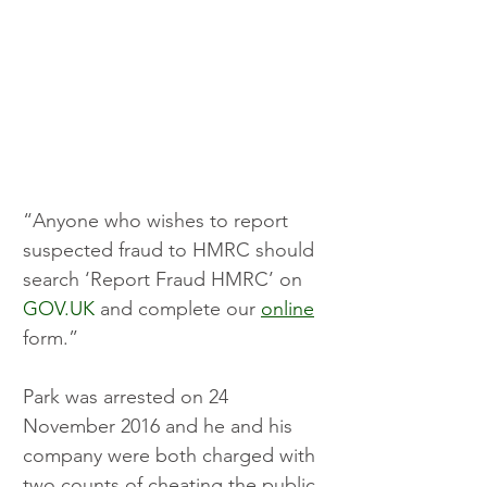
“Anyone who wishes to report 
suspected fraud to HMRC should 
search ‘Report Fraud HMRC’ on 
GOV.UK
 and complete our 
online
form.” 
Park was arrested on 24 
November 2016 and he and his 
company were both charged with 
two counts of cheating the public 