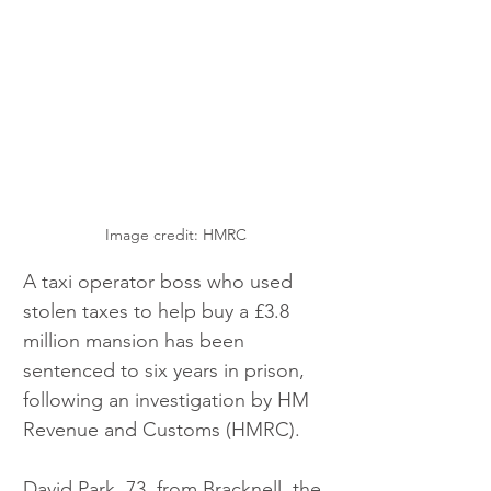
Image credit: HMRC
A taxi operator boss who used 
stolen taxes to help buy a £3.8 
million mansion has been 
sentenced to six years in prison, 
following an investigation by HM 
Revenue and Customs (HMRC).  
David Park, 73, from Bracknell, the 