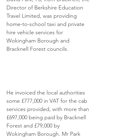
Director of Berkshire Education 
Travel Limited, was providing 
home-to-school taxi and private 
hire vehicle services for 
Wokingham Borough and 
Bracknell Forest councils.  
He invoiced the local authorities 
some £777,000 in VAT for the cab 
services provided, with more than 
£697,000 being paid by Bracknell 
Forest and £79,000 by 
Wokingham Borough. Mr Park 