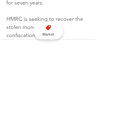
for seven years.
HMRC is seeking to recover the 
stolen money through 
Market
confiscation.  