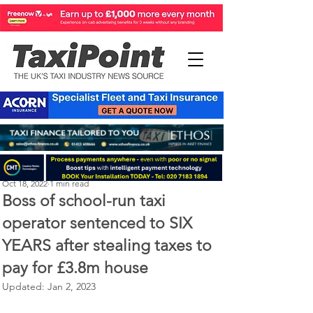
Perry Richardson
Oct 18, 2022
1 min read
Boss of school-run taxi
operator sentenced to SIX
YEARS after stealing taxes to
pay for £3.8m house
Updated:
Jan 2, 2023