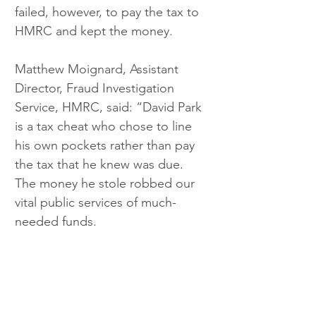
failed, however, to pay the tax to 
HMRC and kept the money.  
Matthew Moignard, Assistant 
Director, Fraud Investigation 
Service, HMRC, said: “David Park 
is a tax cheat who chose to line 
his own pockets rather than pay 
the tax that he knew was due. 
The money he stole robbed our 
vital public services of much-
needed funds.  