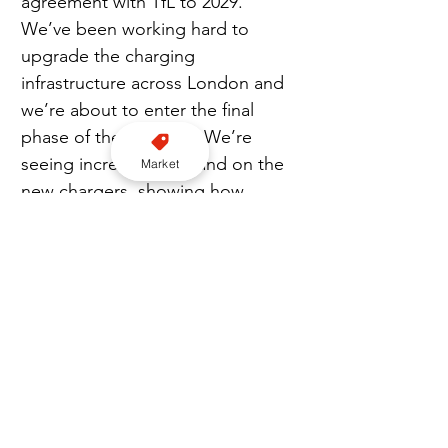
agreement with TfL to 2029. 
We’ve been working hard to 
upgrade the charging 
infrastructure across London and 
we’re about to enter the final 
phase of the upgrade. We’re 
seeing increased demand on the 
Market
new chargers, showing how 
important it is for taxis and ride 
hails to have the EV infrastructure 
in the right places.”
EXCLUSIVE CONTENT: Join our Premium newsletter here
London
EV
bp pulse