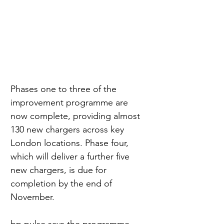
Phases one to three of the 
improvement programme are 
now complete, providing almost 
130 new chargers across key 
London locations. Phase four, 
which will deliver a further five 
new chargers, is due for 
completion by the end of 
November.