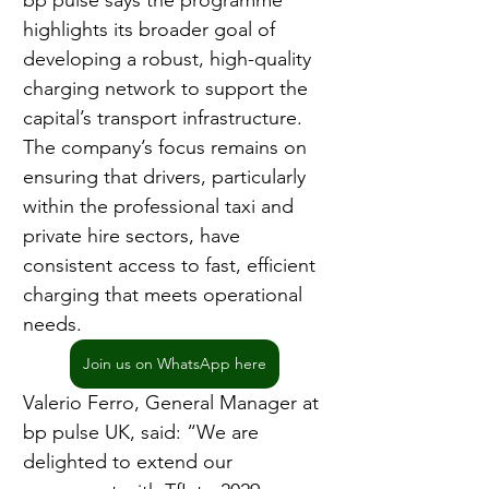
bp pulse says the programme 
highlights its broader goal of 
developing a robust, high-quality 
charging network to support the 
capital’s transport infrastructure. 
The company’s focus remains on 
ensuring that drivers, particularly 
within the professional taxi and 
private hire sectors, have 
consistent access to fast, efficient 
charging that meets operational 
needs.
Join us on WhatsApp here
Valerio Ferro, General Manager at 
bp pulse UK, said: “We are 
delighted to extend our 