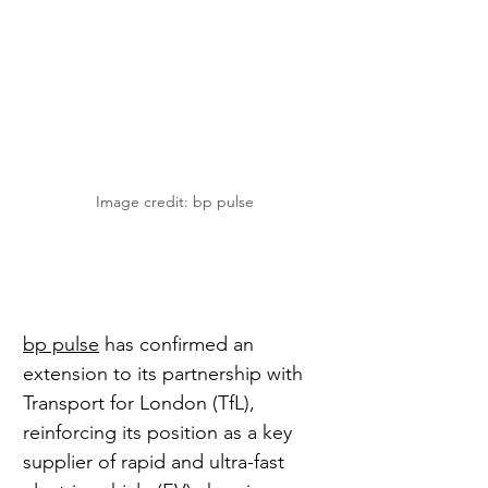
Image credit: bp pulse
bp pulse
 has confirmed an 
extension to its partnership with 
Transport for London (TfL), 
reinforcing its position as a key 
supplier of rapid and ultra-fast 