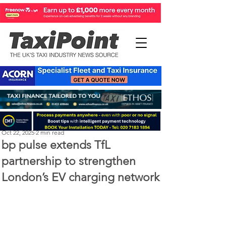
Perry Richardson
Oct 22, 2025
2 min read
bp pulse extends TfL
partnership to strengthen
London’s EV charging network