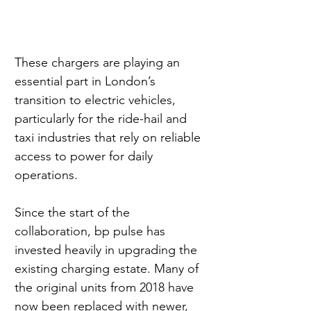
These chargers are playing an 
essential part in London’s 
transition to electric vehicles, 
particularly for the ride-hail and 
taxi industries that rely on reliable 
access to power for daily 
operations.
Since the start of the 
collaboration, bp pulse has 
invested heavily in upgrading the 
existing charging estate. Many of 
the original units from 2018 have 
now been replaced with newer, 