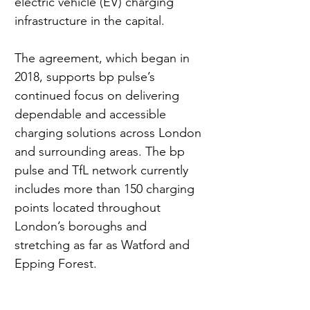
electric vehicle (EV) charging 
infrastructure in the capital.
The agreement, which began in 
2018, supports bp pulse’s 
continued focus on delivering 
dependable and accessible 
charging solutions across London 
and surrounding areas. The bp 
pulse and TfL network currently 
includes more than 150 charging 
points located throughout 
London’s boroughs and 
stretching as far as Watford and 
Epping Forest.