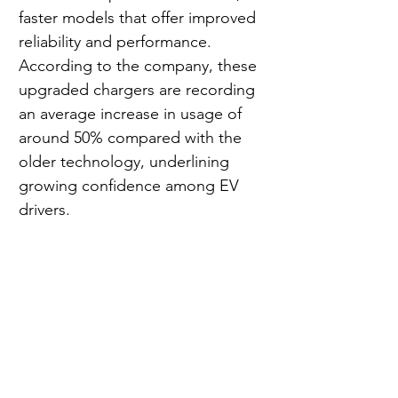
faster models that offer improved 
reliability and performance. 
According to the company, these 
upgraded chargers are recording 
an average increase in usage of 
around 50% compared with the 
older technology, underlining 
growing confidence among EV 
drivers.