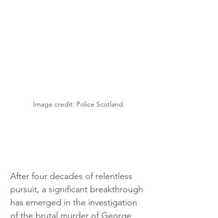
Image credit: Police Scotland
After four decades of relentless 
pursuit, a significant breakthrough 
has emerged in the investigation 
of the brutal murder of George 