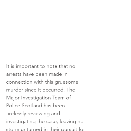
It is important to note that no 
arrests have been made in 
connection with this gruesome 
murder since it occurred. The 
Major Investigation Team of 
Police Scotland has been 
tirelessly reviewing and 
investigating the case, leaving no 
stone unturned in their pursuit for 