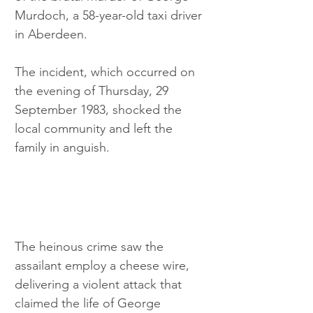
Murdoch, a 58-year-old taxi driver 
in Aberdeen. 
The incident, which occurred on 
the evening of Thursday, 29 
September 1983, shocked the 
local community and left the 
family in anguish.
The heinous crime saw the 
assailant employ a cheese wire, 
delivering a violent attack that 
claimed the life of George 