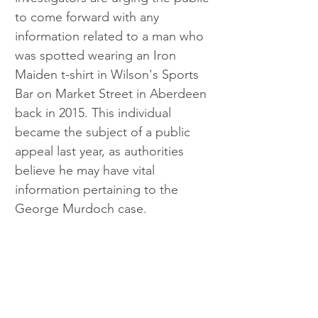
to come forward with any 
information related to a man who 
was spotted wearing an Iron 
Maiden t-shirt in Wilson's Sports 
Bar on Market Street in Aberdeen 
back in 2015. This individual 
became the subject of a public 
appeal last year, as authorities 
believe he may have vital 
information pertaining to the 
George Murdoch case.