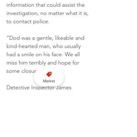
information that could assist the 
investigation, no matter what it is, 
to contact police.
“Dod was a gentle, likeable and 
kind-hearted man, who usually 
had a smile on his face. We all 
miss him terribly and hope for 
some closure.”
Market
Detective Inspector James 
Callander said: “We have 
identified a DNA profile which 
may assist our ongoing enquiries.
“I would ask everyone to think 