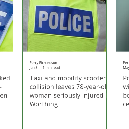
Perry Richardson
Per
Jun 8
1 min read
May
cked
Taxi and mobility scooter
Po
-
collision leaves 78-year-old
w
den
woman seriously injured in
b
Worthing
c