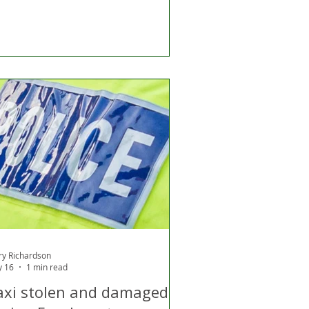
ry Richardson
 16
1 min read
axi stolen and damaged