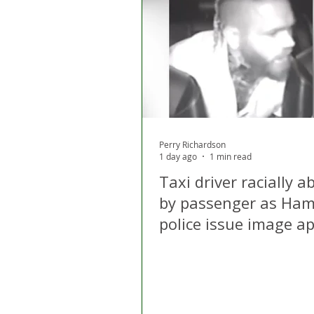
London
Apps
Private
Gig Economy
Licensing A
Perry Richardson
1 day ago
1 min read
Taxi driver racially 
by passenger as Ham
police issue image a