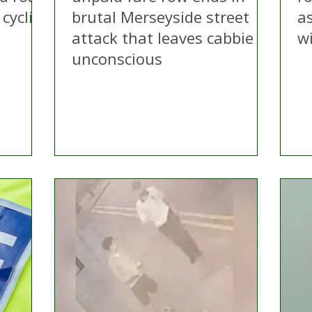
cyclist
brutal Merseyside street
as
attack that leaves cabbie
w
unconscious