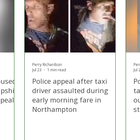
 Hire
Politics
Appeal
Licensing
N Irelan
uthorities
COVID-19
Transport
Police
Perry Richardson
Per
Jul 23
1 min read
Jul 
abused
Police appeal after taxi
Po
pshire
driver assaulted during
ta
ppeal
early morning fare in
o
Northampton
s