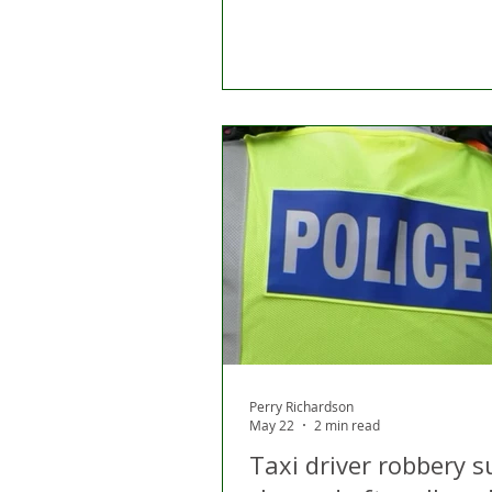
Perry Richardson
May 22
2 min read
Taxi driver robbery s