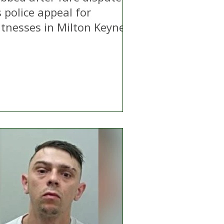
 police appeal for
itnesses in Milton Keynes