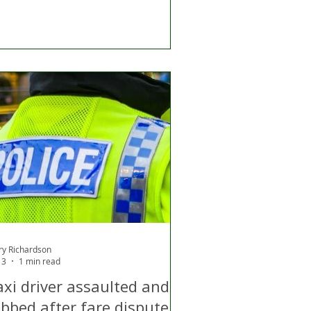
ry Richardson
13
1 min read
axi driver assaulted and
obbed after fare dispute