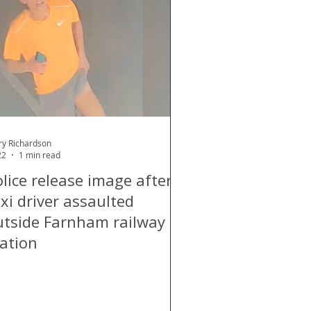
d
Air Quality
ry Richardson
22
1 min read
lice release image after
xi driver assaulted
utside Farnham railway
tation