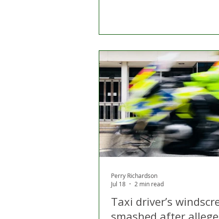
Perry Richardson
Jul 18
2 min read
Taxi driver’s windscr
smashed after allege