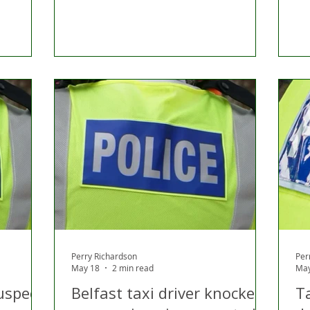
Perry Richardson
Per
May 18
2 min read
May
uspect
Belfast taxi driver knocked
T