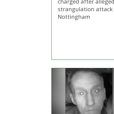
charged after allege
strangulation attack 
Nottingham