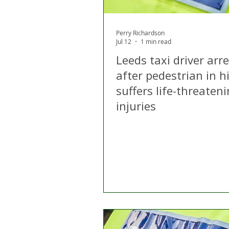
Perry Richardson
Jul 12
1 min read
Leeds taxi driver arr
after pedestrian in h
suffers life-threaten
injuries