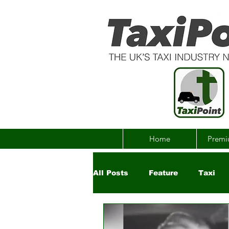
Home
Premi
All Posts
Feature
Taxi
Government
Uber
Ch