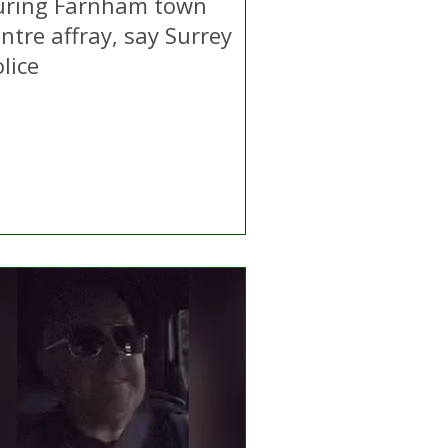
uring Farnham town
ntre affray, say Surrey
lice