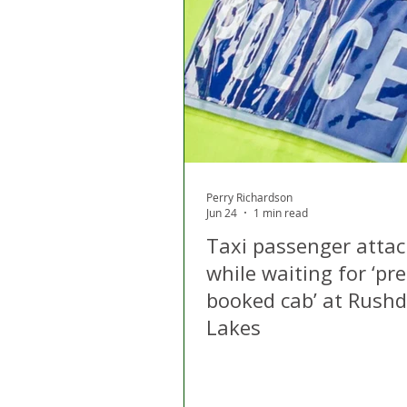
Perry Richardson
Jun 24
1 min read
Taxi passenger atta
while waiting for ‘pre
booked cab’ at Rush
Lakes