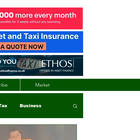
ribe
Market
Tax
Business
nd
Wales
Vehicle