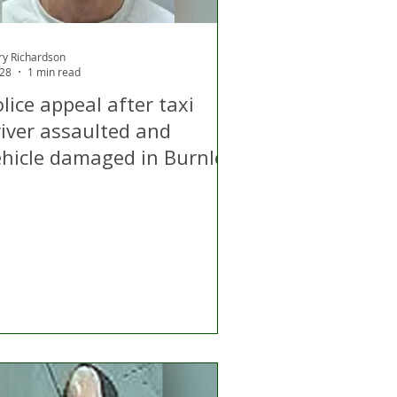
ry Richardson
 28
1 min read
lice appeal after taxi
river assaulted and
ehicle damaged in Burnley