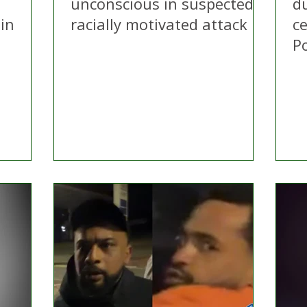
d
unconscious in suspected
d
in
racially motivated attack
ce
Po