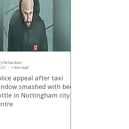
ry Richardson
 27
1 min read
lice appeal after taxi
indow smashed with beer
ottle in Nottingham city
entre