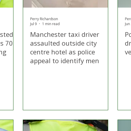
Perry Richardson
Per
Jul 9
1 min read
Jun
ested
Manchester taxi driver
Po
is 70s
assaulted outside city
d
ing
centre hotel as police
v
appeal to identify men