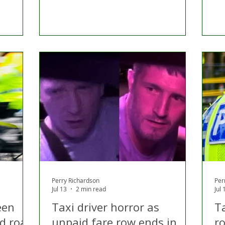
Perry Richardson
Per
Jul 13
2 min read
Jul 
een
Taxi driver horror as
T
d road
unpaid fare row ends in
r