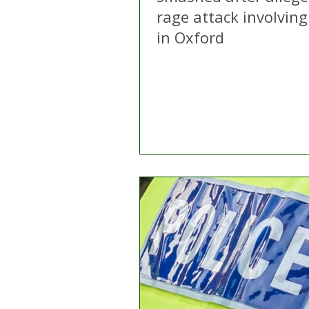
rage attack involving 
in Oxford