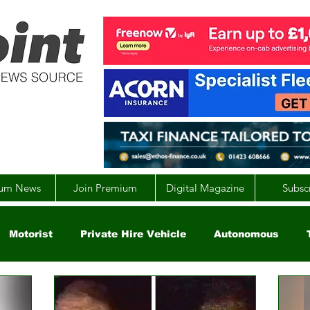
um News
Join Premium
Digital Magazine
Subsc
Motorist
Private Hire Vehicle
Autonomous
arity
Global
EV
UK
England
Scotla