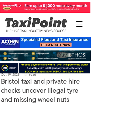
Perry Richardson
Oct 19, 2025
1 min read
Bristol taxi and private hire
checks uncover illegal tyre
and missing wheel nuts