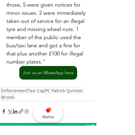
those, 5 were given notices for 
minor issues. 2 were immediately 
taken out of service for an illegal 
tyre and missing wheel nuts. 1 
member of the public used the 
bus/taxi lane and got a fine for 
that plus another £100 for illegal 
number plates.“
Join us on WhatsApp here
Enforcement
Taxi Cop
PC Patrick Quinton
Bristol
Market