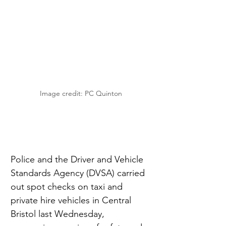
Image credit: PC Quinton
Police and the Driver and Vehicle 
Standards Agency (DVSA) carried 
out spot checks on taxi and 
private hire vehicles in Central 
Bristol last Wednesday, 