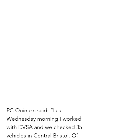
PC Quinton said: “Last 
Wednesday morning I worked 
with DVSA and we checked 35 
vehicles in Central Bristol. Of 