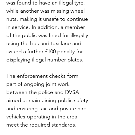
was found to have an illegal tyre, 
while another was missing wheel 
nuts, making it unsafe to continue 
in service. In addition, a member 
of the public was fined for illegally 
using the bus and taxi lane and 
issued a further £100 penalty for 
displaying illegal number plates.
The enforcement checks form 
part of ongoing joint work 
between the police and DVSA 
aimed at maintaining public safety 
and ensuring taxi and private hire 
vehicles operating in the area 
meet the required standards.