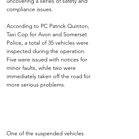
uncovering a series of safety and 
compliance issues.
According to PC Patrick Quinton, 
Taxi Cop for Avon and Somerset 
Police, a total of 35 vehicles were 
inspected during the operation. 
Five were issued with notices for 
minor faults, while two were 
immediately taken off the road for 
more serious problems.
One of the suspended vehicles 