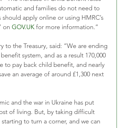
automatic and families do not need to 
s should apply online or using HMRC’s 
’ on 
GOV.UK
 for more information.”
ry to the Treasury, said: “We are ending 
 benefit system, and as a result 170,000 
ve to pay back child benefit, and nearly 
ll save an average of around £1,300 next 
ic and the war in Ukraine has put 
t of living. But, by taking difficult 
starting to turn a corner, and we can 