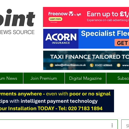
um News
Join Premium
Digital Magazine
Subsc
S