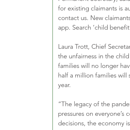
for existing claimants is 
contact us. New claimant
app. Search ‘child benefit
Laura Trott, Chief Secreta
the unfairness in the child
families will no longer ha
half a million families wi
year.
“The legacy of the pandem
pressures on everyone’s cos
decisions, the economy is 