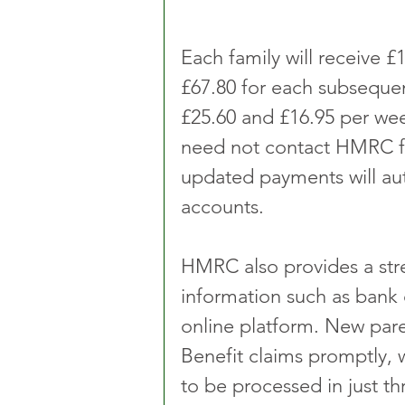
Each family will receive £1
£67.80 for each subsequen
£25.60 and £16.95 per week
need not contact HMRC for
updated payments will aut
accounts.
HMRC also provides a str
information such as bank d
online platform. New pare
Benefit claims promptly, w
to be processed in just t