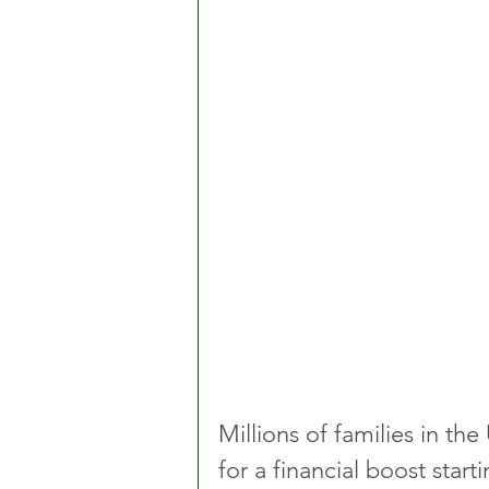
Millions of families in th
for a financial boost star