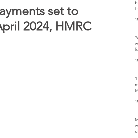
b
payments set to
t
1
April 2024, HMRC
‘
w
f
U
1
‘
m
M
1
M
w
o
r