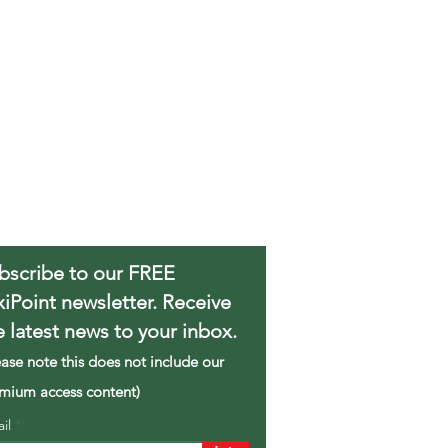
bscribe to our FREE
xiPoint newsletter. Receive
e latest news to your inbox.
ease note this does not include our
mium access content)
ail