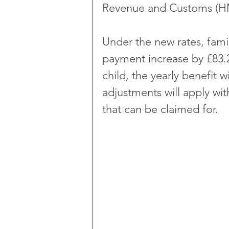
Revenue and Customs (H
Under the new rates, famil
payment increase by £83.2
child, the yearly benefit w
adjustments will apply wi
that can be claimed for.