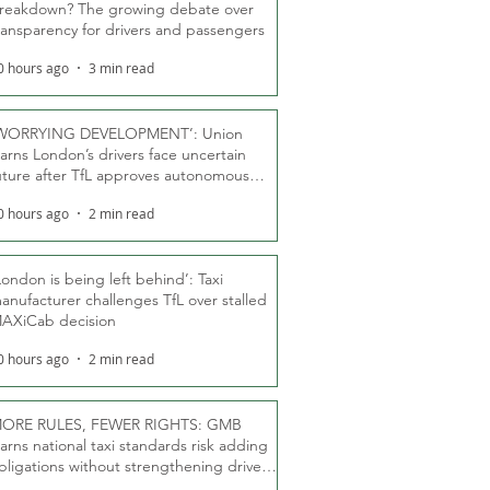
reakdown? The growing debate over
ransparency for drivers and passengers
0 hours ago
3 min read
WORRYING DEVELOPMENT’: Union
arns London’s drivers face uncertain
uture after TfL approves autonomous
ber fleet
0 hours ago
2 min read
London is being left behind’: Taxi
anufacturer challenges TfL over stalled
AXiCab decision
0 hours ago
2 min read
ORE RULES, FEWER RIGHTS: GMB
arns national taxi standards risk adding
bligations without strengthening driver
ights