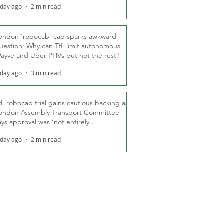
 day ago
2 min read
ondon ‘robocab’ cap sparks awkward
uestion: Why can TfL limit autonomous
ayve and Uber PHVs but not the rest?
 day ago
3 min read
fL robocab trial gains cautious backing as
ondon Assembly Transport Committee
ays approval was ‘not entirely
nexpected’
 day ago
2 min read