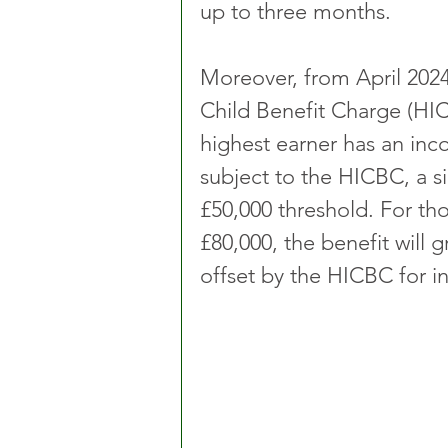
up to three months.
Moreover, from April 2024
Child Benefit Charge (HIC
highest earner has an inc
subject to the HICBC, a si
£50,000 threshold. For th
£80,000, the benefit will 
offset by the HICBC for 