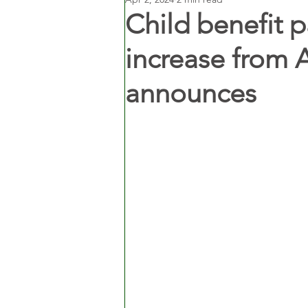
Child benefit 
increase from 
announces