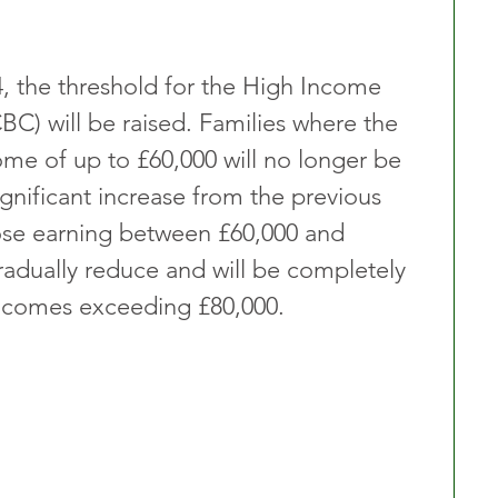
, the threshold for the High Income 
BC) will be raised. Families where the 
ome of up to £60,000 will no longer be 
gnificant increase from the previous 
ose earning between £60,000 and 
gradually reduce and will be completely 
incomes exceeding £80,000.