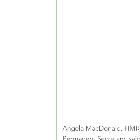
Angela MacDonald, HMRC’
Permanent Secretary, said: