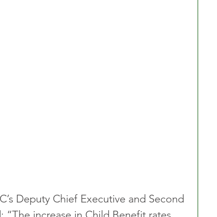
s Deputy Chief Executive and Second 
 “The increase in Child Benefit rates 