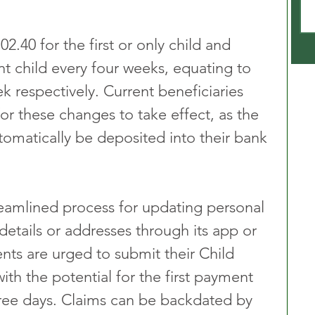
02.40 for the first or only child and 
t child every four weeks, equating to 
 respectively. Current beneficiaries 
 these changes to take effect, as the 
omatically be deposited into their bank 
eamlined process for updating personal 
etails or addresses through its app or 
nts are urged to submit their Child 
ith the potential for the first payment 
hree days. Claims can be backdated by 