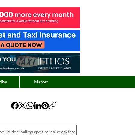
ribe
Market
hould ride-hailing apps reveal every fare