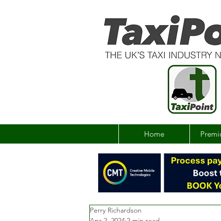
Home
Premi
Perry Richardson
Apr 2, 2024
2 min read