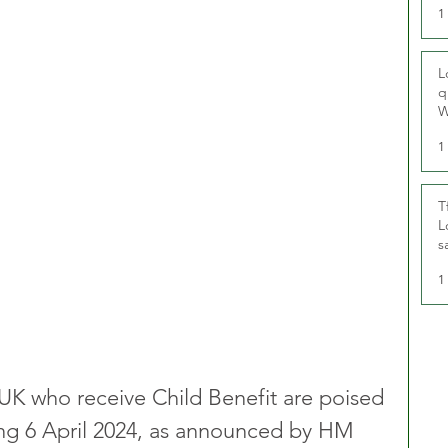
1
L
q
W
1
T
L
s
u
1
e UK who receive Child Benefit are poised 
ting 6 April 2024, as announced by HM 