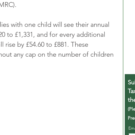
MRC).
ies with one child will see their annual 
0 to £1,331, and for every additional 
ill rise by £54.60 to £881. These 
thout any cap on the number of children 
Su
Ta
th
(Pl
Pre
Em