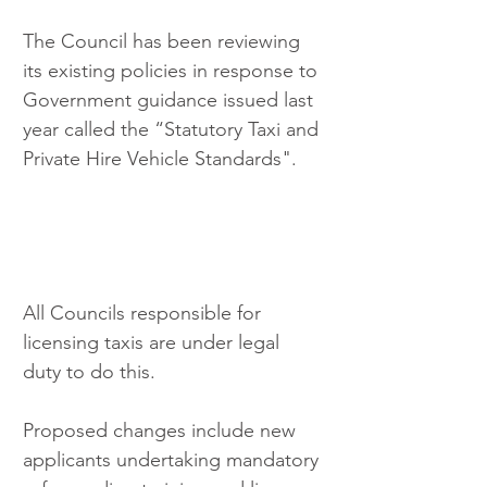
The Council has been reviewing 
its existing policies in response to 
Government guidance issued last 
year called the “Statutory Taxi and 
Private Hire Vehicle Standards".
All Councils responsible for 
licensing taxis are under legal 
duty to do this.
Proposed changes include new 
applicants undertaking mandatory 