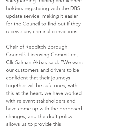
safeguarding training and licence 
holders registering with the DBS 
update service, making it easier 
for the Council to find out if they 
receive any criminal convictions.
Chair of Redditch Borough 
Council’s Licensing Committee, 
Cllr Salman Akbar, said: “We want 
our customers and drivers to be 
confident that their journeys 
together will be safe ones, with 
this at the heart, we have worked 
with relevant stakeholders and 
have come up with the proposed 
changes, and the draft policy 
allows us to provide this 