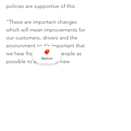
policies are supportive of this.
“These are important changes 
which will mean improvements for 
our customers, drivers and the 
environment so it’s important that 
we hear from as many people as 
Market
possible to ensure our new 
policies do this.”