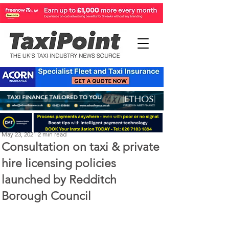
Michael Murphy
May 23, 2021
2 min read
Consultation on taxi & private
hire licensing policies
launched by Redditch
Borough Council