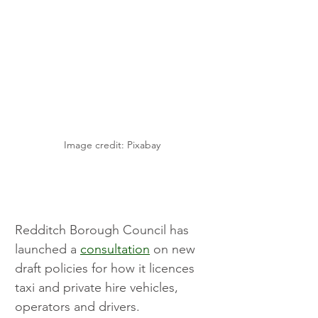
Image credit: Pixabay 
Redditch Borough Council has 
launched a 
consultation
 on new 
draft policies for how it licences 
taxi and private hire vehicles, 
operators and drivers.