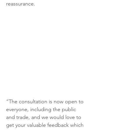
reassurance.
“The consultation is now open to 
everyone, including the public 
and trade, and we would love to 
get your valuable feedback which 