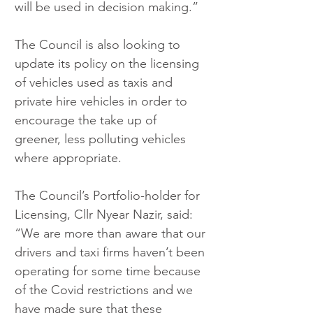
will be used in decision making.”
The Council is also looking to 
update its policy on the licensing 
of vehicles used as taxis and 
private hire vehicles in order to 
encourage the take up of 
greener, less polluting vehicles 
where appropriate.
The Council’s Portfolio-holder for 
Licensing, Cllr Nyear Nazir, said: 
“We are more than aware that our 
drivers and taxi firms haven’t been 
operating for some time because 
of the Covid restrictions and we 
have made sure that these 