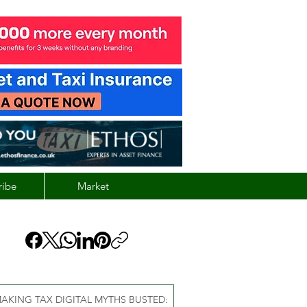
ribe
Market
AKING TAX DIGITAL MYTHS BUSTED: