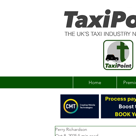
Home
Premi
Perry Richardson
Oct 8, 2025
5 min read