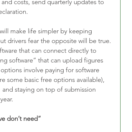
 and costs, send quarterly updates to 
claration.
ill make life simpler by keeping 
t drivers fear the opposite will be true. 
ftware that can connect directly to 
g software” that can upload figures 
options involve paying for software 
re some basic free options available), 
 and staying on top of submission 
year.
we don’t need”