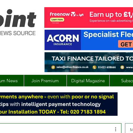
um News
Join Premium
Digital Magazine
Subsc
M