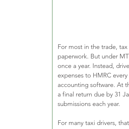
For most in the trade, ta
paperwork. But under MTD, 
once a year. Instead, driv
expenses to HMRC every 
accounting software. At the
a final return due by 31 J
submissions each year.
For many taxi drivers, tha