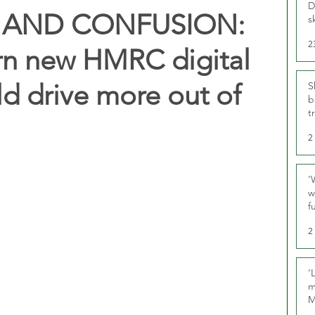
D
S AND CONFUSION:
s
2
arn new HMRC digital
ld drive more out of
S
b
t
2
‘
w
f
U
2
‘
m
M