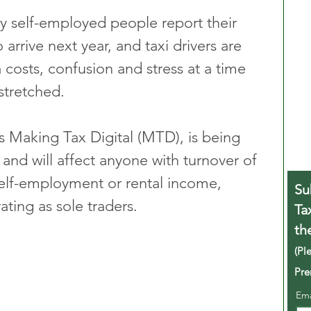
 self-employed people report their 
arrive next year, and taxi drivers are 
 costs, confusion and stress at a time 
stretched. 
 Making Tax Digital (MTD), is being 
and will affect anyone with turnover of 
elf-employment or rental income, 
Su
ating as sole traders.
Ta
th
(Pl
Pre
Em