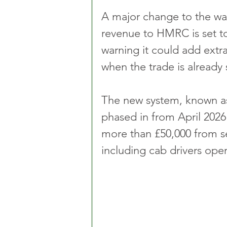
A major change to the way
revenue to HMRC is set to 
warning it could add extra
when the trade is already 
The new system, known as
phased in from April 2026 
more than £50,000 from s
including cab drivers oper