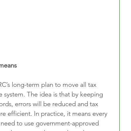
 means
C’s long-term plan to move all tax 
e system. The idea is that by keeping 
ords, errors will be reduced and tax 
 efficient. In practice, it means every 
l need to use government-approved 