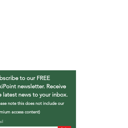
bscribe to our FREE
xiPoint newsletter. Receive
e latest news to your inbox.
ease note this does not include our
mium access content)
ail