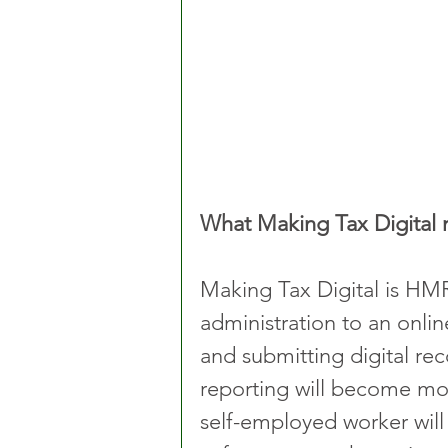
What Making Tax Digital
Making Tax Digital is HMR
administration to an onlin
and submitting digital rec
reporting will become more
self-employed worker wil